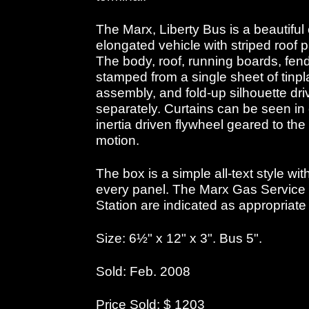
The Marx, Liberty Bus is a beautiful
elongated vehicle with striped roof
The body, roof, running boards, fen
stamped from a single sheet of tinpla
assembly, and fold-up silhouette dr
separately. Curtains can be seen in
inertia driven flywheel geared to th
motion.
The box is a simple all-text style wi
every panel. The Marx Gas Service S
Station are indicated as appropriate
Size: 6½" x 12" x 3". Bus 5".
Sold: Feb. 2008
Price Sold: $ 1203