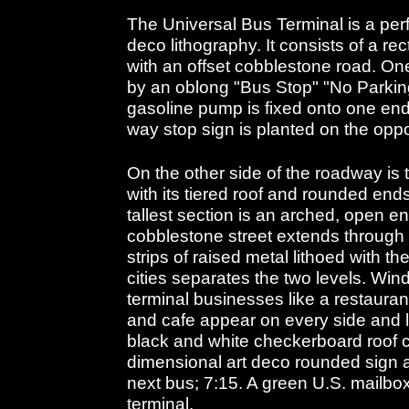
The Universal Bus Terminal is a perf
deco lithography. It consists of a 
with an offset cobblestone road. One
by an oblong "Bus Stop" "No Parkin
gasoline pump is fixed onto one end
way stop sign is planted on the opp
On the other side of the roadway is 
with its tiered roof and rounded ends
tallest section is an arched, open 
cobblestone street extends throug
strips of raised metal lithoed with th
cities separates the two levels. Wi
terminal businesses like a restaura
and cafe appear on every side and le
black and white checkerboard roof c
dimensional art deco rounded sign a
next bus; 7:15. A green U.S. mailbox 
terminal.