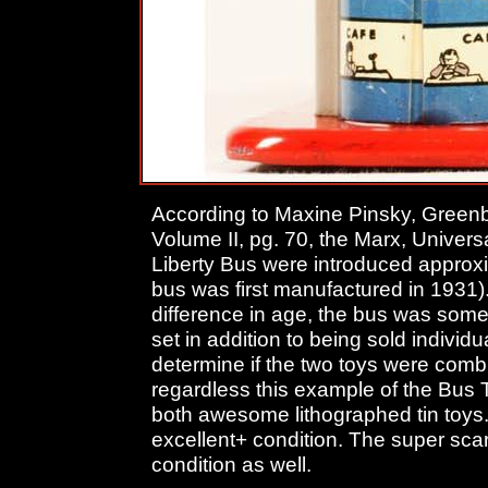
According to Maxine Pinsky, Greenb
Volume II, pg. 70, the Marx, Univer
Liberty Bus were introduced approxi
bus was first manufactured in 1931)
difference in age, the bus was some
set in addition to being sold individu
determine if the two toys were comb
regardless this example of the Bus 
both awesome lithographed tin toys. 
excellent+ condition. The super scar
condition as well.