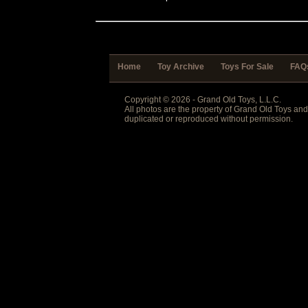
Home
Toy Archive
Toys For Sale
FAQ
Copyright © 2026 - Grand Old Toys, L.L.C.
All photos are the property of Grand Old Toys an
duplicated or reproduced without permission.