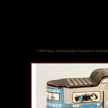
c.1937 Marx, Universal Bus Terminal in Origina