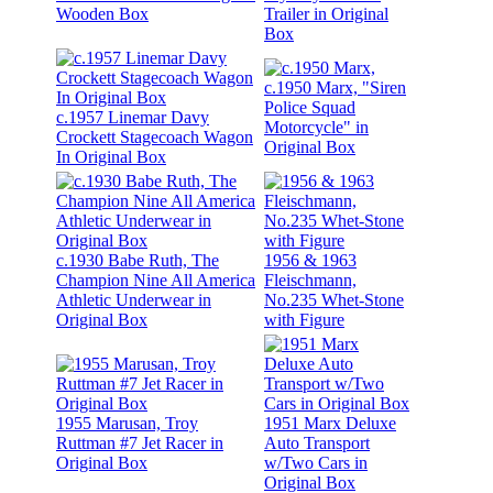
Wooden Box
Trailer in Original
Box
c.1950 Marx, "Siren
Police Squad
c.1957 Linemar Davy
Motorcycle" in
Crockett Stagecoach Wagon
Original Box
In Original Box
c.1930 Babe Ruth, The
1956 & 1963
Champion Nine All America
Fleischmann,
Athletic Underwear in
No.235 Whet-Stone
Original Box
with Figure
1955 Marusan, Troy
1951 Marx Deluxe
Ruttman #7 Jet Racer in
Auto Transport
Original Box
w/Two Cars in
Original Box