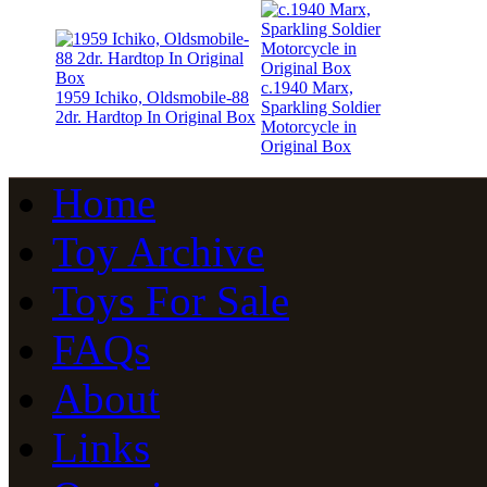
c.1940 Marx,
1959 Ichiko, Oldsmobile-88
Sparkling Soldier
2dr. Hardtop In Original Box
Motorcycle in
Original Box
Home
Toy Archive
Toys For Sale
FAQs
About
Links