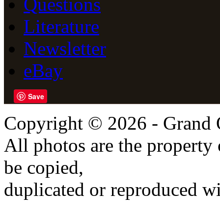
Questions
Literature
Newsletter
eBay
Save
Copyright © 2026 - Grand 
All photos are the propert
be copied,
duplicated or reproduced wi