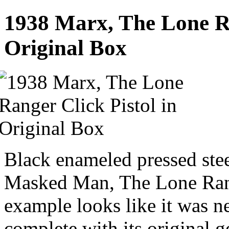
1938 Marx, The Lone Ra
Original Box
Black enameled pressed steel
Masked Man, The Lone Rang
example looks like it was n
complete with its original 