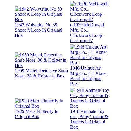
1942 Wolverine No 59
c.1930 McDowell
Shoot A Loop In Original
Mfg. Co.,
Box
Clockwork Loop-
the-Loop #2
1946 Unique Art
1959 Mattel, Detective Snub
Mfg Co., Lil' Abner
Nose .38 & Holster in Box
Band In Original
Box
1929 Marx Flutterfly In
1918 Animate Toy
Original Box
Co., Baby Tractor &
Trailers in Original
Box