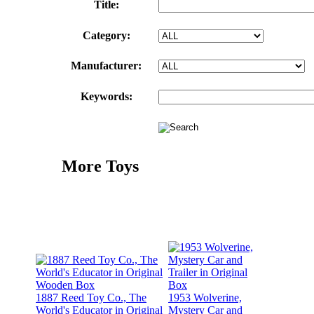
Title:
Category:
Manufacturer:
Keywords:
More Toys
1887 Reed Toy Co., The
1953 Wolverine,
World's Educator in Original
Mystery Car and