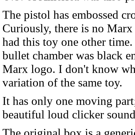
The pistol has embossed cro
Curiously, there is no Marx 
had this toy one other time
bullet chamber was black e
Marx logo. I don't know wh
variation of the same toy.
It has only one moving part;
beautiful loud clicker sound
The original box is a gener