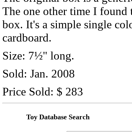
The one other time I found t
box. It's a simple single col
cardboard.
Size: 7½" long.
Sold: Jan. 2008
Price Sold: $ 283
Toy Database Search