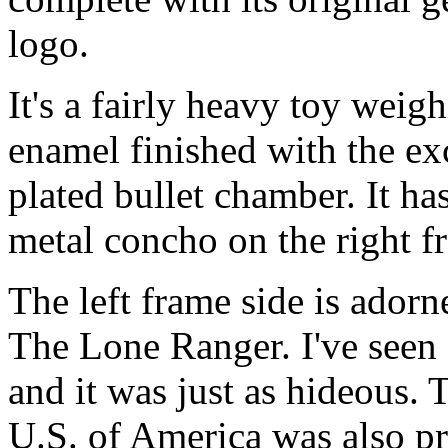
logo.
It's a fairly heavy toy weigh
enamel finished with the ex
plated bullet chamber. It ha
metal concho on the right f
The left frame side is adorn
The Lone Ranger. I've seen
and it was just as hideous.
U.S. of America was also pr