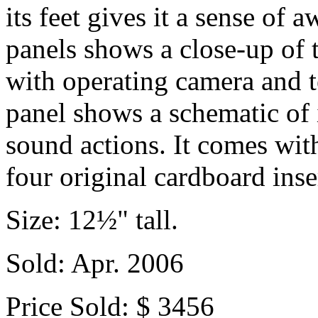
its feet gives it a sense of
panels shows a close-up of 
with operating camera and t
panel shows a schematic of 
sound actions. It comes with
four original cardboard inse
Size: 12½" tall.
Sold: Apr. 2006
Price Sold: $ 3456