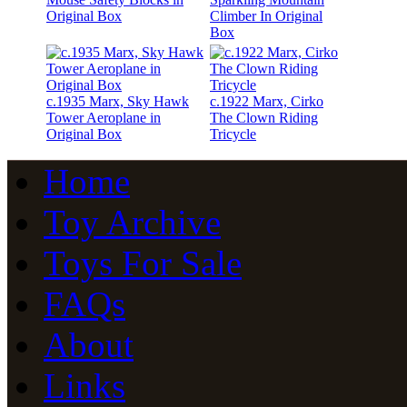
Original Box
Climber In Original
Box
c.1935 Marx, Sky Hawk
c.1922 Marx, Cirko
Tower Aeroplane in
The Clown Riding
Original Box
Tricycle
Home
Toy Archive
Toys For Sale
FAQs
About
Links