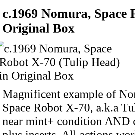
c.1969 Nomura, Space R
Original Box
Magnificent example of Nom
Space Robot X-70, a.k.a Tu
near mint+ condition AND c
plus inserts. All actions wor