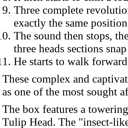
Three complete revolutio
exactly the same position 
The sound then stops, the 
three heads sections snap
He starts to walk forward
These complex and captivati
as one of the most sought 
The box features a towering, 
Tulip Head. The "insect-lik