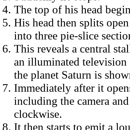
The top of his head begin
His head then splits open 
into three pie-slice sectio
This reveals a central sta
an illuminated television
the planet Saturn is show
Immediately after it opens
including the camera and
clockwise.
It then starts to emit a l