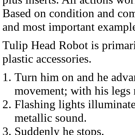
Based on condition and compl
and most important examples
Tulip Head Robot is primari
plastic accessories.
Turn him on and he adva
movement; with his legs m
Flashing lights illuminat
metallic sound.
Suddenly he stops.