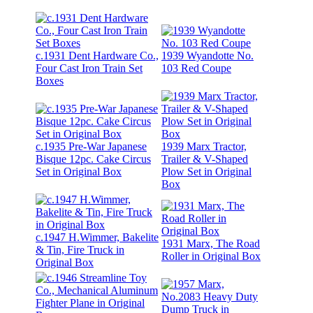
c.1931 Dent Hardware Co.,
1939 Wyandotte No.
Four Cast Iron Train Set
103 Red Coupe
Boxes
c.1935 Pre-War Japanese
1939 Marx Tractor,
Bisque 12pc. Cake Circus
Trailer & V-Shaped
Set in Original Box
Plow Set in Original
Box
c.1947 H.Wimmer, Bakelite
1931 Marx, The Road
& Tin, Fire Truck in
Roller in Original Box
Original Box