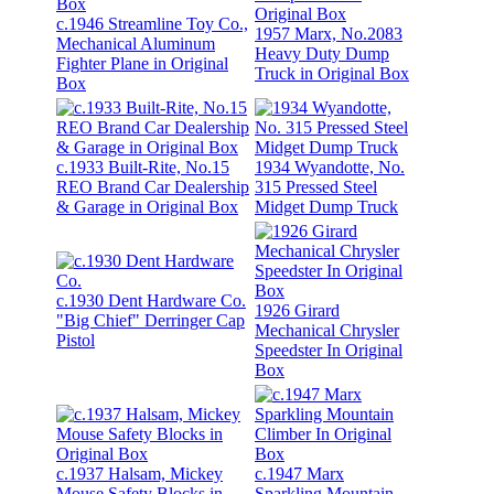
c.1946 Streamline Toy Co.,
1957 Marx, No.2083
Mechanical Aluminum
Heavy Duty Dump
Fighter Plane in Original
Truck in Original Box
Box
c.1933 Built-Rite, No.15
1934 Wyandotte, No.
REO Brand Car Dealership
315 Pressed Steel
& Garage in Original Box
Midget Dump Truck
c.1930 Dent Hardware Co.
1926 Girard
"Big Chief" Derringer Cap
Mechanical Chrysler
Pistol
Speedster In Original
Box
c.1937 Halsam, Mickey
c.1947 Marx
Mouse Safety Blocks in
Sparkling Mountain