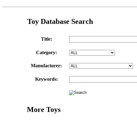
Toy Database Search
Title:
Category:
Manufacturer:
Keywords:
More Toys