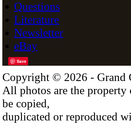
Questions
Literature
Newsletter
eBay
Save
Copyright © 2026 - Grand 
All photos are the propert
be copied,
duplicated or reproduced wi