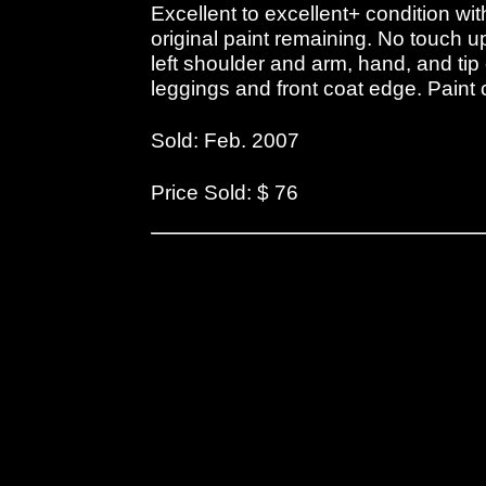
Excellent to excellent+ condition w
original paint remaining. No touch u
left shoulder and arm, hand, and tip
leggings and front coat edge. Paint
Sold: Feb. 2007
Price Sold: $ 76