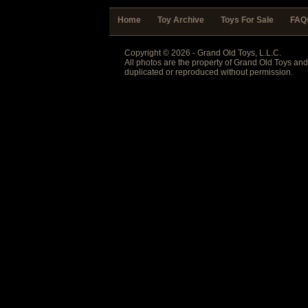
Home
Toy Archive
Toys For Sale
FAQ
Copyright © 2026 - Grand Old Toys, L.L.C.
All photos are the property of Grand Old Toys an
duplicated or reproduced without permission.