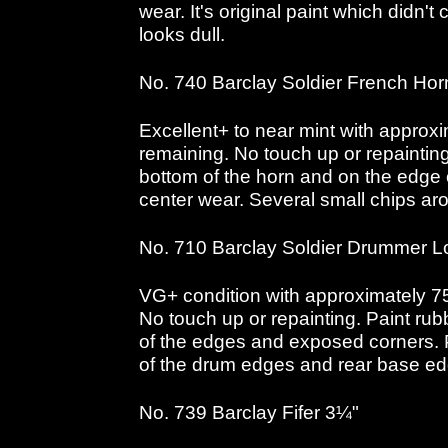
wear. It's original paint which didn't c
looks dull.
No. 740 Barclay Soldier French Ho
Excellent+ to near mint with approxi
remaining. No touch up or repaintin
bottom of the horn and on the edge o
center wear. Several small chips ar
No. 710 Barclay Soldier Drummer L
VG+ condition with approximately 75
No touch up or repainting. Paint ru
of the edges and exposed corners. 
of the drum edges and rear base e
No. 739 Barclay Fifer 3¼"