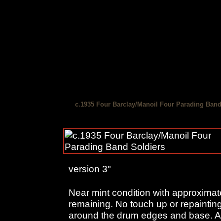
c.1935 Four Barclay/Manoil Four Parading Band
version 3"
Near mint condition with approximate
remaining. No touch up or repainting
around the drum edges and base. Are