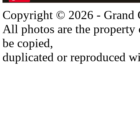
Copyright © 2026 - Grand 
All photos are the propert
be copied,
duplicated or reproduced wi