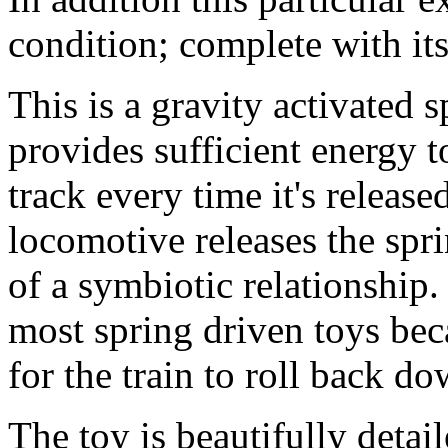
condition; complete with its
This is a gravity activated 
provides sufficient energy 
track every time it's releas
locomotive releases the spri
of a symbiotic relationship. 
most spring driven toys bec
for the train to roll back d
The toy is beautifully detai