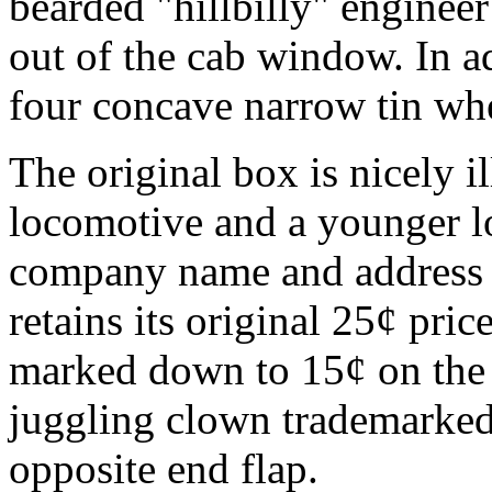
bearded "hillbilly" enginee
out of the cab window. In ad
four concave narrow tin whe
The original box is nicely i
locomotive and a younger l
company name and address is
retains its original 25¢ pric
marked down to 15¢ on the 
juggling clown trademarked 
opposite end flap.