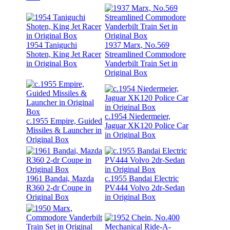
1954 Taniguchi
1937 Marx, No.569
Shoten, King Jet Racer
Streamlined Commodore
in Original Box
Vanderbilt Train Set in
Original Box
c.1954 Niedermeier,
c.1955 Empire, Guided
Jaguar XK120 Police Car
Missiles & Launcher in
in Original Box
Original Box
1961 Bandai, Mazda
c.1955 Bandai Electric
R360 2-dr Coupe in
PV444 Volvo 2dr-Sedan
Original Box
in Original Box