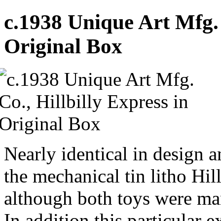
c.1938 Unique Art Mfg. 
Original Box
Nearly identical in design a
the mechanical tin litho Hil
although both toys were ma
In addition this particular 