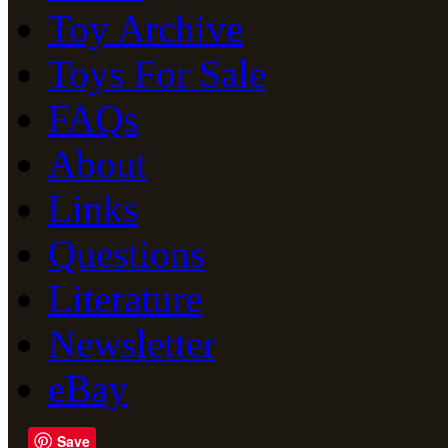
Toy Archive
Toys For Sale
FAQs
About
Links
Questions
Literature
Newsletter
eBay
Save