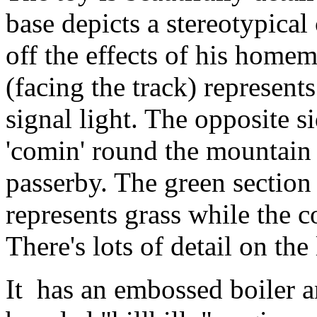
base depicts a stereotypical
off the effects of his homem
(facing the track) represent
signal light. The opposite s
'comin' round the mountain 
passerby. The green section 
represents grass while the c
There's lots of detail on th
It has an embossed boiler a