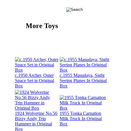
More Toys
c.1950 Archer, Outer
c.1955 Masudaya, Sight
Space Set in Original
Seeing Planes In Original
Box
Box
1924 Wolverine No.56
1955 Tonka Carnation
Bizzy Andy Trip
Milk Truck In Original
Hammer in Original
Box
Box