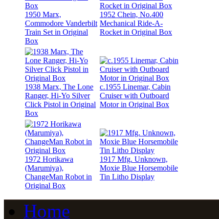
1950 Marx,
1952 Chein, No.400
Commodore Vanderbilt
Mechanical Ride-A-
Train Set in Original
Rocket in Original Box
Box
1938 Marx, The Lone
c.1955 Linemar, Cabin
Ranger, Hi-Yo Silver
Cruiser with Outboard
Click Pistol in Original
Motor in Original Box
Box
1972 Horikawa
1917 Mfg. Unknown,
(Marumiya),
Moxie Blue Horsemobile
ChangeMan Robot in
Tin Litho Display
Original Box
Home