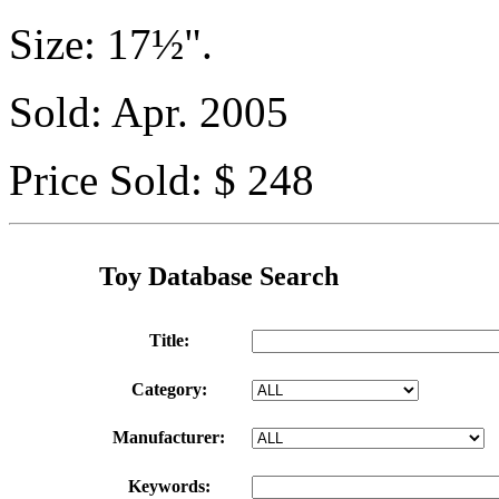
Size: 17½".
Sold: Apr. 2005
Price Sold: $ 248
Toy Database Search
Title:
Category:
Manufacturer:
Keywords: