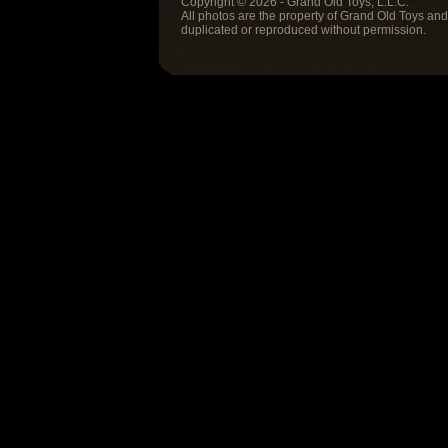
Copyright © 2026 - Grand Old Toys, L.L.C.
All photos are the property of Grand Old Toys an
duplicated or reproduced without permission.