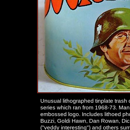
Unusual lithographed tinplate trash
series which ran from 1968-73. Man
embossed logo. Includes lithoed ph
Buzzi, Goldi Hawn, Dan Rowan, Dic
("veddy interesting") and others su