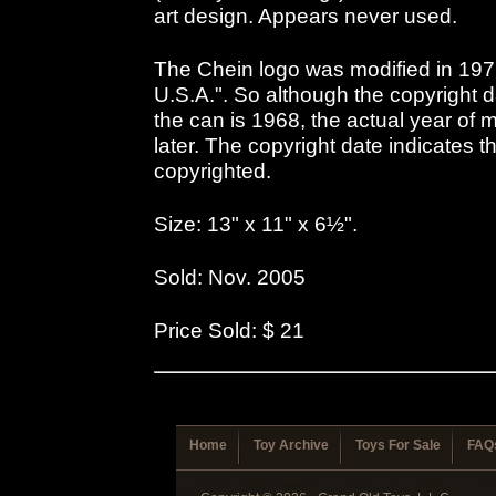
art design. Appears never used.
The Chein logo was modified in 197
U.S.A.". So although the copyright 
the can is 1968, the actual year of
later. The copyright date indicates 
copyrighted.
Size: 13" x 11" x 6½".
Sold: Nov. 2005
Price Sold: $ 21
Home
Toy Archive
Toys For Sale
FAQ