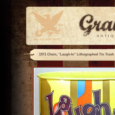
1971 Chein, "Laugh-In" Lithographed Tin Trash