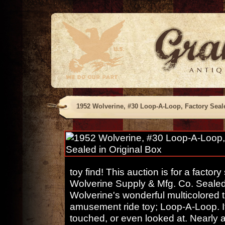
1952 Wolverine, #30 Loop-A-Loop, Factory Seal
toy find! This auction is for a facto
Wolverine Supply & Mfg. Co. Sealed 
Wolverine's wonderful multicolored t
amusement ride toy; Loop-A-Loop. It
touched, or even looked at. Nearly a