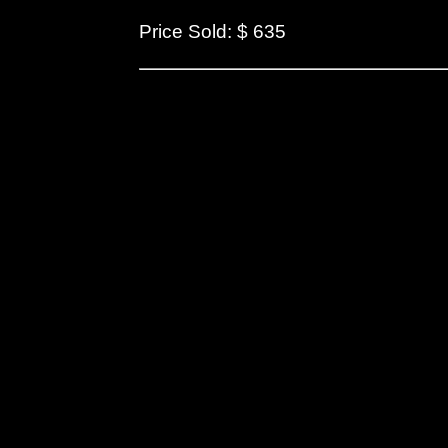
Price Sold: $ 635