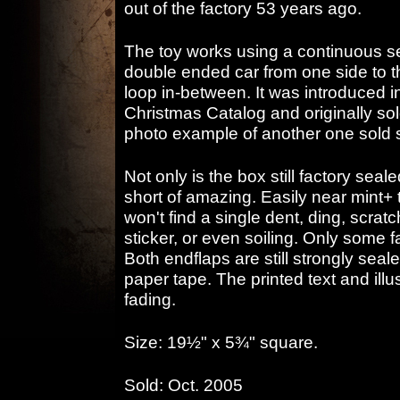
out of the factory 53 years ago.
The toy works using a continuous s
double ended car from one side to 
loop in-between. It was introduced 
Christmas Catalog and originally sold
photo example of another one sold 
Not only is the box still factory seale
short of amazing. Easily near mint+ t
won't find a single dent, ding, scratc
sticker, or even soiling. Only some f
Both endflaps are still strongly sealed
paper tape. The printed text and illu
fading.
Size: 19½" x 5¾" square.
Sold: Oct. 2005