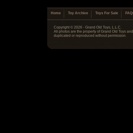
Home
Toy Archive
Toys For Sale
FAQ
Copyright © 2026 - Grand Old Toys, L.L.C.
All photos are the property of Grand Old Toys an
duplicated or reproduced without permission.