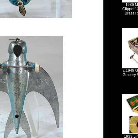
1936 M
Clipper"
Brass 
c.1948 G
Grocery 
1933 Li