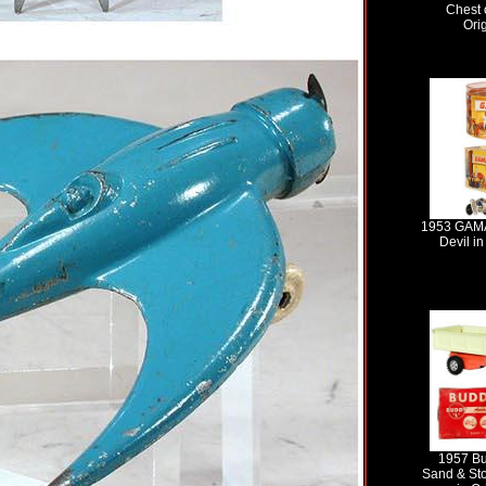
Chest 
Ori
1953 GAMA
Devil in
1957 Bu
Sand & St