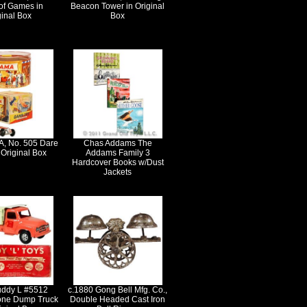
of Games in
Beacon Tower in Original
ginal Box
Box
, No. 505 Dare
Chas Addams The
 Original Box
Addams Family 3
Hardcover Books w/Dust
Jackets
ddy L #5512
c.1880 Gong Bell Mfg. Co.,
one Dump Truck
Double Headed Cast Iron