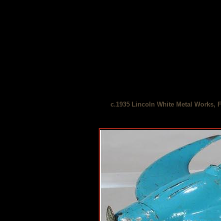
c.1935 Lincoln White Metal Works, F