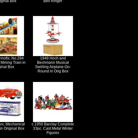
iginal Box
Bell Ringer
hnofix, No.294
1949 Hoch and
Mining Train in
Bechmann Musical
ginal Box
Swirling Airplane-Go-
Round in Orig Box
rx, Mechanical
c.1950 Barclay Complete
in Original Box
33pc. Cast Metal Winter
Figures