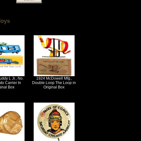
Toys
ddy L Jr., No.
1924 McDowell Mfg.,
to Carrier In
Double Loop The Loop in
ginal Box
Original Box