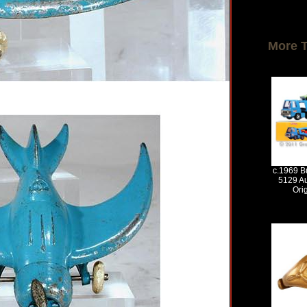
More 
c.1969 Bu
5129 Au
Ori