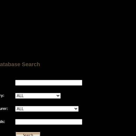
atabase Search
ry:
urer:
ds: