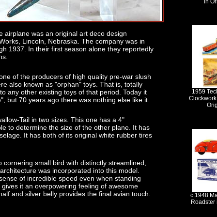
in Or
yle airplane was an original art deco design
 Works, Lincoln, Nebraska. The company was in
h 1937. In their first season alone they reportedly
hs.
one of the producers of high quality pre-war slush
ere also known as "orphan" toys. That is, totally
o any other existing toys of that period. Today it
1959 Tec
Clockwork 
, but 70 years ago there was nothing else like it.
Ori
llow-Tail in two sizes. This one has a 4"
e to determine the size of the other plane. It has
elage. It has both of its original white rubber tires
 cornering small bird with distinctly streamlined,
s architecture was incorporated into this model.
a sense of incredible speed even when standing
on gives it an overpowering feeling of awesome
alf and silver belly provides the final avian touch.
c.1948 Ma
Roadster 