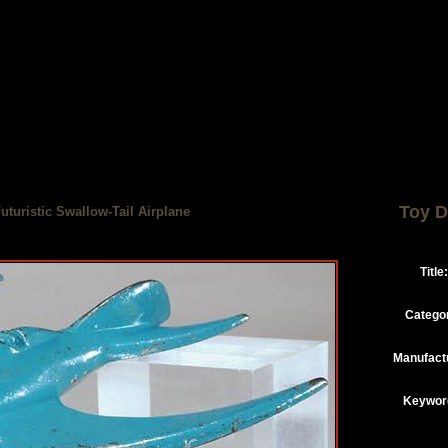
Toy D
uturistic Swallow-Tail Airplane
Title:
Catego
Manufact
Keywor