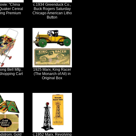
ovie: "China
c.1934 Greenduck Co.,
 Quaker Cereal
Buck Rogers Saturday
Ring Premium
Chicago American Litho
Button
ong Bell Mfg.,
1925 Marx, King Racer
Shopping Cart
(The Monarch of All) in
Original Box
ndstrom, Gold
c.1952 Marx, Revolving