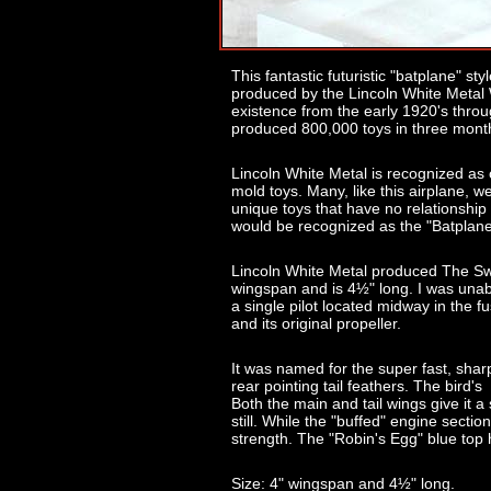
This fantastic futuristic "batplane" st
produced by the Lincoln White Metal
existence from the early 1920's throug
produced 800,000 toys in three mont
Lincoln White Metal is recognized as 
mold toys. Many, like this airplane, w
unique toys that have no relationship t
would be recognized as the "Batplane"
Lincoln White Metal produced The Swa
wingspan and is 4½" long. I was unabl
a single pilot located midway in the fus
and its original propeller.
It was named for the super fast, sharp
rear pointing tail feathers. The bird'
Both the main and tail wings give it 
still. While the "buffed" engine secti
strength. The "Robin's Egg" blue top h
Size: 4" wingspan and 4½" long.