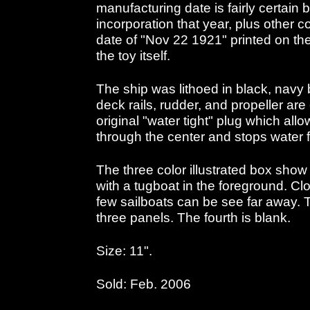
manufacturing date is fairly certai
incorporation that year, plus other c
date of "Nov 22 1921" printed on the
the toy itself.
The ship was lithoed in black, navy 
deck rails, rudder, and propeller are 
original "water tight" plug which allo
through the center and stops water f
The three color illustrated box show 
with a tugboat in the foreground. Cl
few sailboats can be see far away. T
three panels. The fourth is blank.
Size: 11".
Sold: Feb. 2006