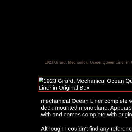
1923 Girard, Mechanical Ocean Queen Liner in 
mechanical Ocean Liner complete wit
deck-mounted monoplane. Appears 
with and comes complete with origina
Although I couldn't find any reference