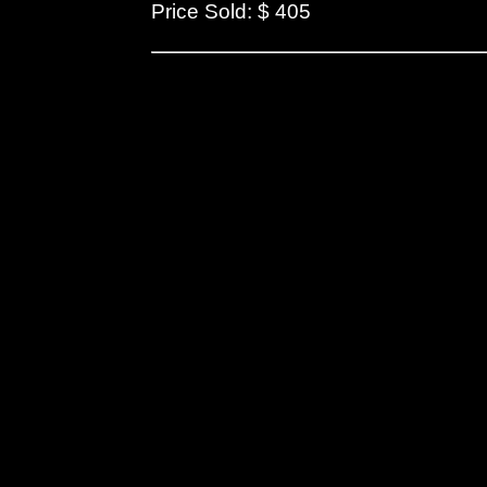
Price Sold: $ 405