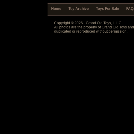
Home
Toy Archive
Toys For Sale
FAQ
Copyright © 2026 - Grand Old Toys, L.L.C.
All photos are the property of Grand Old Toys an
duplicated or reproduced without permission.