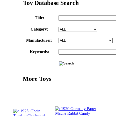
Toy Database Search
Title:
Category:
Manufacturer:
Keywords:
More Toys