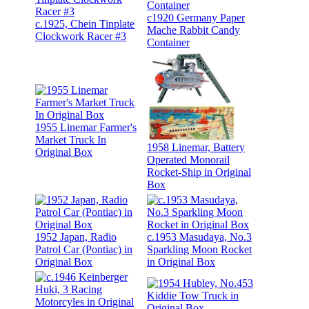
c1920 Germany Paper
c.1925, Chein Tinplate
Mache Rabbit Candy
Clockwork Racer #3
Container
1955 Linemar Farmer's
Market Truck In
1958 Linemar, Battery
Original Box
Operated Monorail
Rocket-Ship in Original
Box
1952 Japan, Radio
c.1953 Masudaya, No.3
Patrol Car (Pontiac) in
Sparkling Moon Rocket
Original Box
in Original Box