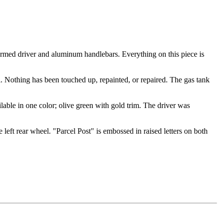
rmed driver and aluminum handlebars. Everything on this piece is
al. Nothing has been touched up, repainted, or repaired. The gas tank
able in one color; olive green with gold trim. The driver was
e left rear wheel. "Parcel Post" is embossed in raised letters on both