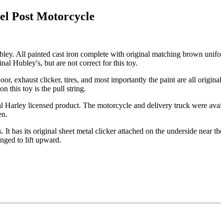
el Post Motorcycle
ey. All painted cast iron complete with original matching brown unifo
nal Hubley's, but are not correct for this toy.
or, exhaust clicker, tires, and most importantly the paint are all origin
n this toy is the pull string.
 Harley licensed product. The motorcycle and delivery truck were avail
en.
 It has its original sheet metal clicker attached on the underside near th
hinged to lift upward.