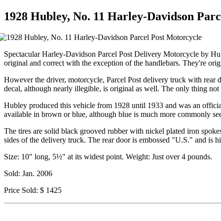
1928 Hubley, No. 11 Harley-Davidson Parc
Spectacular Harley-Davidson Parcel Post Delivery Motorcycle by Hubl
original and correct with the exception of the handlebars. They're origi
However the driver, motorcycle, Parcel Post delivery truck with rear do
decal, although nearly illegible, is original as well. The only thing not o
Hubley produced this vehicle from 1928 until 1933 and was an official
available in brown or blue, although blue is much more commonly se
The tires are solid black grooved rubber with nickel plated iron spokes.
sides of the delivery truck. The rear door is embossed "U.S." and is 
Size: 10" long, 5½" at its widest point. Weight: Just over 4 pounds.
Sold: Jan. 2006
Price Sold: $ 1425