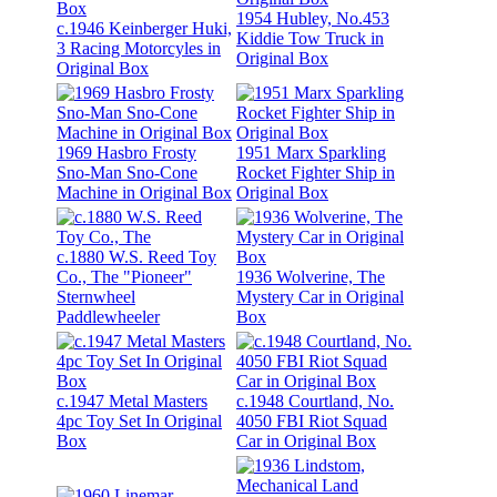
1954 Hubley, No.453
c.1946 Keinberger Huki,
Kiddie Tow Truck in
3 Racing Motorcyles in
Original Box
Original Box
1969 Hasbro Frosty
1951 Marx Sparkling
Sno-Man Sno-Cone
Rocket Fighter Ship in
Machine in Original Box
Original Box
c.1880 W.S. Reed Toy
Co., The "Pioneer"
1936 Wolverine, The
Sternwheel
Mystery Car in Original
Paddlewheeler
Box
c.1947 Metal Masters
c.1948 Courtland, No.
4pc Toy Set In Original
4050 FBI Riot Squad
Box
Car in Original Box