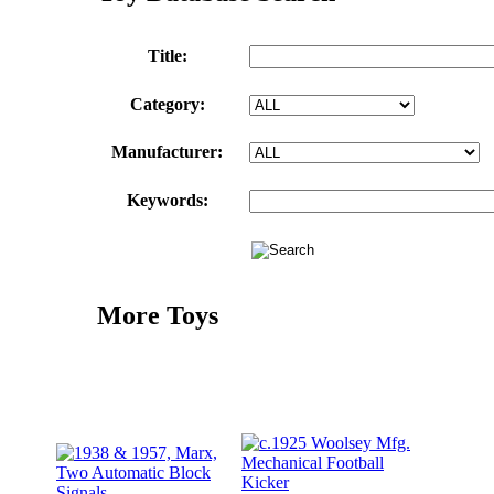
Title:
Category:
Manufacturer:
Keywords:
More Toys