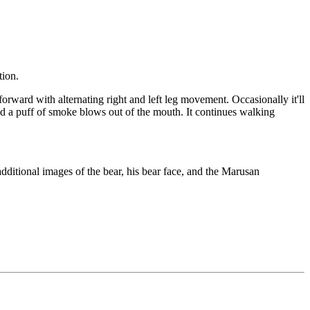
tion.
 forward with alternating right and left leg movement. Occasionally it'll
 and a puff of smoke blows out of the mouth. It continues walking
dditional images of the bear, his bear face, and the Marusan