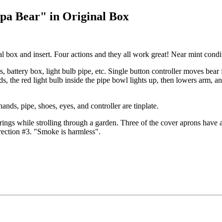
pa Bear" in Original Box
l box and insert. Four actions and they all work great! Near mint condi
es, battery box, light bulb pipe, etc. Single button controller moves bear
nds, the red light bulb inside the pipe bowl lights up, then lowers arm,
ands, pipe, shoes, eyes, and controller are tinplate.
rings while strolling through a garden. Three of the cover aprons have a
irection #3. "Smoke is harmless".