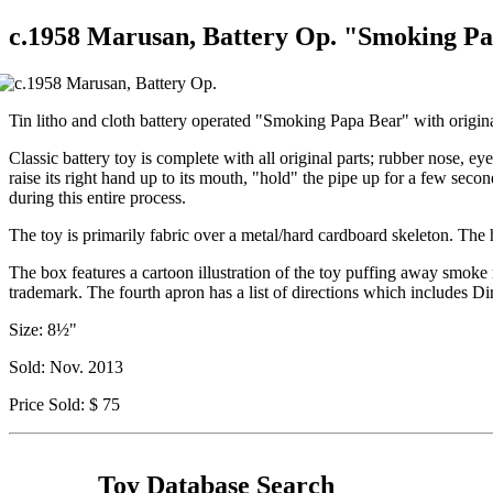
c.1958 Marusan, Battery Op. "Smoking Pa
Tin litho and cloth battery operated "Smoking Papa Bear" with origina
Classic battery toy is complete with all original parts; rubber nose, ey
raise its right hand up to its mouth, "hold" the pipe up for a few seco
during this entire process.
The toy is primarily fabric over a metal/hard cardboard skeleton. The h
The box features a cartoon illustration of the toy puffing away smoke 
trademark. The fourth apron has a list of directions which includes D
Size: 8½"
Sold: Nov. 2013
Price Sold: $ 75
Toy Database Search