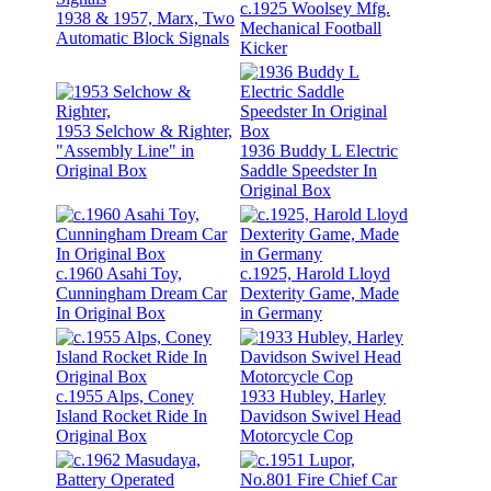
c.1925 Woolsey Mfg.
1938 & 1957, Marx, Two
Mechanical Football
Automatic Block Signals
Kicker
1953 Selchow & Righter,
"Assembly Line" in
1936 Buddy L Electric
Original Box
Saddle Speedster In
Original Box
c.1960 Asahi Toy,
c.1925, Harold Lloyd
Cunningham Dream Car
Dexterity Game, Made
In Original Box
in Germany
c.1955 Alps, Coney
1933 Hubley, Harley
Island Rocket Ride In
Davidson Swivel Head
Original Box
Motorcycle Cop