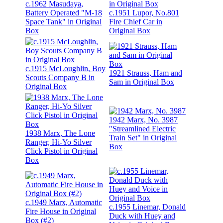
c.1962 Masudaya,
Battery Operated "M-18
c.1951 Lupor, No.801
Space Tank" in Original
Fire Chief Car in
Box
Original Box
c.1915 McLoughlin, Boy
1921 Strauss, Ham and
Scouts Company B in
Sam in Original Box
Original Box
1942 Marx, No. 3987
"Streamlined Electric
1938 Marx, The Lone
Train Set" in Original
Ranger, Hi-Yo Silver
Box
Click Pistol in Original
Box
c.1949 Marx, Automatic
c.1955 Linemar, Donald
Fire House in Original
Duck with Huey and
Box (#2)