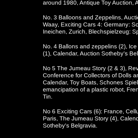
around 1980, Antique Toy Auction, 
No. 3 Balloons and Zeppelins, Auct
Waay, Exciting Cars 4: Germany: Sc
Ineichen, Zurich, Blechspielzeug: S
No. 4 Ballons and zeppelins (2), Ice
(1), Calendar, Auction Sotheby's Bel
No 5 The Jumeau Story (2 & 3), Revi
Conference for Collectors of Dolls a
Calendar, Toy Boats, Schones Spiel
emancipation of a plastic robot, Fre
Tin.
No 6 Exciting Cars (6): France, Cellu
Paris, The Jumeau Story (4), Cale
Sotheby's Belgravia.