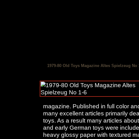
1979-80 Old Toys Magazine Altes Spielzeug No 
magazine. Published in full color an
many excellent articles primarily d
toys. As a result many articles about
and early German toys were include
heavy glossy paper with textured ma