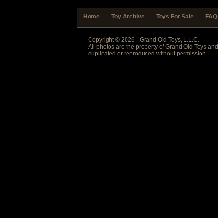
Home
Toy Archive
Toys For Sale
FAQ
Copyright © 2026 - Grand Old Toys, L.L.C.
All photos are the property of Grand Old Toys an
duplicated or reproduced without permission.