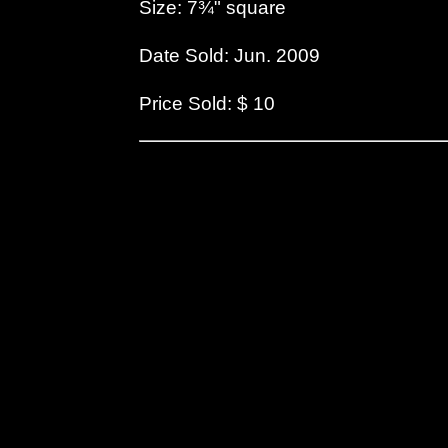
Size: 7¾" square
Date Sold: Jun. 2009
Price Sold: $ 10