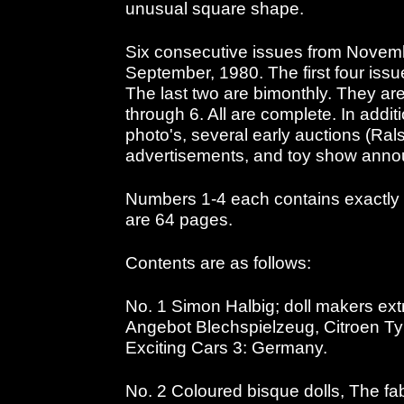
unusual square shape.
Six consecutive issues from Novem
September, 1980. The first four iss
The last two are bimonthly. They are
through 6. All are complete. In additi
photo's, several early auctions (Rals
advertisements, and toy show anno
Numbers 1-4 each contains exactly
are 64 pages.
Contents are as follows:
No. 1 Simon Halbig; doll makers extr
Angebot Blechspielzeug, Citroen Ty 
Exciting Cars 3: Germany.
No. 2 Coloured bisque dolls, The fab