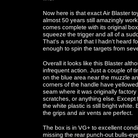
Now here is that exact Air Blaster 
almost 50 years still amazingly work
comes complete with its original bo
squeeze the trigger and all of a su
That's a sound that I hadn't heard fo
enough to spin the targets from seve
Overall it looks like this Blaster al
infrequent action. Just a couple of t
on the blue area near the muzzle and
corners of the handle have yellowed 
seam where it was originally factory
scratches, or anything else. Except 
the white plastic is still bright whit
the grips and air vents are perfect.
The box is in VG+ to excellent condit
missing the rear punch-out bulls-eye