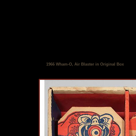
1966 Wham-O, Air Blaster in Original Box