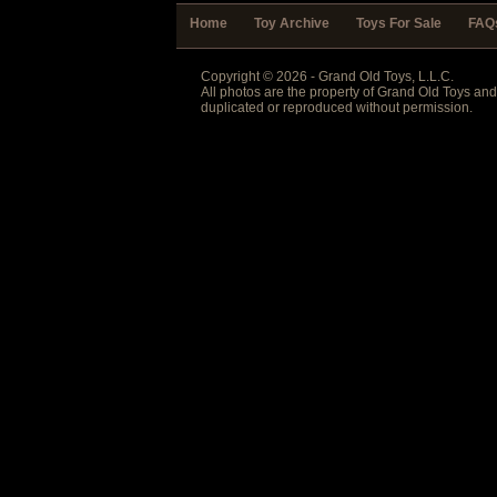
Home
Toy Archive
Toys For Sale
FAQ
Copyright © 2026 - Grand Old Toys, L.L.C.
All photos are the property of Grand Old Toys an
duplicated or reproduced without permission.