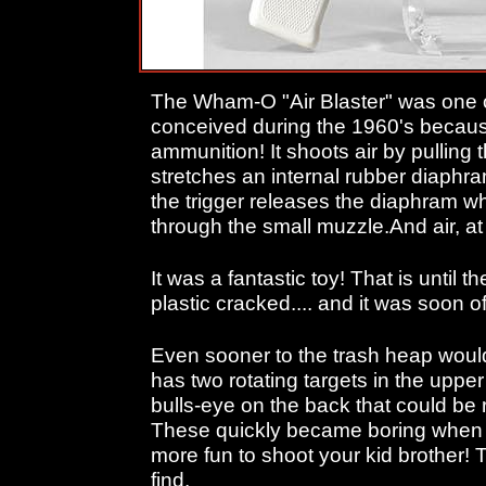
The Wham-O "Air Blaster" was one o
conceived during the 1960's becau
ammunition! It shoots air by pulling
stretches an internal rubber diaphra
the trigger releases the diaphram whi
through the small muzzle.And air, at 
It was a fantastic toy! That is until t
plastic cracked.... and it was soon of
Even sooner to the trash heap would'
has two rotating targets in the uppe
bulls-eye on the back that could be r
These quickly became boring when y
more fun to shoot your kid brother! 
find.