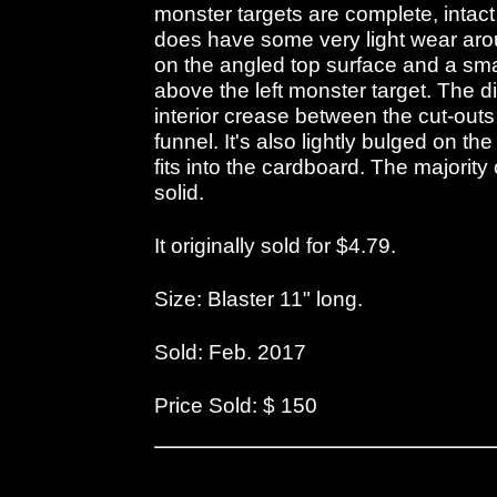
monster targets are complete, intact
does have some very light wear arou
on the angled top surface and a smal
above the left monster target. The d
interior crease between the cut-outs
funnel. It's also lightly bulged on t
fits into the cardboard. The majority
solid.
It originally sold for $4.79.
Size: Blaster 11" long.
Sold: Feb. 2017
Price Sold: $ 150