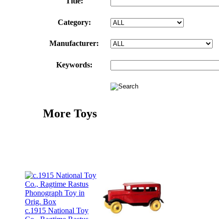
Title:
Category:
Manufacturer:
Keywords:
More Toys
c.1915 National Toy