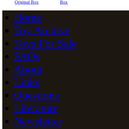
Original Box
Box
Home
Toy Archive
Toys For Sale
FAQs
About
Links
Questions
Literature
Newsletter