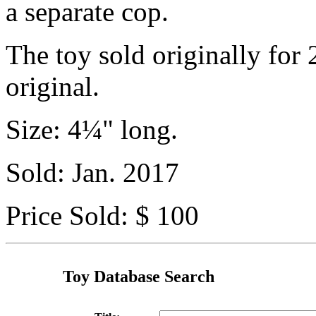
a separate cop.
The toy sold originally for 
original.
Size: 4¼" long.
Sold: Jan. 2017
Price Sold: $ 100
Toy Database Search