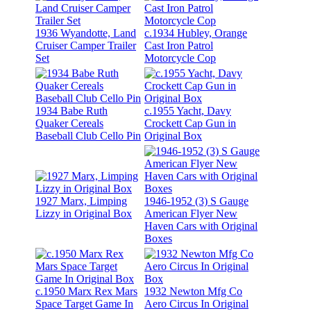
1936 Wyandotte, Land
c.1934 Hubley, Orange
Cruiser Camper Trailer
Cast Iron Patrol
Set
Motorcycle Cop
1934 Babe Ruth
c.1955 Yacht, Davy
Quaker Cereals
Crockett Cap Gun in
Baseball Club Cello Pin
Original Box
1927 Marx, Limping
1946-1952 (3) S Gauge
Lizzy in Original Box
American Flyer New
Haven Cars with Original
Boxes
c.1950 Marx Rex Mars
1932 Newton Mfg Co
Space Target Game In
Aero Circus In Original