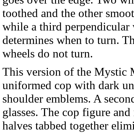
toothed and the other smoo
while a third perpendicular
determines when to turn. Th
wheels do not turn.
This version of the Mystic 
uniformed cop with dark u
shoulder emblems. A second
glasses. The cop figure and
halves tabbed together elim