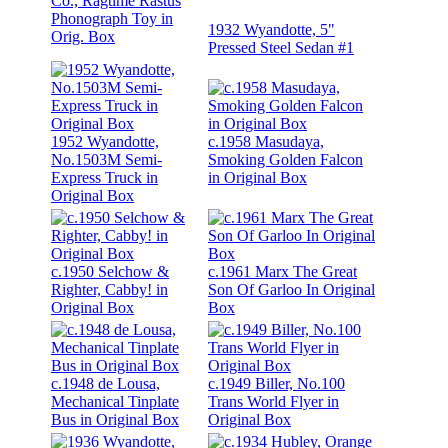
Co., Ragtime Rastus
Phonograph Toy in
1932 Wyandotte, 5"
Orig. Box
Pressed Steel Sedan #1
1952 Wyandotte,
c.1958 Masudaya,
No.1503M Semi-
Smoking Golden Falcon
Express Truck in
in Original Box
Original Box
c.1950 Selchow &
c.1961 Marx The Great
Righter, Cabby! in
Son Of Garloo In Original
Original Box
Box
c.1948 de Lousa,
c.1949 Biller, No.100
Mechanical Tinplate
Trans World Flyer in
Bus in Original Box
Original Box