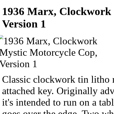
1936 Marx, Clockwork 
Version 1
Classic clockwork tin litho
attached key. Originally adv
it's intended to run on a tab
goes over the edge. Two whi