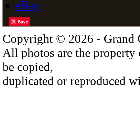
eBay
Save
Copyright © 2026 - Grand 
All photos are the propert
be copied,
duplicated or reproduced wi