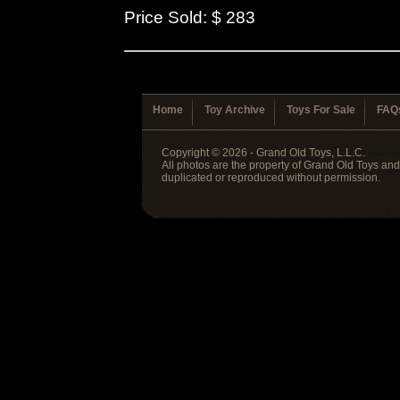
Price Sold: $ 283
Home
Toy Archive
Toys For Sale
FAQ
Copyright © 2026 - Grand Old Toys, L.L.C.
All photos are the property of Grand Old Toys an
duplicated or reproduced without permission.