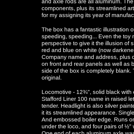
and axle rods are all aluminum. The 
components, plus its streamlined ar
for my assigning its year of manufa
The box has a fantastic illustration o
speeding, speeding... Even the toy
perspective to give it the illusion of 
red and blue on white (now darkene
Company name and address, plus c
on front and rear panels as well as
side of the box is completely blank.
original.
Locomotive - 12¾", solid black with
Stafford Liner 100 name in raised let
tender. Headlight is also silver paint
it its streamlined appearance. Singl
And embossed boiler edge. Runs on 
under the loco, and four pairs of ½"
One end of each aluminum axle wa