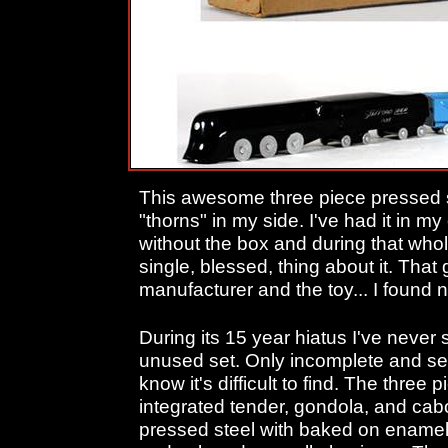
This awesome three piece pressed st
"thorns" in my side. I've had it in m
without the box and during that whole
single, blessed, thing about it. That
manufacturer and the toy... I found 
During its 15 year hiatus I've neve
unused set. Only incomplete and seve
know it's difficult to find. The three
integrated tender, gondola, and ca
pressed steel with baked on enamel 