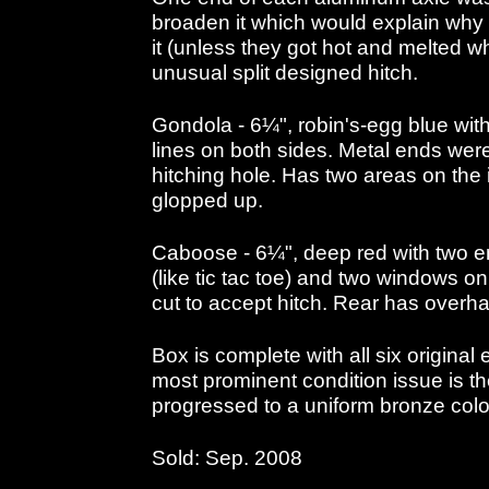
broaden it which would explain why e
it (unless they got hot and melted w
unusual split designed hitch.
Gondola - 6¼", robin's-egg blue wi
lines on both sides. Metal ends were
hitching hole. Has two areas on the 
glopped up.
Caboose - 6¼", deep red with two 
(like tic tac toe) and two windows on
cut to accept hitch. Rear has overha
Box is complete with all six original 
most prominent condition issue is 
progressed to a uniform bronze colo
Sold: Sep. 2008