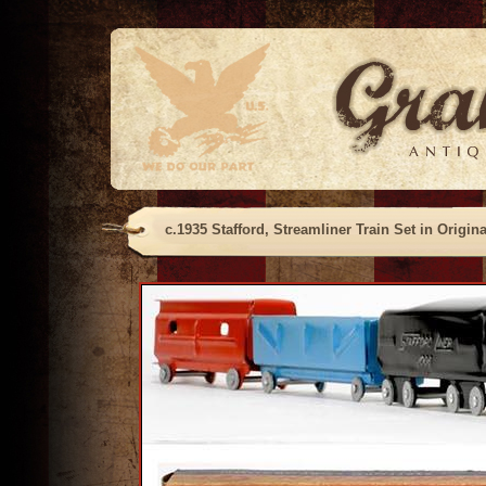
c.1935 Stafford, Streamliner Train Set in Origin