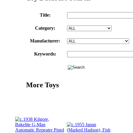
Title:
Category:
Manufacturer:
Keywords:
More Toys