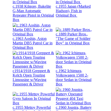
c.1938 Kilgore, Bakelite
c.1955 Japan (Marked
G-Man Automatic
Hadson), Fish in
Repeater Pistol in Original
Original Box
Box
c.1889 Parker Bros.,
c.1963 Aoshin, Aston
"The Game of Soldier
Martin DB5 Patrol Car in
Boy" in Original Box
Original Box
c1914/1918 Greppert &
c.1962 Ichimura,
Kelch Open Touring
Volkswagen 1500 2-
Limousine w/Waving
door Sedan in Original
Passenger & Driver
Box
c.1955 Mettoy Powerful
c.1960 Joustra, Battery