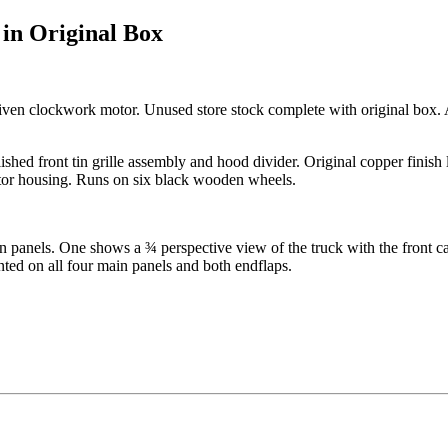
in Original Box
ven clockwork motor. Unused store stock complete with original box. Al
lished front tin grille assembly and hood divider. Original copper finish l
otor housing. Runs on six black wooden wheels.
in panels. One shows a ¾ perspective view of the truck with the front 
nted on all four main panels and both endflaps.