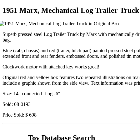
1951 Marx, Mechanical Log Trailer Truck 
Superb pressed steel Log Trailer Truck by Marx with mechanically dri
bag.
Blue (cab, chassis) and red (trailer, hitch pad) painted pressed steel po
extended front and rear fenders, embossed doors, and polished tin m
Clockwork motor with attached key works great!
Original red and yellow box features two repeated illustrations on ma
include a graphic shown from the side view. Text information was pri
Size: 14" connected. Logs 6".
Sold: 08-0193
Price Sold: $ 698
Toy Database Search