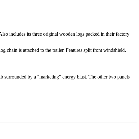
so includes its three original wooden logs packed in their factory
og chain is attached to the trailer. Features split front windshield,
cab surrounded by a "marketing" energy blast. The other two panels