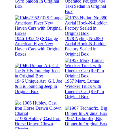
Gyro Saloon In Original
Operated Peugeot 404
Box
Taxi Sedan in Original
Box
1946-1952 (3) S Gauge
1978 Nylint, No.880
American Flyer New
Aerial Hook-N-Ladder,
Haven Cars with Original
Factory Sealed in
Boxes
Original Box
1946 Unique Art, G.I. Joe
1957 Marx, Lumar
& His Jouncing Jeep in
Wrecker Truck with
Original Box
Linemar Car (Red) in
Original Box
c.1906 Hubley, Cast Iron
1967 Technofix, Big
Horse Drawn Clown
Dipper In Original Box
Chariot