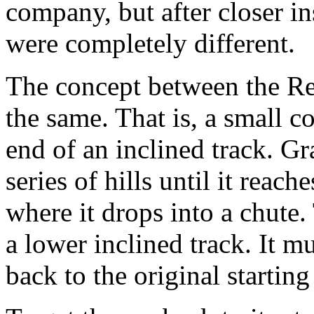
company, but after closer in
were completely different.
The concept between the Re
the same. That is, a small co
end of an inclined track. Gr
series of hills until it reach
where it drops into a chute.
a lower inclined track. It m
back to the original startin