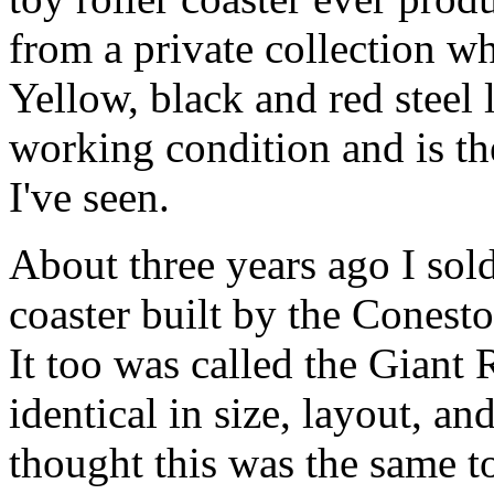
from a private collection wh
Yellow, black and red steel l
working condition and is th
I've seen.
About three years ago I sol
coaster built by the Conest
It too was called the Giant 
identical in size, layout, an
thought this was the same t