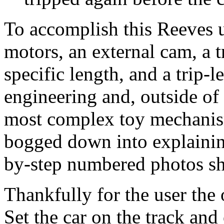
To accomplish this Reeves u
motors, an external cam, a t
specific length, and a trip-le
engineering and, outside of
most complex toy mechanism
bogged down into explaining
by-step numbered photos sh
Thankfully for the user the 
Set the car on the track and