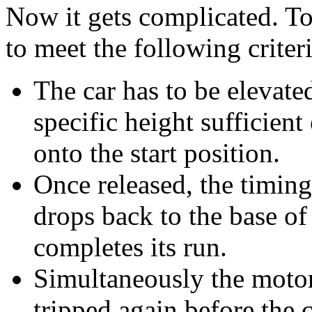
Now it gets complicated. To
to meet the following criter
The car has to be elevate
specific height sufficient 
onto the start position.
Once released, the timing
drops back to the base of
completes its run.
Simultaneously the motor 
tripped again before the 