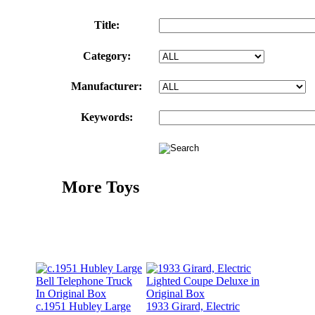
Title:
Category:
Manufacturer:
Keywords:
More Toys
c.1951 Hubley Large
1933 Girard, Electric