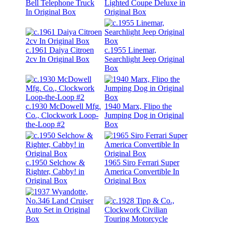
Bell Telephone Truck
Lighted Coupe Deluxe in
In Original Box
Original Box
c.1961 Daiya Citroen
c.1955 Linemar,
2cv In Original Box
Searchlight Jeep Original
Box
c.1930 McDowell Mfg.
1940 Marx, Flipo the
Co., Clockwork Loop-
Jumping Dog in Original
the-Loop #2
Box
c.1950 Selchow &
1965 Siro Ferrari Super
Righter, Cabby! in
America Convertible In
Original Box
Original Box