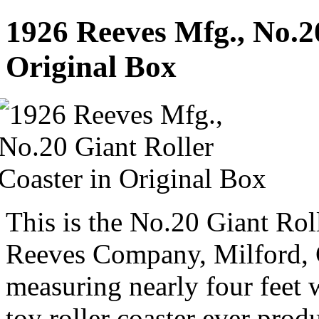
1926 Reeves Mfg., No.20
Original Box
This is the No.20 Giant Ro
Reeves Company, Milford, 
measuring nearly four feet w
toy roller coaster ever prod