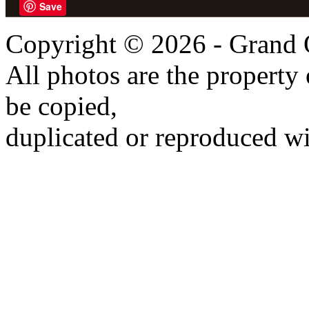
Save
Copyright © 2026 - Grand 
All photos are the propert
be copied,
duplicated or reproduced wi