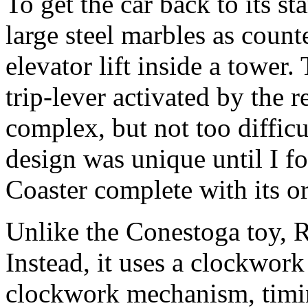
To get the car back to its s
large steel marbles as count
elevator lift inside a tower
trip-lever activated by the r
complex, but not too difficul
design was unique until I f
Coaster complete with its o
Unlike the Conestoga toy, R
Instead, it uses a clockwork
clockwork mechanism, timin