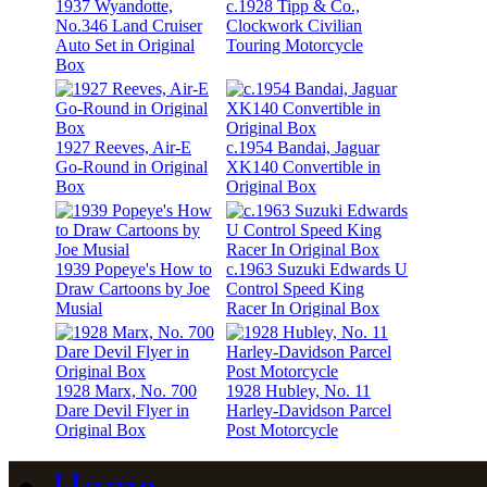
1937 Wyandotte,
c.1928 Tipp & Co.,
No.346 Land Cruiser
Clockwork Civilian
Auto Set in Original
Touring Motorcycle
Box
1927 Reeves, Air-E
c.1954 Bandai, Jaguar
Go-Round in Original
XK140 Convertible in
Box
Original Box
1939 Popeye's How to
c.1963 Suzuki Edwards U
Draw Cartoons by Joe
Control Speed King
Musial
Racer In Original Box
1928 Marx, No. 700
1928 Hubley, No. 11
Dare Devil Flyer in
Harley-Davidson Parcel
Original Box
Post Motorcycle
Home