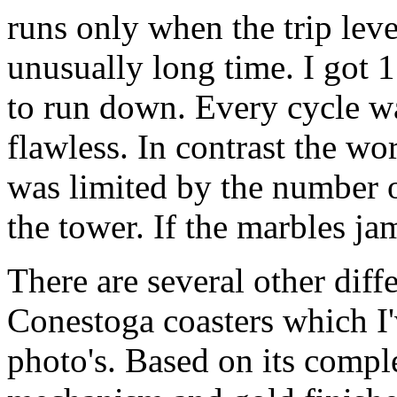
runs only when the trip leve
unusually long time. I got 15
to run down. Every cycle w
flawless. In contrast the w
was limited by the number of
the tower. If the marbles ja
There are several other dif
Conestoga coasters which I'v
photo's. Based on its compl