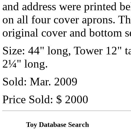
and address were printed be
on all four cover aprons. Th
original cover and bottom s
Size: 44" long, Tower 12" t
2¼" long.
Sold: Mar. 2009
Price Sold: $ 2000
Toy Database Search