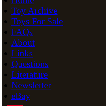
Toy Archive
Toys For Sale
FAQs
About
Links
Questions
Literature
Newsletter
eBay