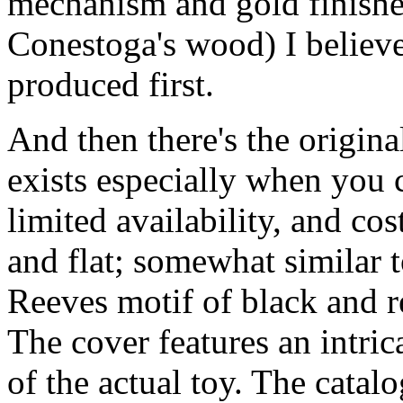
mechanism and gold finished
Conestoga's wood) I believe
produced first.
And then there's the original 
exists especially when you 
limited availability, and cos
and flat; somewhat similar t
Reeves motif of black and r
The cover features an intric
of the actual toy. The cata