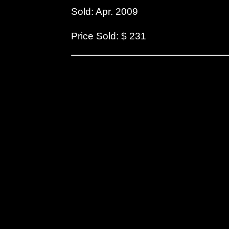
Sold: Apr. 2009
Price Sold: $ 231