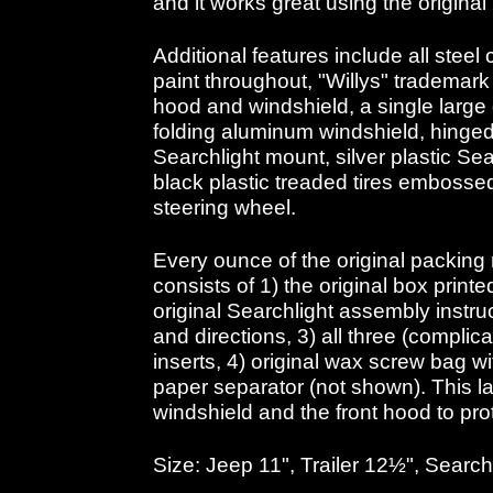
and it works great using the original
Additional features include all steel
paint throughout, "Willys" trademar
hood and windshield, a single large
folding aluminum windshield, hinge
Searchlight mount, silver plastic Sea
black plastic treaded tires embossed
steering wheel.
Every ounce of the original packing 
consists of 1) the original box printed
original Searchlight assembly instr
and directions, 3) all three (compli
inserts, 4) original wax screw bag w
paper separator (not shown). This la
windshield and the front hood to prot
Size: Jeep 11", Trailer 12½", Search