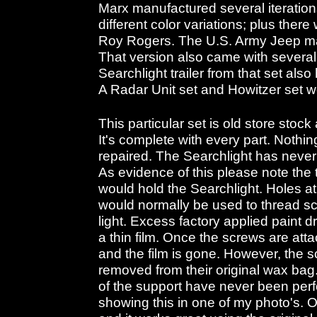
Marx manufactured several iterations
different color variations; plus there
Roy Rogers. The U.S. Army Jeep ma
That version also came with several 
Searchlight trailer from that set als
A Radar Unit set and Howitzer set 
This particular set is old store stoc
It's complete with every part. Nothi
repaired. The Searchlight has never 
As evidence of this please note the
would hold the Searchlight. Holes a
would normally be used to thread scr
light. Excess factory applied paint d
a thin film. Once the screws are atta
and the film is gone. However, the
removed from their original wax bag
of the support have never been perfo
showing this in one of my photo's. Oh