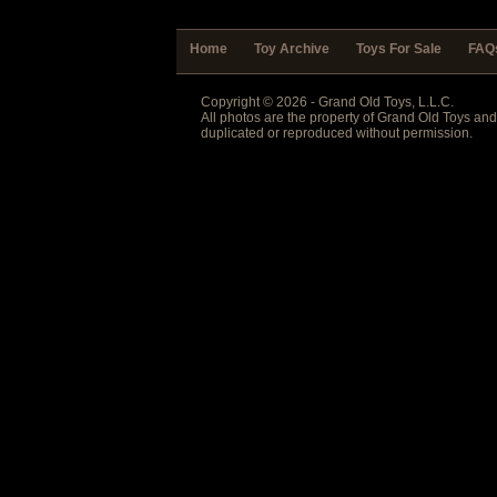
Home
Toy Archive
Toys For Sale
FAQ
Copyright © 2026 - Grand Old Toys, L.L.C.
All photos are the property of Grand Old Toys an
duplicated or reproduced without permission.