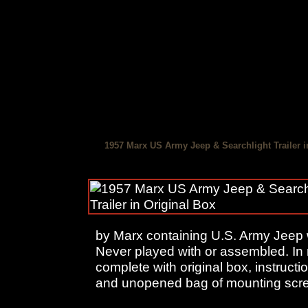
1957 Marx US Army Jeep & Searchlight Trailer i
by Marx containing U.S. Army Jeep wi
Never played with or assembled. In 
complete with original box, instruct
and unopened bag of mounting scr