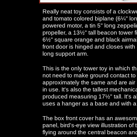
Really neat toy consists of a clockwo
and tomato colored biplane (6¼" lon
powered motor, a tin 5" long zeppelin
propeller, a 13½" tall beacon tower fix
6½" square orange and black airmai
front door is hinged and closes with
long support arm.
This is the only tower toy in which 
not need to make ground contact to
approximately the same and are ai
in use. It's also the tallest mechanic
produced measuring 17½" tall. It's a
uses a hanger as a base and with a
The box front cover has an awesome 
panel, bird's-eye view illustration o
flying around the central beacon a