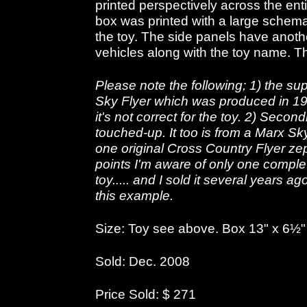
printed perspectively across the ent
box was printed with a large schemat
the toy. The side panels have another
vehicles along with the toy name. Th
Please note the following; 1) the su
Sky Flyer which was produced in 19
it's not correct for the toy. 2) Seco
touched-up. It too is from a Marx Sky
one original Cross Country Flyer ze
points I'm aware of only one complet
toy..... and I sold it several years 
this example.
Size: Toy see above. Box 13" x 6½" 
Sold: Dec. 2008
Price Sold: $ 271