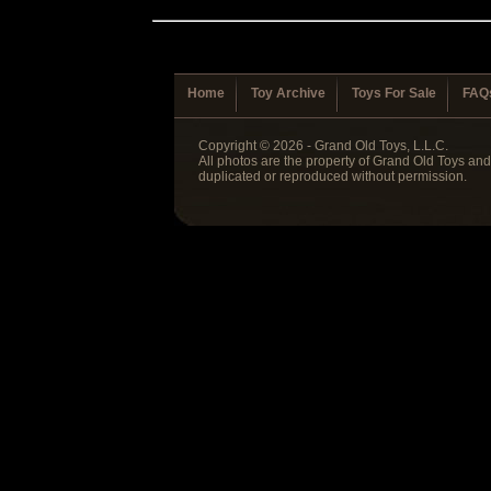
Home
Toy Archive
Toys For Sale
FAQ
Copyright © 2026 - Grand Old Toys, L.L.C.
All photos are the property of Grand Old Toys an
duplicated or reproduced without permission.