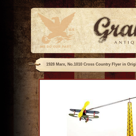
1928 Marx, No.1010 Cross Country Flyer in Orig