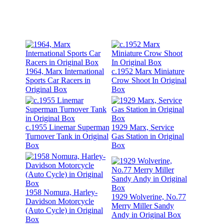
1964, Marx International
c.1952 Marx Miniature
Sports Car Racers in
Crow Shoot In Original
Original Box
Box
c.1955 Linemar Superman
1929 Marx, Service
Turnover Tank in Original
Gas Station in Original
Box
Box
1958 Nomura, Harley-
1929 Wolverine, No.77
Davidson Motorcycle
Merry Miller Sandy
(Auto Cycle) in Original
Andy in Original Box
Box