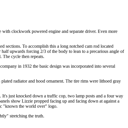
te with clockwork powered engine and separate driver. Even more
ted sections. To accomplish this a long notched cam rod located
half upwards forcing 2/3 of the body to lean to a precarious angle of
d. The cycle then repeats.
s company in 1932 the basic design was incorporated into several
s plated radiator and hood ornament. The tire rims were lithoed gray
 It's just knocked down a traffic cop, two lamp posts and a four way
 panels show Lizzie propped facing up and facing down at against a
sic "known the world over" logo.
htly" stretching the truth.