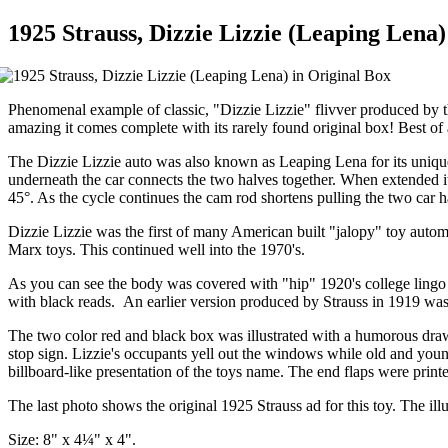
1925 Strauss, Dizzie Lizzie (Leaping Lena)
Phenomenal example of classic, "Dizzie Lizzie" flivver produced by
amazing it comes complete with its rarely found original box! Best of 
The Dizzie Lizzie auto was also known as Leaping Lena for its unique
underneath the car connects the two halves together. When extended it
45°. As the cycle continues the cam rod shortens pulling the two car ha
Dizzie Lizzie was the first of many American built "jalopy" toy auto
Marx toys. This continued well into the 1970's.
As you can see the body was covered with "hip" 1920's college lingo in
with black reads. An earlier version produced by Strauss in 1919 was i
The two color red and black box was illustrated with a humorous drawi
stop sign. Lizzie's occupants yell out the windows while old and youn
billboard-like presentation of the toys name. The end flaps were prin
The last photo shows the original 1925 Strauss ad for this toy. The illu
Size: 8" x 4¼" x 4".