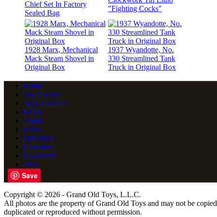
Chief Set In Factory
"Fighting Cocks"
Sealed Bag
1928 Marx, Mechanical
1937 Wyandotte, No.
Mack Steam Shovel in
330 Streamlined Tank
Original Box
Truck in Original Box
Home
Toy Archive
Toys For Sale
FAQs
About
Links
Questions
Literature
Newsletter
eBay
Save
Copyright © 2026 - Grand Old Toys, L.L.C.
All photos are the property of Grand Old Toys and may not be copied
duplicated or reproduced without permission.