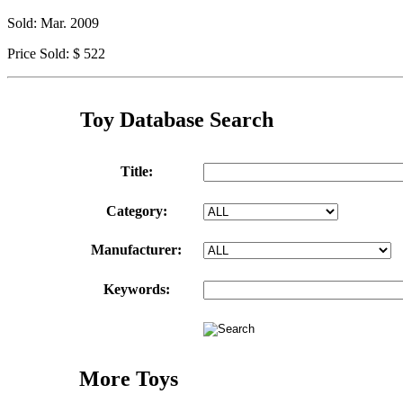
Sold: Mar. 2009
Price Sold: $ 522
Toy Database Search
Title:
Category:
Manufacturer:
Keywords:
More Toys