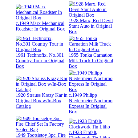
1928 Marx, Red Devil
c.1949 Marx Mechanical
Stunt Auto in Original
Roadster In Original Box
Box
1961 Technofix, No.301
1955 Tonka Carnation
Country Tour in Original
Milk Truck In Original
Box
Box
1920 Strauss Krazy Kar in
c.1949 Philipp
Original Box w/In-Box
Niedermeier Nocturno
Catalog
Express In Original
Box
c.1923 Einfalt,
1949 Tootsietoy 3pc. Fire
Clockwork Tin Litho