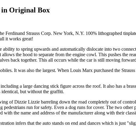
 in Original Box
 the Ferdinand Strauss Corp. New York, N.Y. 100% lithographed tinpla
all it works great!
 ability to spring upwards and automatically dislocate into two connec
 allows the hood to separate from the engine cowl. This pushes the rear 
lves back together. This all occurs while the car is still moving forwar
mobiles. It was also the largest. When Louis Marx purchased the Straus
cluding a large dancing stick figure across the roof. It also has a bras
dentical, but without the graffiti.
ng of Dizzie Lizzie barreling down the road completely out of control.
g pedestrians run for safety. Even a dog runs for cover. The two other
ted with the name and address of the manufacturer along with their clas
stration infers that the auto stands on end and dances which is just "slig