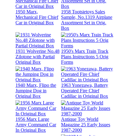
1950 Marx,
1958 Tootsietoys Sales
Mechanical Fire Chief
Sample, No.1319 Airplane
Car in Original Box
Assortment Set in Orig.
Box
1931 Wolverine No.48
1950's Marx Train Track
Zilotone with Partial
Plans Instructions 5 Orig
Original Box
Forms
1940 Marx, Flipo the
1963 Yonezawa, Battery
Jumping Dog in
Operated Fire Chief
Original Box
Cadillac in Original Box
1956 Marx Large
Antique Toy World
Army Command Car
Magazine 25 Early Issues
In Original Box
1987-2000