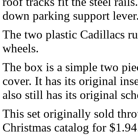
roof tracks fit the steel rai
down parking support lever
The two plastic Cadillacs ru
wheels.
The box is a simple two pie
cover. It has its original in
also still has its original sc
This set originally sold th
Christmas catalog for $1.94