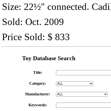
Size: 22½" connected. Cadi
Sold: Oct. 2009
Price Sold: $ 833
Toy Database Search
Title:
Category:
Manufacturer:
Keywords: