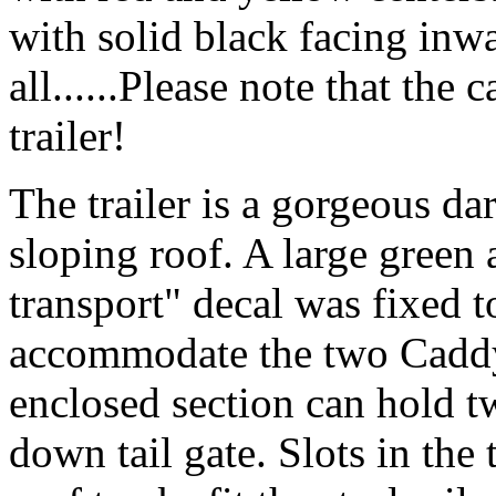
with solid black facing inw
all......Please note that the
trailer!
The trailer is a gorgeous dar
sloping roof. A large green
transport" decal was fixed t
accommodate the two Caddy
enclosed section can hold t
down tail gate. Slots in the 