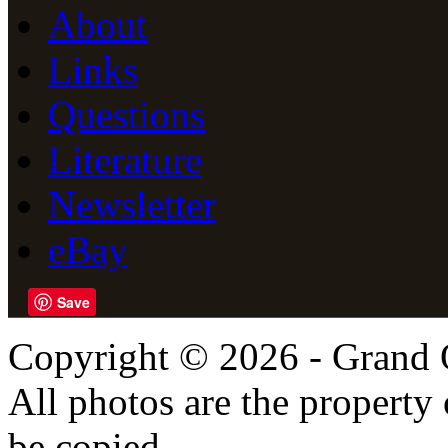
About
Links
Questions
Literature
Newsletter
eBay
Save
Copyright © 2026 - Grand 
All photos are the propert
be copied,