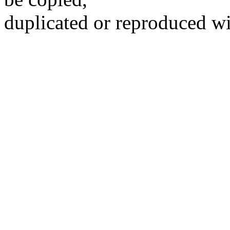
duplicated or reproduced wi