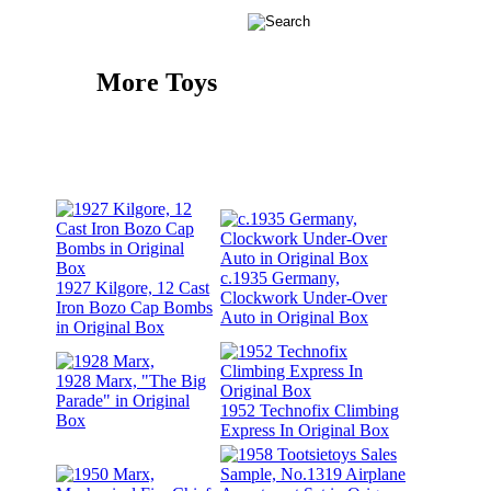
More Toys
c.1935 Germany,
1927 Kilgore, 12 Cast
Clockwork Under-Over
Iron Bozo Cap Bombs
Auto in Original Box
in Original Box
1928 Marx, "The Big
Parade" in Original
1952 Technofix Climbing
Box
Express In Original Box