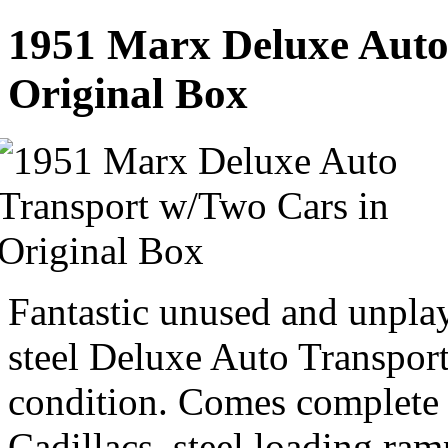
1951 Marx Deluxe Auto
Original Box
Fantastic unused and unpla
steel Deluxe Auto Transport
condition. Comes complete w
Cadillacs, steel loading ramp