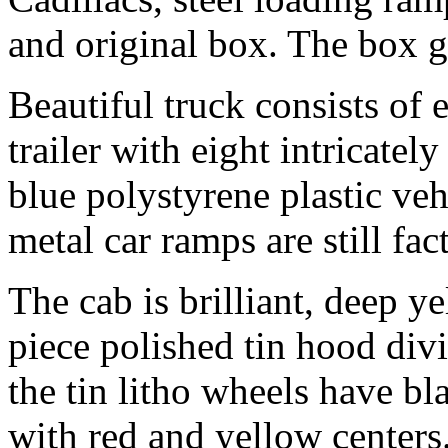
and original box. The box g
Beautiful truck consists of
trailer with eight intricatel
blue polystyrene plastic veh
metal car ramps are still f
The cab is brilliant, deep y
piece polished tin hood divid
the tin litho wheels have bl
with red and yellow centers