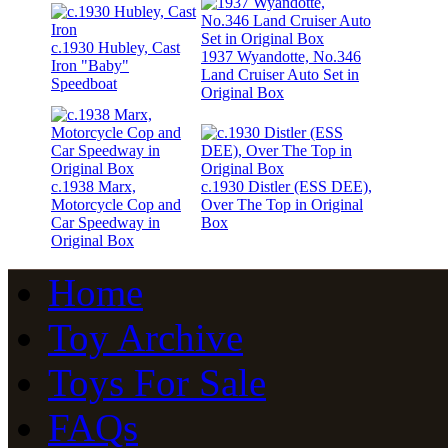
c.1930 Hubley, Cast
1937 Wyandotte, No.346
Iron "Baby"
Land Cruiser Auto Set in
Speedboat
Original Box
c.1938 Marx,
c.1930 Distler (ESS DEE),
Motorcycle Cop and
Over The Top in Original
Car Speedway in
Box
Original Box
Home
Toy Archive
Toys For Sale
FAQs