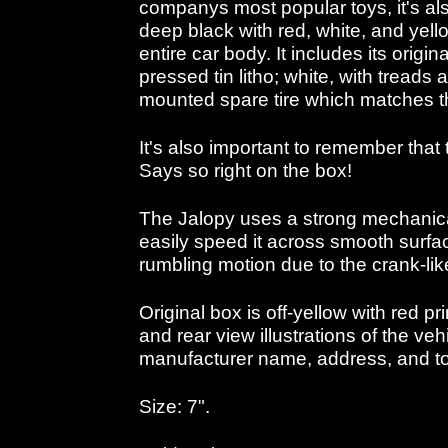
companys most popular toys, it's als
deep black with red, white, and yello
entire car body. It includes its origina
pressed tin litho; white, with treads
mounted spare tire which matches t
It's also important to remember that thi
Says so right on the box!
The Jalopy uses a strong mechanica
easily speed it across smooth surfac
rumbling motion due to the crank-lik
Original box is off-yellow with red p
and rear view illustrations of the ve
manufacturer name, address, and 
Size: 7".