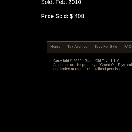
Sold: Feb. 2010
Price Sold: $ 408
Home
Toy Archive
Toys For Sale
FAQ
Copyright © 2026 - Grand Old Toys, L.L.C.
All photos are the property of Grand Old Toys an
duplicated or reproduced without permission.