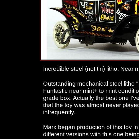
Incredible steel (not tin) litho. Near 
Outstanding mechanical steel litho 
Fantastic near mint+ to mint conditi
grade box. Actually the best one I'v
that the toy was almost never playe
infrequently.
Marx began production of this toy in
different versions with this one being