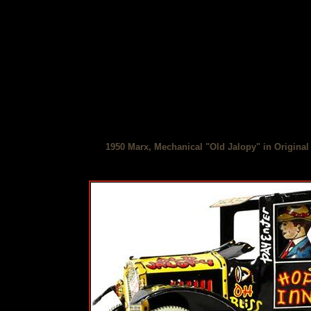
1950 Marx, Mechanical "Old Jalopy" in Original