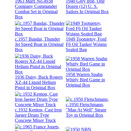
1963 Marx No.4938
1940 Grey Iron, One
Company Commander
Dozen (12) U. S.
Combat Set in Original
Sailors In Original Box
Box
c.1957 Bandai, Thunder
1949 Tootsietoy, Ford
Jet Speed Boat in Original
F6 Oil Tanker Wsigns
Box
Sealed Bag
1958 Warren Spahn
1936 Daisy, Buck Rogers
Whirly Bird Game in
XZ-44 Liquid Helium
Original Box
Pistol in Original Box
c.1950 Fleischmann,
c.1932 Kenton, Cast Iron
"Man At Well" Steam
Jaeger Drum Type
Toy in Original Box
Concrete Mixer Truck