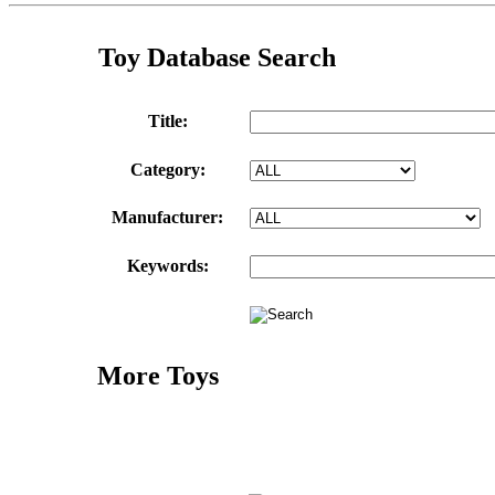
Toy Database Search
Title:
Category:
Manufacturer:
Keywords:
More Toys