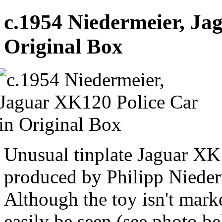
c.1954 Niedermeier, Ja
Original Box
Unusual tinplate Jaguar XK
produced by Philipp Niede
Although the toy isn't marke
easily be seen (see photo b