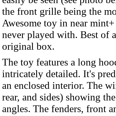
the front grille being the mo
Awesome toy in near mint+ 
never played with. Best of a
original box.
The toy features a long hoo
intricately detailed. It's p
an enclosed interior. The w
rear, and sides) showing the
angles. The fenders, front 