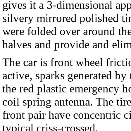
gives it a 3-dimensional ap
silvery mirrored polished t
were folded over around the
halves and provide and elim
The car is front wheel fric
active, sparks generated by 
the red plastic emergency hoo
coil spring antenna. The tire
front pair have concentric ci
typical criss-crossed.