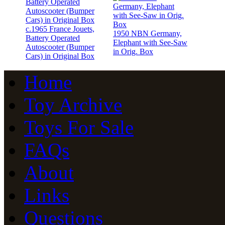
c.1965 France Jouets,
1950 NBN Germany,
Battery Operated
Elephant with See-Saw
Autoscooter (Bumper
in Orig. Box
Cars) in Original Box
Home
Toy Archive
Toys For Sale
FAQs
About
Links
Questions