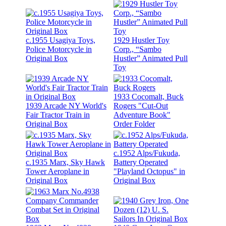
c.1955 Usagiya Toys,
1929 Hustler Toy
Police Motorcycle in
Corp., “Sambo
Original Box
Hustler” Animated Pull
Toy
1933 Cocomalt, Buck
1939 Arcade NY World's
Rogers "Cut-Out
Fair Tractor Train in
Adventure Book"
Original Box
Order Folder
c.1952 Alps/Fukuda,
c.1935 Marx, Sky Hawk
Battery Operated
Tower Aeroplane in
"Playland Octopus" in
Original Box
Original Box