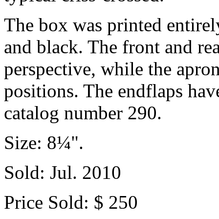
The box was printed entirely
and black. The front and re
perspective, while the apron
positions. The endflaps hav
catalog number 290.
Size: 8¼".
Sold: Jul. 2010
Price Sold: $ 250