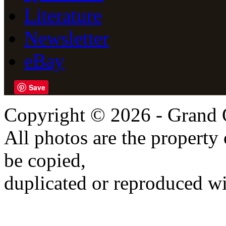
Literature
Newsletter
eBay
Save
Copyright © 2026 - Grand 
All photos are the propert
be copied,
duplicated or reproduced wi