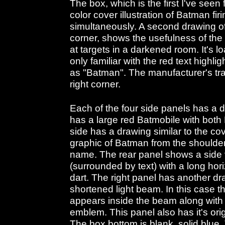
The box, which is the first I've seen 
color cover illustration of Batman fi
simultaneously. A second drawing of 
corner, shows the usefulness of the l
at targets in a darkened room. It's l
only familiar with the red text highli
as "Batman". The manufacturer's tr
right corner.
Each of the four side panels has a dif
has a large red Batmobile with both
side has a drawing similar to the co
graphic of Batman from the shoulder
name. The rear panel shows a side
(surrounded by text) with a long hori
dart. The right panel has another dr
shortened light beam. In this case th
appears inside the beam along with
emblem. This panel also has it's orig
The box bottom is blank, solid blue.