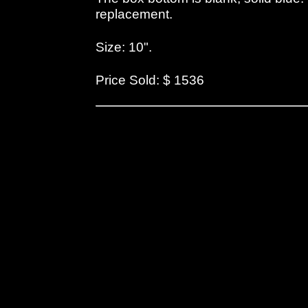
replacement.
Size: 10".
Price Sold: $ 1536