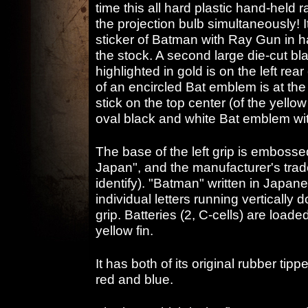
time this all hard plastic hand-held r
the projection bulb simultaneously! It
sticker of Batman with Ray Gun in 
the stock. A second large die-cut bl
highlighted in gold is on the left rear
of an encircled Bat emblem is at the 
stick on the top center (of the yellow
oval black and white Bat emblem wi
The base of the left grip is embossed
Japan", and the manufacturer's trad
identify). "Batman" written in Japa
individual letters running vertically
grip. Batteries (2, C-cells) are loade
yellow fin.
It has both of its original rubber tipp
red and blue.