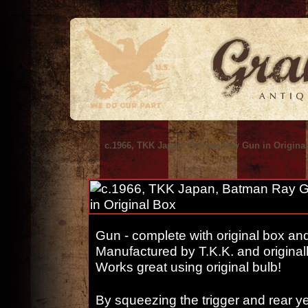
c.1966, TKK Japan, Batman Ray Gun in Origina
Gun - complete with original box and 
Manufactured by T.K.K. and originall
Works great using original bulb!
By squeezing the trigger and rear y