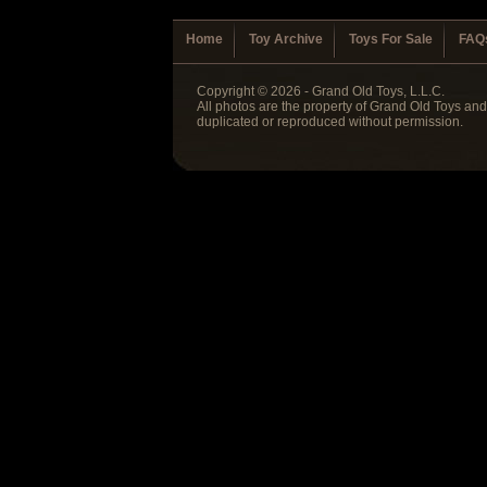
Home
Toy Archive
Toys For Sale
FAQ
Copyright © 2026 - Grand Old Toys, L.L.C.
All photos are the property of Grand Old Toys an
duplicated or reproduced without permission.