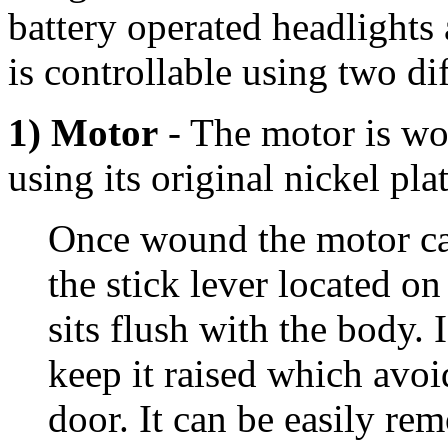
battery operated headlights
is controllable using two d
1) Motor
- The motor is wou
using its original nickel pla
Once wound the motor can
the stick lever located on
sits flush with the body. 
keep it raised which avoi
door. It can be easily re