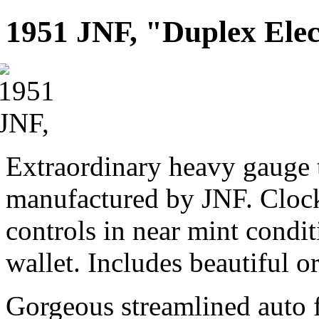
1951 JNF, "Duplex Elec
Extraordinary heavy gauge 
manufactured by JNF. Clock
controls in near mint condi
wallet. Includes beautiful o
Gorgeous streamlined auto 