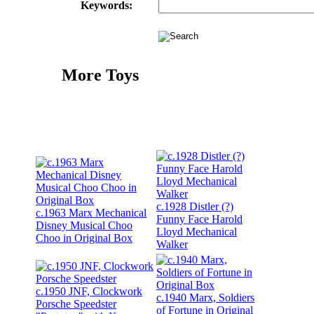
Keywords:
More Toys
c.1928 Distler (?)
c.1963 Marx Mechanical
Funny Face Harold
Disney Musical Choo
Lloyd Mechanical
Choo in Original Box
Walker
c.1950 JNF, Clockwork
c.1940 Marx, Soldiers
Porsche Speedster
of Fortune in Original