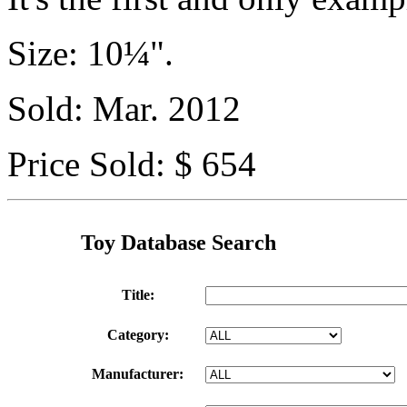
Size: 10¼".
Sold: Mar. 2012
Price Sold: $ 654
Toy Database Search
Title:
Category:
Manufacturer: