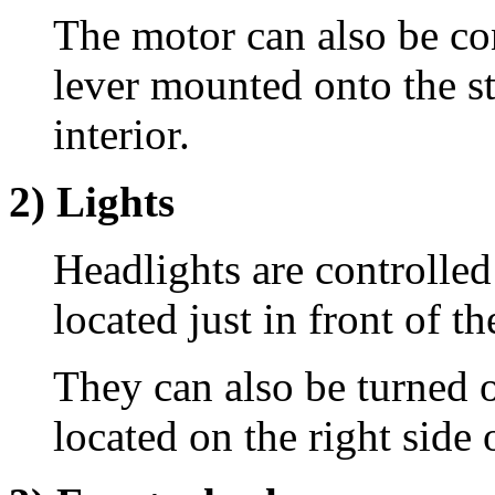
The motor can also be co
lever mounted onto the s
interior.
2) Lights
Headlights are controlled
located just in front of t
They can also be turned o
located on the right side 