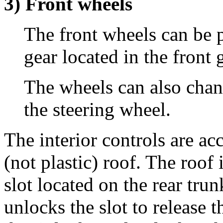
3) Front wheels
The front wheels can be p
gear located in the front 
The wheels can also chan
the steering wheel.
The interior controls are a
(not plastic) roof. The roof 
slot located on the rear tru
unlocks the slot to release t