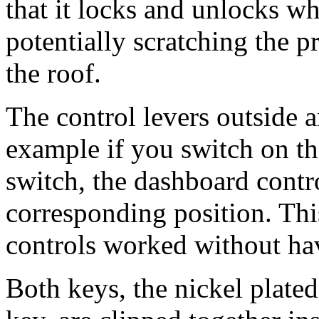
that it locks and unlocks w
potentially scratching the p
the roof.
The control levers outside a
example if you switch on the
switch, the dashboard contro
corresponding position. This
controls worked without ha
Both keys, the nickel plate