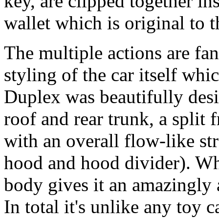
key, are clipped together in
wallet which is original to t
The multiple actions are fant
styling of the car itself whi
Duplex was beautifully desi
roof and rear trunk, a split
with an overall flow-like st
hood and hood divider). Whi
body gives it an amazingly a
In total it's unlike any toy c