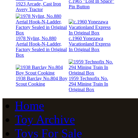
c.1965 "Lost In Space"
1923 Arcade, Cast Iron
Pin Button
Avery Tractor
1978 Nylint, No.880
c.1960 Yonezawa
Aerial Hook-N-Ladder,
Vacationland Express
Factory Sealed in Original
In Original Box
Box
1938 Barclay No.804 Boy
1959 Technofix No.
Scout Cooking
294 Mining Train In
Original Box
Home
Toy Archive
Toys For Sale