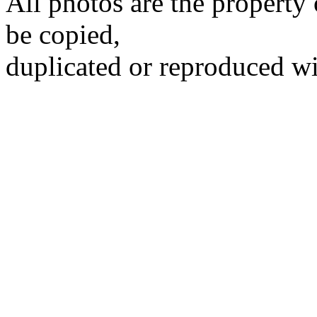
All photos are the propert
be copied,
duplicated or reproduced wi