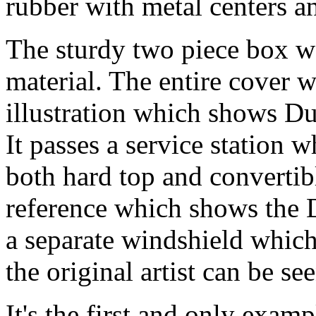
rubber with metal centers 
The sturdy two piece box wa
material. The entire cover w
illustration which shows Du
It passes a service station 
both hard top and convertib
reference which shows the 
a separate windshield which
the original artist can be se
It's the first and only exampl