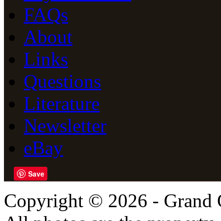
FAQs
About
Links
Questions
Literature
Newsletter
eBay
Save
Copyright © 2026 - Grand 