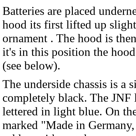
Batteries are placed underne
hood its first lifted up slig
ornament . The hood is then
it's in this position the ho
(see below).
The underside chassis is a si
completely black. The JNF 
lettered in light blue. On the
marked "Made in Germany, U