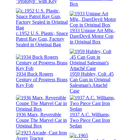
"Prototyp" with Key
Box
1933 Unique Art Mfg.,
c.1952 U.S. Plastic, Space
DareDevil Motor Cop
Patrol Ray Gun, Factory
in Original Box
Sealed in Original Bag
1934 Buck Rogers
1959 Hubley, Colt .45
Century of Progress Brass
Cap Gun in Original
Key Fob
Salesman's Attaché
Case
1936 Marx, Reversible
1937 A.C. Williams,
Coupe The Marvel Car in
Two Piece Cast Iron
Original Box
Sedan