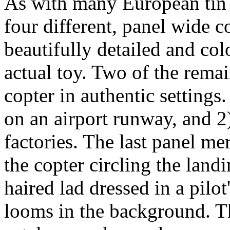
As with many European tin t
four different, panel wide co
beautifully detailed and co
actual toy. Two of the rema
copter in authentic settings
on an airport runway, and 2)
factories. The last panel me
the copter circling the lan
haired lad dressed in a pilot
looms in the background. Th