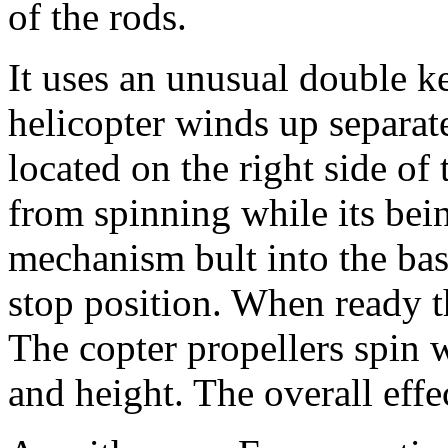
of the rods.
It uses an unusual double 
helicopter winds up separat
located on the right side of
from spinning while its be
mechanism bult into the bas
stop position. When ready th
The copter propellers spin w
and height. The overall effec