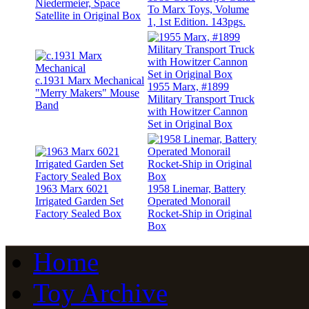
Niedermeier, Space
To Marx Toys, Volume
Satellite in Original Box
1, 1st Edition. 143pgs.
c.1931 Marx Mechanical
1955 Marx, #1899
"Merry Makers" Mouse
Military Transport Truck
Band
with Howitzer Cannon
Set in Original Box
1963 Marx 6021
1958 Linemar, Battery
Irrigated Garden Set
Operated Monorail
Factory Sealed Box
Rocket-Ship in Original
Box
Home
Toy Archive