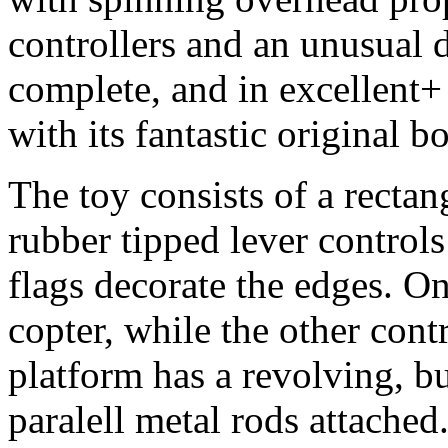
controllers and an unusual 
complete, and in excellent+
with its fantastic original b
The toy consists of a recta
rubber tipped lever control
flags decorate the edges. On
copter, while the other contr
platform has a revolving, b
paralell metal rods attached