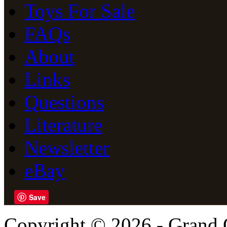
Toys For Sale
FAQs
About
Links
Questions
Literature
Newsletter
eBay
Save
Copyright © 2026 - Grand 