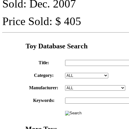
Sold: Dec. 2007
Price Sold: $ 405
Toy Database Search
Title:
Category:
Manufacturer:
Keywords:
More Toys