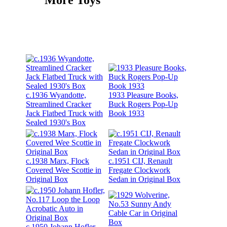
c.1936 Wyandotte,
1933 Pleasure Books,
Streamlined Cracker
Buck Rogers Pop-Up
Jack Flatbed Truck with
Book 1933
Sealed 1930's Box
c.1938 Marx, Flock
c.1951 CIJ, Renault
Covered Wee Scottie in
Fregate Clockwork
Original Box
Sedan in Original Box
c.1950 Johann Hofler,