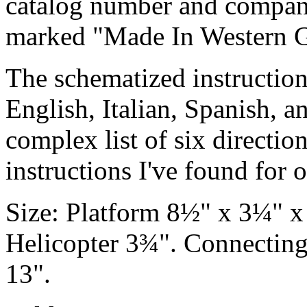
catalog number and company
marked "Made In Western 
The schematized instruction
English, Italian, Spanish, 
complex list of six directions
instructions I've found for 
Size: Platform 8½" x 3¼" x
Helicopter 3¾". Connecting
13".