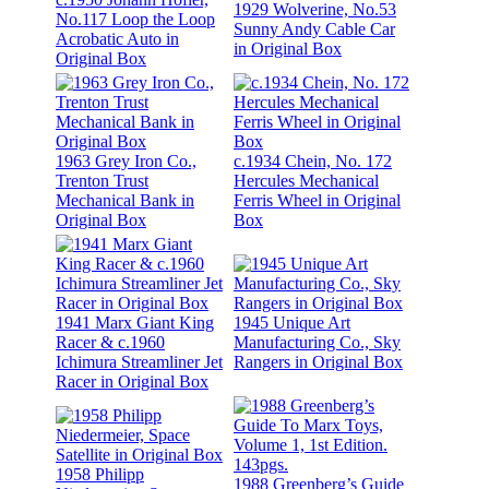
1929 Wolverine, No.53
No.117 Loop the Loop
Sunny Andy Cable Car
Acrobatic Auto in
in Original Box
Original Box
1963 Grey Iron Co.,
c.1934 Chein, No. 172
Trenton Trust
Hercules Mechanical
Mechanical Bank in
Ferris Wheel in Original
Original Box
Box
1941 Marx Giant King
1945 Unique Art
Racer & c.1960
Manufacturing Co., Sky
Ichimura Streamliner Jet
Rangers in Original Box
Racer in Original Box
1958 Philipp
1988 Greenberg’s Guide