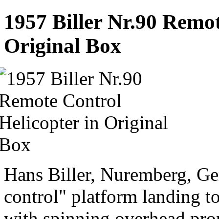
1957 Biller Nr.90 Remot
Original Box
Hans Biller, Nuremberg, G
control" platform landing toy
with spinning overhead prop