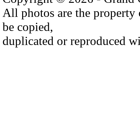
All photos are the propert
be copied,
duplicated or reproduced wi