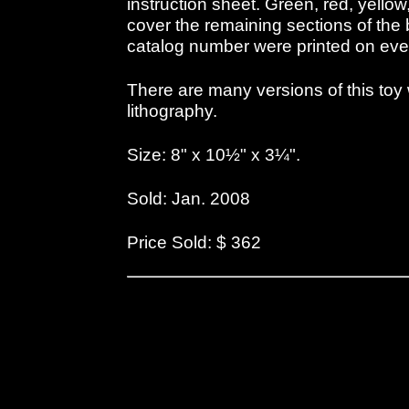
instruction sheet. Green, red, yello
cover the remaining sections of th
catalog number were printed on eve
There are many versions of this toy w
lithography.
Size: 8" x 10½" x 3¼".
Sold: Jan. 2008
Price Sold: $ 362