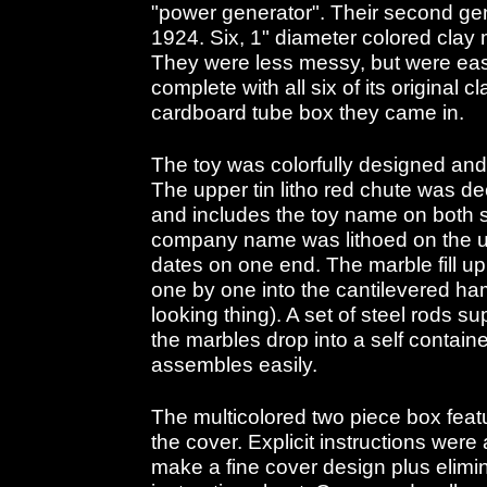
"power generator". Their second gen
1924. Six, 1" diameter colored clay
They were less messy, but were easi
complete with all six of its original c
cardboard tube box they came in.
The toy was colorfully designed and
The upper tin litho red chute was de
and includes the toy name on both si
company name was lithoed on the un
dates on one end. The marble fill u
one by one into the cantilevered ha
looking thing). A set of steel rods s
the marbles drop into a self contain
assembles easily.
The multicolored two piece box fea
the cover. Explicit instructions were
make a fine cover design plus elimi