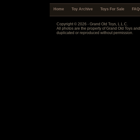
Home
Toy Archive
Toys For Sale
FAQ
Copyright © 2026 - Grand Old Toys, L.L.C.
All photos are the property of Grand Old Toys an
duplicated or reproduced without permission.