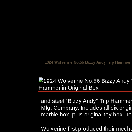
1924 Wolverine No.56 Bizzy Andy Trip Hammer 
and steel "Bizzy Andy" Trip Hamme
Mfg. Company. Includes all six origi
marble box, plus original toy box. T
Wolverine first produced their mech