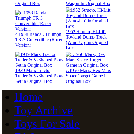
Original Box
Wagon In Original Box
1952 Structo, Hi-Lift
c.1958 Bandai, Triumph
Toyland Dump Truck
TR-3 Convertible (Racer
(Wind-Up) in Original
Version)
Box
1939 Marx Tractor,
c.1950 Marx, Rex Mars
Trailer & V-Shaped Plow
Space Target Game in
Set in Original Box
Original Box
Home
Toy Archive
Toys For Sale