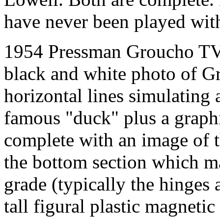
have never been played wit
1954 Pressman Groucho TV 
black and white photo of G
horizontal lines simulating 
famous "duck" plus a graph
complete with an image of t
the bottom section which mak
grade (typically the hinges 
tall figural plastic magneti