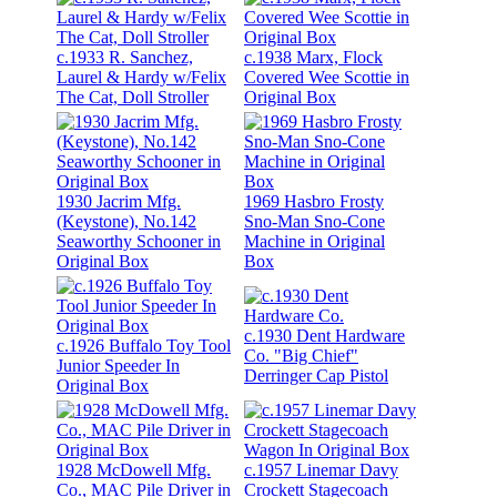
c.1933 R. Sanchez,
c.1938 Marx, Flock
Laurel & Hardy w/Felix
Covered Wee Scottie in
The Cat, Doll Stroller
Original Box
1930 Jacrim Mfg.
1969 Hasbro Frosty
(Keystone), No.142
Sno-Man Sno-Cone
Seaworthy Schooner in
Machine in Original
Original Box
Box
c.1930 Dent Hardware
c.1926 Buffalo Toy Tool
Co. "Big Chief"
Junior Speeder In
Derringer Cap Pistol
Original Box
1928 McDowell Mfg.
c.1957 Linemar Davy
Co., MAC Pile Driver in
Crockett Stagecoach