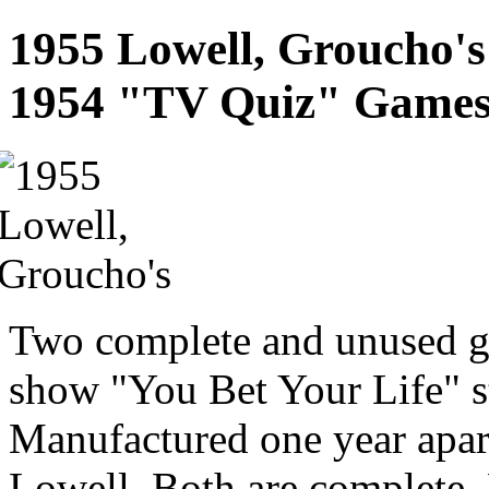
1955 Lowell, Groucho's
1954 "TV Quiz" Game
Two complete and unused g
show "You Bet Your Life" 
Manufactured one year apa
Lowell. Both are complete. 