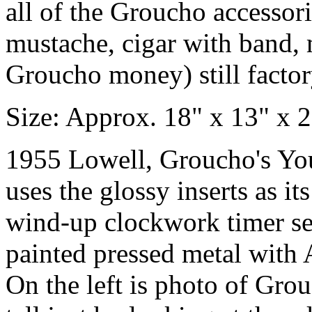
all of the Groucho accessor
mustache, cigar with band,
Groucho money) still factor
Size: Approx. 18" x 13" x 2
1955 Lowell, Groucho's Yo
uses the glossy inserts as it
wind-up clockwork timer set
painted pressed metal with A
On the left is photo of Grou