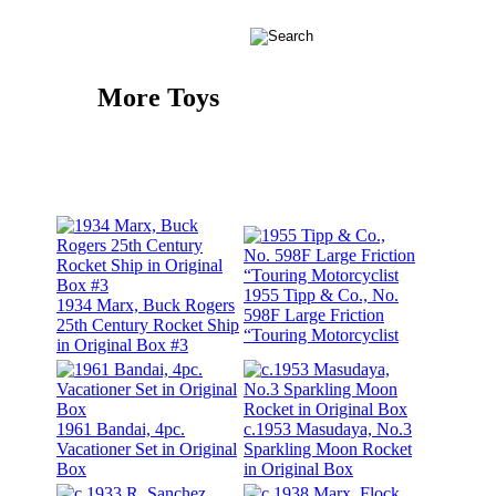
More Toys
1955 Tipp & Co., No.
1934 Marx, Buck Rogers
598F Large Friction
25th Century Rocket Ship
“Touring Motorcyclist
in Original Box #3
1961 Bandai, 4pc.
c.1953 Masudaya, No.3
Vacationer Set in Original
Sparkling Moon Rocket
Box
in Original Box