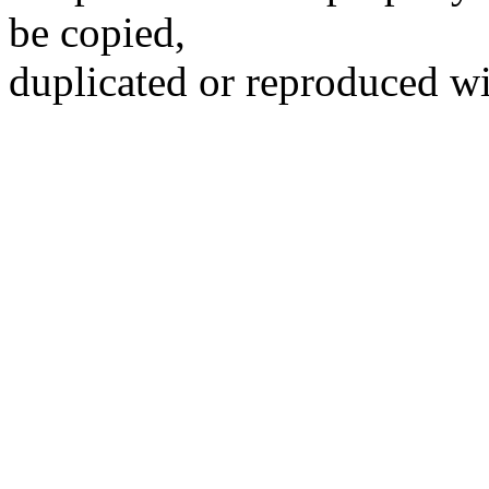
be copied,
duplicated or reproduced wi