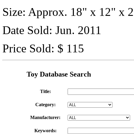
Size: Approx. 18" x 12" x 2
Date Sold: Jun. 2011
Price Sold: $ 115
Toy Database Search
Title:
Category:
Manufacturer:
Keywords: