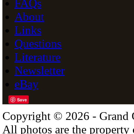
FAQs
About
Links
Questions
Literature
Newsletter
eBay
Save
Copyright © 2026 - Grand 
All photos are the propert