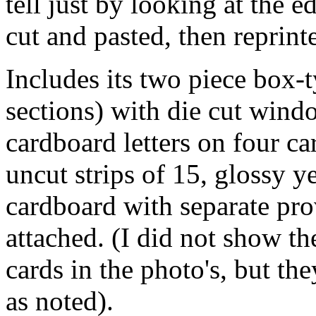
tell just by looking at the e
cut and pasted, then reprint
Includes its two piece box-
sections) with die cut wind
cardboard letters on four ca
uncut strips of 15, glossy 
cardboard with separate pro
attached. (I did not show t
cards in the photo's, but the
as noted).