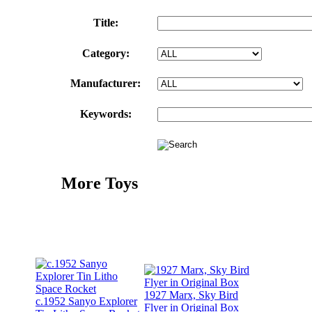
Title:
Category:
Manufacturer:
Keywords:
More Toys
1927 Marx, Sky Bird
c.1952 Sanyo Explorer
Flyer in Original Box