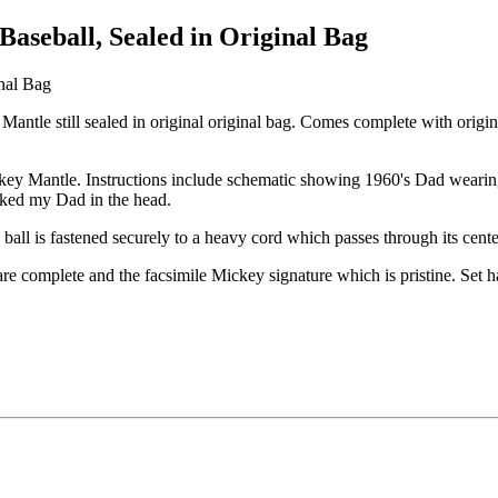
aseball, Sealed in Original Bag
ntle still sealed in original original bag. Comes complete with origina
ickey Mantle. Instructions include schematic showing 1960's Dad wearing
acked my Dad in the head.
 ball is fastened securely to a heavy cord which passes through its cent
re complete and the facsimile Mickey signature which is pristine. Set 