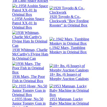
Tin Litho Space Rocket
1920 Toyodo & Co.,
c.1958 Aoshin Space
Clockwork "Boy Feeding
Patrol XX-01 In
Rooster" in Original Box
Original Box
c.1942 Marx, Tumbling
1938 Whitman, Charlie
Monkey in Original Box
McCarthy's Flying Hats
In Original Can
18+ lbs. (6 Issues) of
1936 Marx, The Poor
Morphy Auction Catalogs
Fish in Original Box
c.1935 Hoge, No.50
1953 Marusan, Lucky
Junior Tommy Gun in
Baby Machine in Original