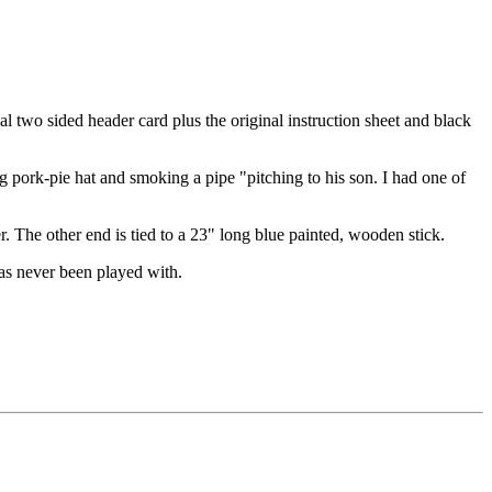
l two sided header card plus the original instruction sheet and black
 pork-pie hat and smoking a pipe "pitching to his son. I had one of
er. The other end is tied to a 23" long blue painted, wooden stick.
has never been played with.