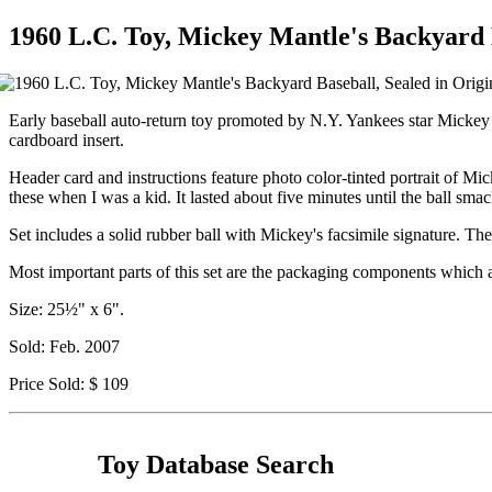
1960 L.C. Toy, Mickey Mantle's Backyard B
Early baseball auto-return toy promoted by N.Y. Yankees star Mickey Ma
cardboard insert.
Header card and instructions feature photo color-tinted portrait of M
these when I was a kid. It lasted about five minutes until the ball sm
Set includes a solid rubber ball with Mickey's facsimile signature. The
Most important parts of this set are the packaging components which a
Size: 25½" x 6".
Sold: Feb. 2007
Price Sold: $ 109
Toy Database Search