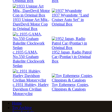
Original Box
Box
1937 Wyandotte "Land
1933 Unique Art Mfg.,
Cruiser Auto Set" in
DareDevil Motor Cop
Original Box
in Original Box
c.1935 GAMA,
1952 Japan, Radio Patrol
No.550 Graham
Car (Pontiac) in Original
Bakelite Clockwork
Box
Sedan
c.1931 Hubley, Harley
Toy Ephemera; Copies,
Davidson Civilian
Clippings & Catalogs
Motorcyclist
Home
Toy Archive