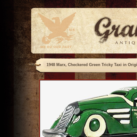
1948 Marx, Checkered Green Tricky Taxi in Orig