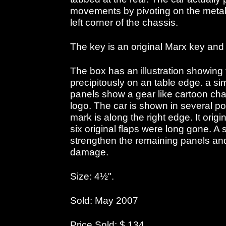
movements by pivoting on the metal 
left corner of the chassis.
The key is an original Marx key and c
The box has an illustration showing
precipitously on an table edge. a si
panels show a gear like cartoon cha
logo. The car is shown in several po
mark is along the right edge. It origi
six original flaps were long gone. A
strengthen the remaining panels and 
damage.
Size: 4½".
Sold: May 2007
Price Sold: $ 134