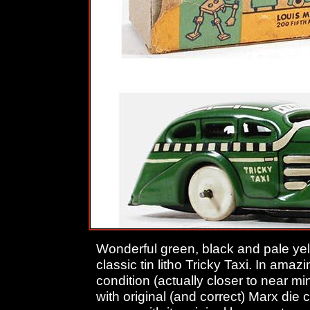
Wonderful green, black and pale ye
classic tin litho Tricky Taxi. In amaz
condition (actually closer to near m
with original (and correct) Marx die 