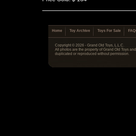
Home
Toy Archive
Toys For Sale
FAQ
Copyright © 2026 - Grand Old Toys, L.L.C.
All photos are the property of Grand Old Toys an
duplicated or reproduced without permission.