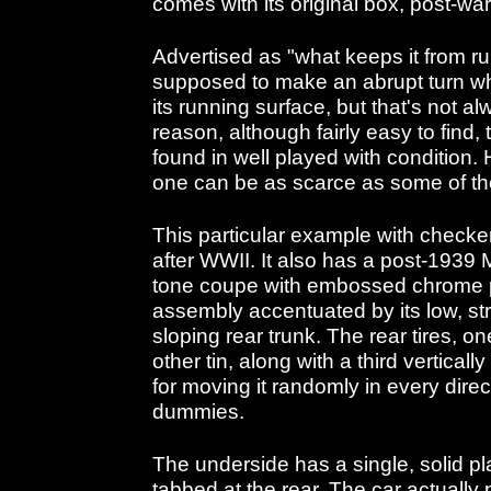
comes with its original box, post-war
Advertised as "what keeps it from runn
supposed to make an abrupt turn wh
its running surface, but that's not al
reason, although fairly easy to find, 
found in well played with condition. 
one can be as scarce as some of th
This particular example with check
after WWII. It also has a post-1939 
tone coupe with embossed chrome pl
assembly accentuated by its low, st
sloping rear trunk. The rear tires, 
other tin, along with a third verticall
for moving it randomly in every direct
dummies.
The underside has a single, solid p
tabbed at the rear. The car actually p