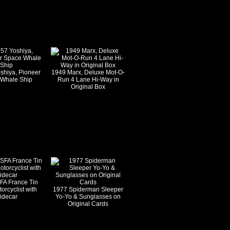
shiya, Pioneer
1949 Marx, Deluxe Mot-O-
Whale Ship
Run 4 Lane Hi-Way in
Original Box
FA France Tin
orcyclist with
1977 Spiderman Sleeper
idecar
Yo-Yo & Sunglasses on
Original Cards