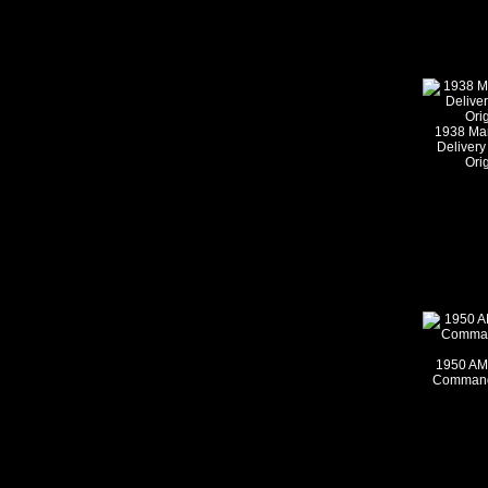
1938 Ma
Delivery
Ori
1950 AM
Commande