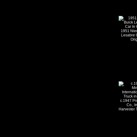
1951 Nie
Lesabre 
Ori
c.1947 Pr
Co., I
Harvester T