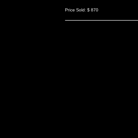
Price Sold: $ 870