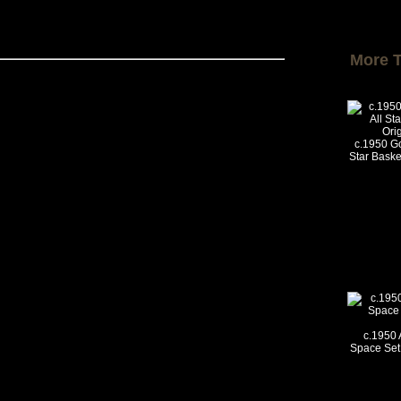
More 
c.1950 Go
Star Basket
c.1950 
Space Set 