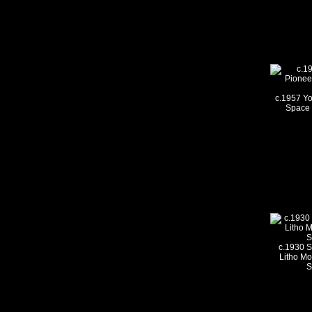
c.1957 Yo
Space 
c.1930 S
Litho Mot
S