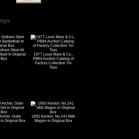
Toys
tham Steel All
ball In Original
1977 Louis Marx & Co.,
Box
PB84 Auction Catalog of
Factory Collection Tin
Toys
Archer, Outer
1950 Kenton, No.241 Milk
in Original Box
Wagon in Original Box