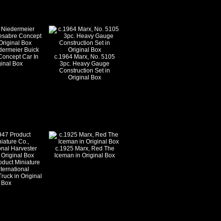
dermeier Buick
Concept Car In
c.1964 Marx, No. 5105
ginal Box
3pc. Heavy Gauge
Construction Set in
Original Box
c.1925 Marx, Red The
Iceman in Original Box
oduct Miniature
nternational
ruck in Original
Box