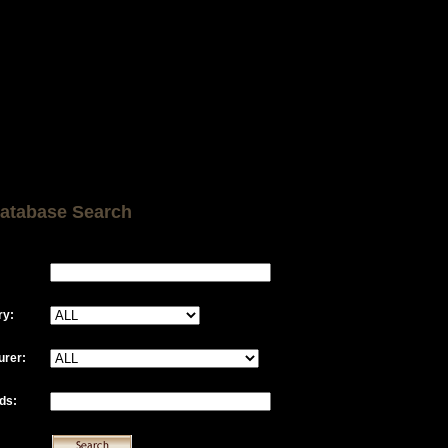
atabase Search
ry:
urer:
ds: