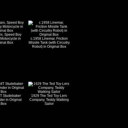
rx, Speed Boy
 Motorcycle in
c.1958 Linemar, Friction
ginal Box
Missile Tank (with Circuitry
Robot) in Original Box
T Studebaker
1929 The Ted Toy-Lers
r in Original
Company, Teddy Walking
Box
Sailor