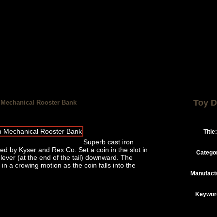
Toy D
n Mechanical Rooster Bank
Title:
Superb cast iron
 by Kyser and Rex Co. Set a coin in the slot in
Catego
 lever (at the end of the tail) downward. The
n a crowing motion as the coin falls into the
Manufact
Keywor