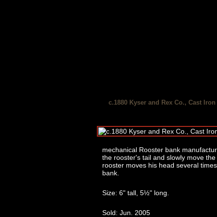
c.1880 Kyser and Rex Co., Cast Iro
mechanical Rooster bank manufactured
the rooster's tail and slowly move the
rooster moves his head several times i
bank.
Size: 6" tall, 5½" long.
Sold: Jun. 2005