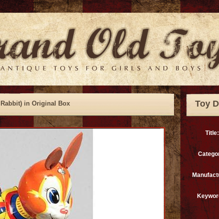
Toy D
Rabbit) in Original Box
Title:
Catego
Manufact
Keywor