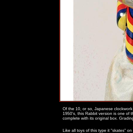
Of the 10, or so, Japanese clockwork 
1950's, this Rabbit version is one of t
complete with its original box. Gradin
Like all toys of this type it "skates" on