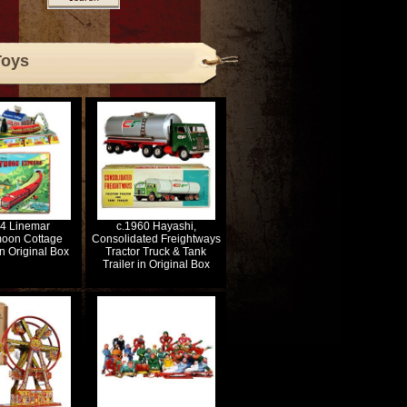
Toys
54 Linemar
c.1960 Hayashi,
oon Cottage
Consolidated Freightways
n Original Box
Tractor Truck & Tank
Trailer in Original Box