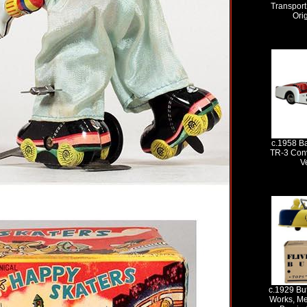
Transport
Ori
c.1958 B
TR-3 Conv
V
c.1929 Buf
Works, Me