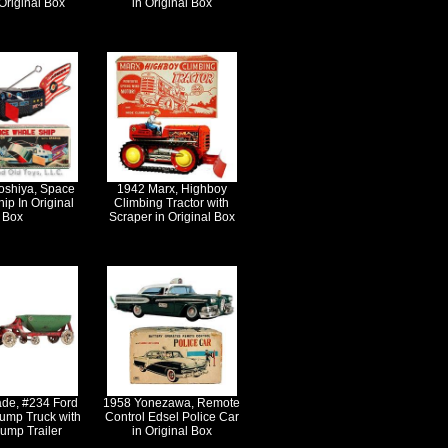
Original Box
in Original Box
oshiya, Space
1942 Marx, Highboy
ip In Original
Climbing Tractor with
Box
Scraper in Original Box
ade, #234 Ford
1958 Yonezawa, Remote
ump Truck with
Control Edsel Police Car
ump Trailer
in Original Box