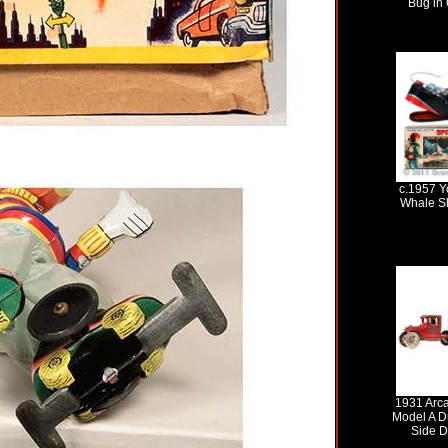
Bug in 
c.1957 Y
Whale Sh
1931 Arc
Model A D
Side D