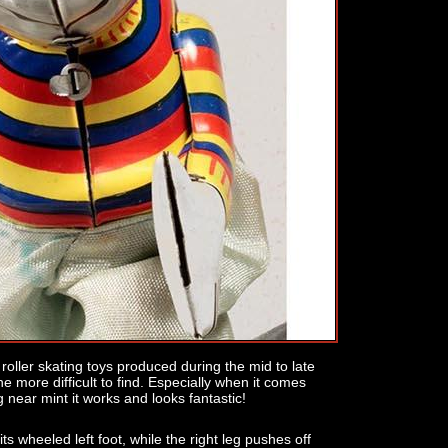
roller skating toys produced during the mid to late
he more difficult to find. Especially when it comes
g near mint it works and looks fantastic!
 its wheeled left foot, while the right leg pushes off