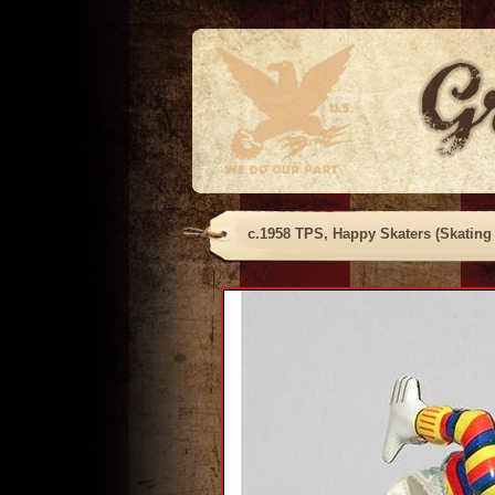
c.1958 TPS, Happy Skaters (Skating 