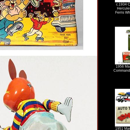
c.1934 C
Hercule
Ferris Wh
1956 Ma
Command C
1951 Mar