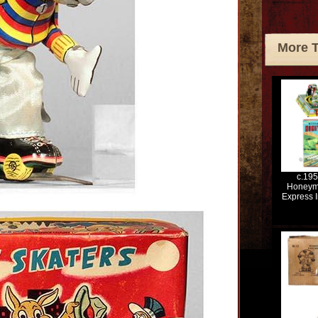
More 
c.19
Honeym
Express I