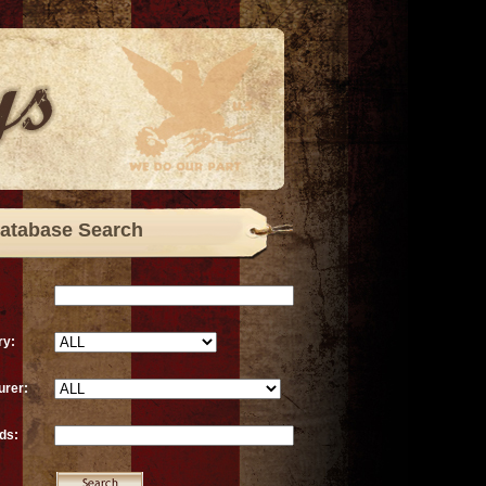
atabase Search
ry:
urer:
ds: