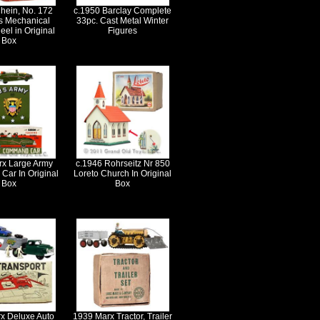
hein, No. 172
c.1950 Barclay Complete
s Mechanical
33pc. Cast Metal Winter
eel in Original
Figures
Box
rx Large Army
c.1946 Rohrseitz Nr 850
ar In Original
Loreto Church In Original
Box
Box
x Deluxe Auto
1939 Marx Tractor, Trailer