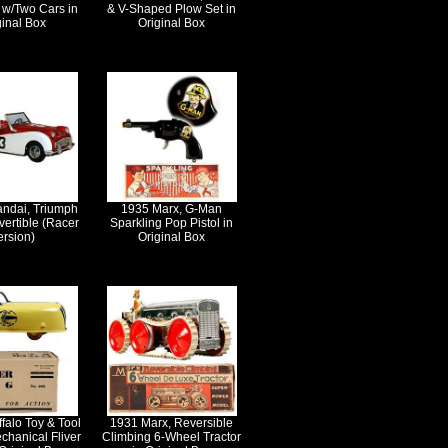
 w/Two Cars in
& V-Shaped Plow Set in
ginal Box
Original Box
andai, Triumph
1935 Marx, G-Man
ertible (Racer
Sparkling Pop Pistol in
ersion)
Original Box
falo Toy & Tool
1931 Marx, Reversible
chanical Fliver
Climbing 6-Wheel Tractor