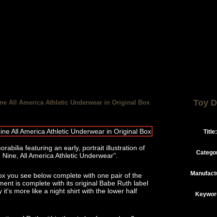
Toy D
e All America Athletic Underwear in Original Box
Title:
abilia featuring an early, portrait illustration of
Catego
ine, All America Athletic Underwear".
Manufact
ox you see below complete with one pair of the
nt is complete with its original Babe Ruth label
 it's more like a night shirt with the lower half
Keywor