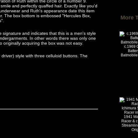
ration of Ruth within the circle of a number 9.
smile and perfectly quaffed hair. Exactly like you'd
e underwear and Ruth's appearance date this item
ier. The box bottom is embossed "Hercules Box,
More 
s".
e signature and indicates that this is a men's style
x undergarments. In other words there was only one
o originally acquiring the box was not easy.
c.1969 
Batte
Batmobile 
river) style with three celluloid buttons. The
1941 Ma
Racer & c
Streamlin
Ori