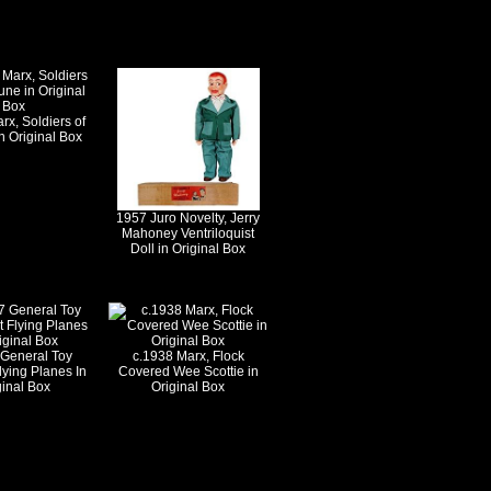
rx, Soldiers of
n Original Box
1957 Juro Novelty, Jerry
Mahoney Ventriloquist
Doll in Original Box
 General Toy
c.1938 Marx, Flock
lying Planes In
Covered Wee Scottie in
ginal Box
Original Box