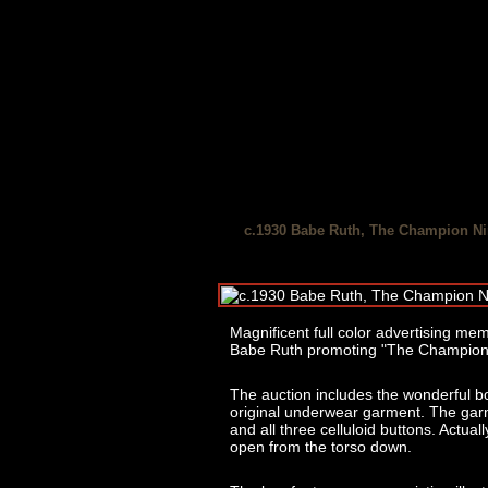
c.1930 Babe Ruth, The Champion Nin
Magnificent full color advertising memor
Babe Ruth promoting "The Champion N
The auction includes the wonderful b
original underwear garment. The garme
and all three celluloid buttons. Actually
open from the torso down.