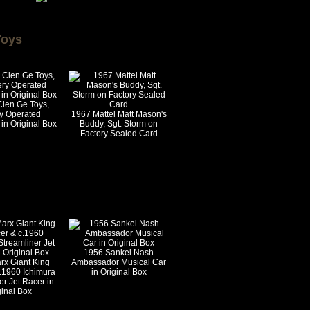
Toys
Cien Ge Toys,
ry Operated
1967 Mattel Matt Mason's
in Original Box
Buddy, Sgt. Storm on
Factory Sealed Card
1956 Sankei Nash
rx Giant King
Ambassador Musical Car
.1960 Ichimura
in Original Box
er Jet Racer in
ginal Box