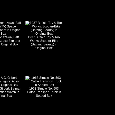
onezawa, Batt.
1937 Buffalo Toy & Tool
Space Explorer
Works, Scooter-Bike
 Original Box
(Bathing Beauty) in
Original Box
Gilbert, Batman
1963 Structo No. 503
ction Watch in
Cattle Transport Truck In
ginal Box
Sealed Box