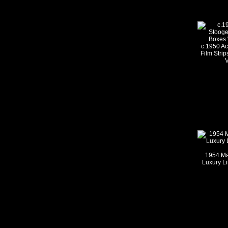
c.1950 A
Film Strip
V
1954 Ma
Luxury Li