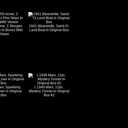
cme, 3 Stooges
1941 Wyandotte, Sand-O-
s In Boxes With
Land Boat in Original Box
iewer
rx, Sparkling
c.1949 Marx, 12pc.
ner in Original
Mystery Tunnel in Original
Box
Box #2