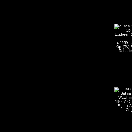
c.1959 Y
Op. (TV) 
Robot in
1966 A.C. 
Figural A
Ori