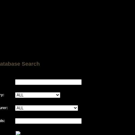
atabase Search
ry:
urer:
ds: