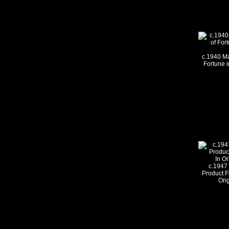
c.1940 Ma
Fortune i
c.1947
Product F
Ori