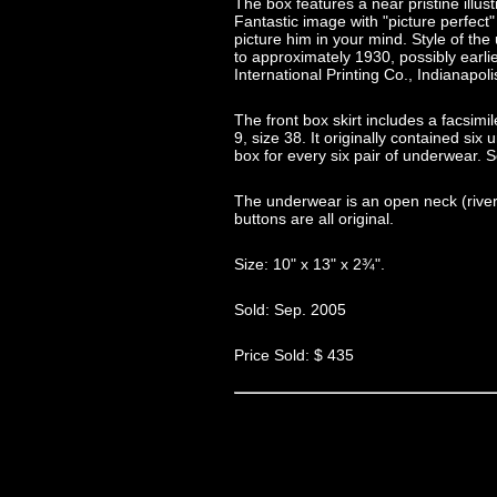
The box features a near pristine illust
Fantastic image with "picture perfect" 
picture him in your mind. Style of th
to approximately 1930, possibly earl
International Printing Co., Indianapoli
The front box skirt includes a facsimil
9, size 38. It originally contained si
box for every six pair of underwear. S
The underwear is an open neck (river d
buttons are all original.
Size: 10" x 13" x 2¾".
Sold: Sep. 2005
Price Sold: $ 435