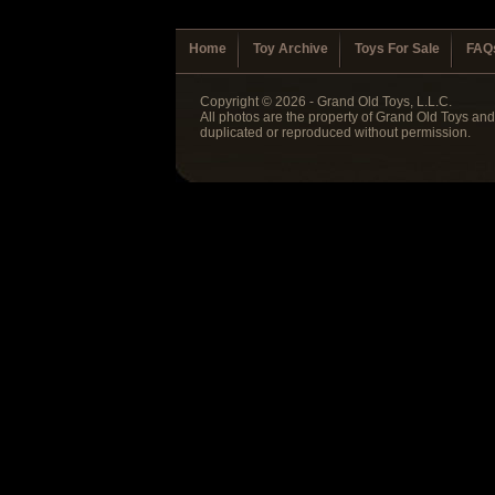
Home
Toy Archive
Toys For Sale
FAQ
Copyright © 2026 - Grand Old Toys, L.L.C.
All photos are the property of Grand Old Toys an
duplicated or reproduced without permission.