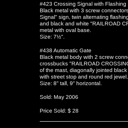
#423 Crossing Signal with Flashing 
Black metal with 3 screw connectors
Signal" sign, twin alternating flashin
and black and white "RAILROAD C
metal with oval base.
Size: 7½".
#438 Automatic Gate
Black metal body with 2 screw conne
crossbucks "RAILROAD CROSSING", 
of the mast, diagonally jointed blac
with street stop and round red jewel
Size: 8" tall, 9" horizontal.
Sold: May 2006
Price Sold: $ 28