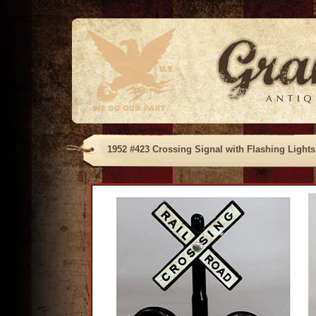
1952 #423 Crossing Signal with Flashing Lights