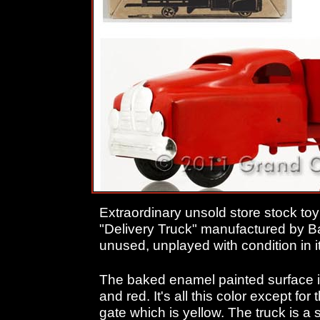
Extraordinary unsold store stock to
"Delivery Truck" manufactured by Ba
unused, unplayed with condition in it
The baked enamel painted surface i
and red. It's all this color except for t
gate which is yellow. The truck is a 