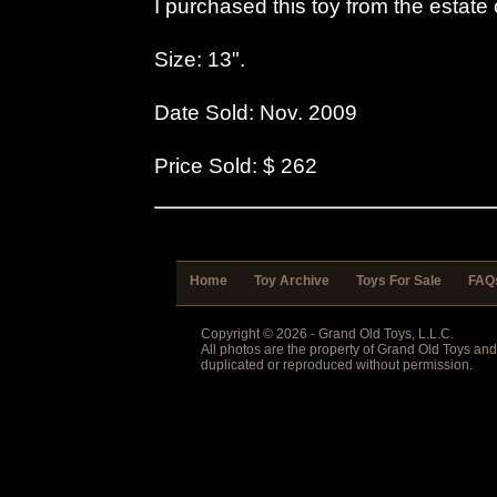
I purchased this toy from the estate 
Size: 13".
Date Sold: Nov. 2009
Price Sold: $ 262
Home
Toy Archive
Toys For Sale
FAQ
Copyright © 2026 - Grand Old Toys, L.L.C.
All photos are the property of Grand Old Toys an
duplicated or reproduced without permission.