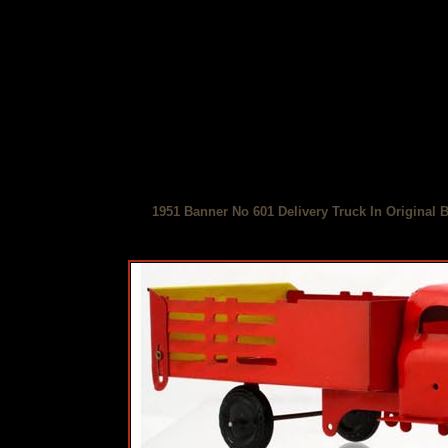
1951 Banner No 601 Delivery Truck In Original 