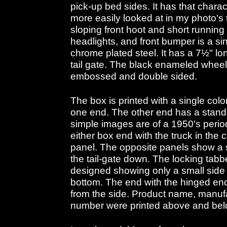
pick-up bed sides. It has that charac
more easily looked at in my photo's 
sloping front hoot and short running 
headlights, and front bumper is a s
chrome plated steel. It has a 7½" lo
tail gate. The black enameled whee
embossed and double sided.
The box is printed with a single col
one end. The other end has a stand
simple images are of a 1950's period
either box end with the truck in the 
panel. The opposite panels show a s
the tail-gate down. The locking tabb
designed showing only a small side v
bottom. The end with the hinged end
from the side. Product name, manuf
number were printed above and below 