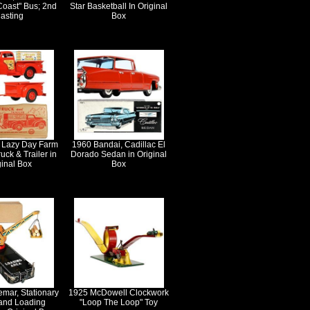
Coast" Bus; 2nd
Star Basketball In Original
asting
Box
 Lazy Day Farm
1960 Bandai, Cadillac El
uck & Trailer in
Dorado Sedan in Original
ginal Box
Box
emar, Stationary
1925 McDowell Clockwork
and Loading
"Loop The Loop" Toy