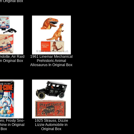
in Original Box
dotte, Air Raid
1961 Linemar Mechanical
n Original Box
Prehistoric Animal
Allosaurus In Original Box
ro, Frosty Sno-
1925 Strauss, Dizzie
ine in Original
Lizzie Automobile in
Box
Original Box