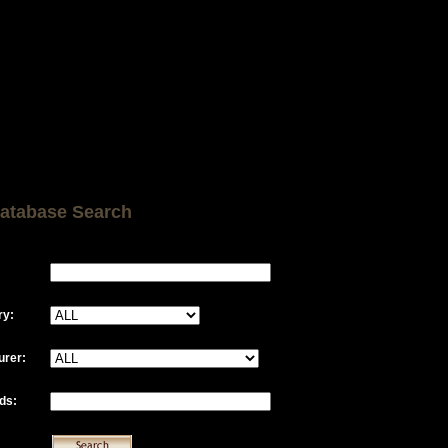
atabase Search
ry:
urer:
ds: