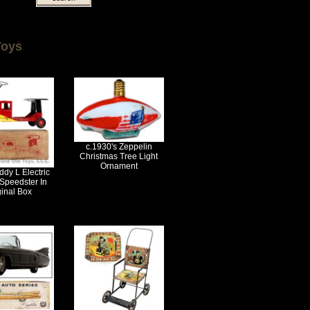
Toys
c.1930's Zeppelin
Christmas Tree Light
Ornament
dy L Electric
Speedster In
ginal Box