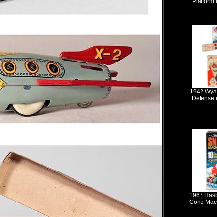
Platform 
1942 Wyan
Defense i
1967 Hasb
Cone Mach