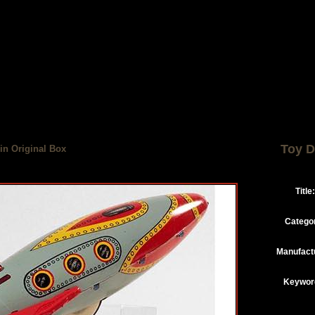
Toy D
in Original Box
Title:
Catego
Manufact
Keywor