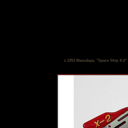
c.1953 Masudaya, "Space Ship X-2" 