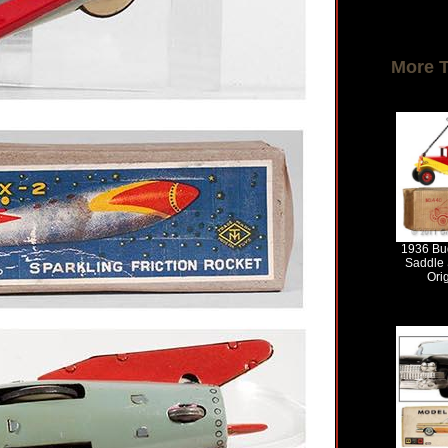
More 
1936 Bud
Saddle 
Ori