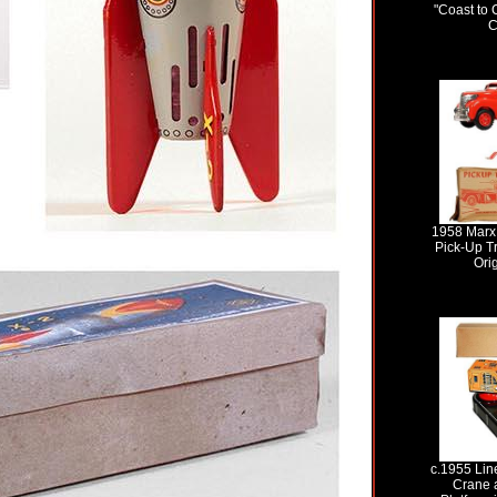
"Coast to 
C
1958 Marx
Pick-Up Tr
Ori
c.1955 Lin
Crane 