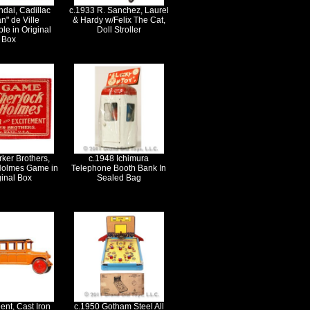
dai, Cadillac
c.1933 R. Sanchez, Laurel
n" de Ville
& Hardy w/Felix The Cat,
le in Original
Doll Stroller
Box
ker Brothers,
c.1948 Ichimura
Holmes Game in
Telephone Booth Bank In
ginal Box
Sealed Bag
ent, Cast Iron
c.1950 Gotham Steel All