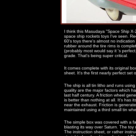
I think this Masudaya "Space Ship X-2" 
space ship rockets toys I've seen. R
60's toys there's almost no indication
rubber around the tire rims is comple
(probably most would say it 's perfect
grade. That's being super critical.
It comes complete with its original box
sheet. It's the first nearly perfect set 
The ship is all tin litho and runs usin
quality are the major factors which ha
last half century. A friction wheel ge
is better than nothing at all. It's has it
near the exhaust. Friction is generate
maintained using a third small tin wh
The simple box was covered with a fabu
blasting its way over Saturn. The toy
The instruction sheet, or rather inst