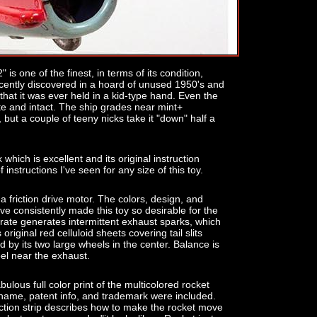
is one of the finest, in terms of its condition,
ecently discovered in a hoard of unused 1950's and
 that it was ever held in a kid-type hand. Even the
te and intact. The ship grades near mint+
, but a couple of teeny nicks take it "down" half a
 which is excellent and its original instruction
of instructions I've seen for any size of this toy.
g a friction drive motor. The colors, design, and
ve consistently made this toy so desirable for the
nerate generates intermittent exhaust sparks, which
s original red celluloid sheets covering tail slits
d by its two large wheels in the center. Balance is
eel near the exhaust.
lous full color print of the multicolored rocket
 name, patent info, and trademark were included.
ruction strip describes how to make the rocket move