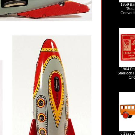
1959 Ban
"Seda
Convertib
1904 Par
Sherlock 
Ori
c.1923 D