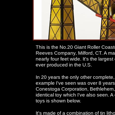
This is the No.20 Giant Roller Coa
Reeves Company, Milford, CT. A ma
nearly four feet wide. It's the larges
ever produced in the U.S.
In 20 years the only other complete
example I've seen was over 8 years 
Conestoga Corporation, Bethlehem,
identical toy which I've also seen.
toys is shown below.
It's made of a combination of tin lith