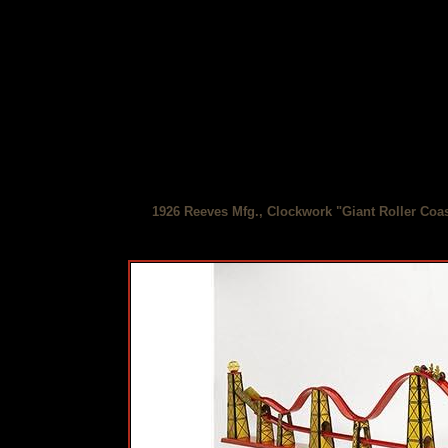
1926 Reeves Mfg., Clockwork "Giant Roller Coas