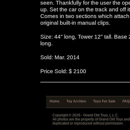
seen. Thankfully for the user the op
up. Set the car on the track and off i
Comes in two sections which attach a
original built-in manual clips.
Size: 44" long, Tower 12" tall. Bas
long.
Sold: Mar. 2014
Price Sold: $ 2100
Home
Toy Archive
Toys For Sale
FAQ
Copyright © 2026 - Grand Old Toys, L.L.C.
All photos are the property of Grand Old Toys an
duplicated or reproduced without permission.