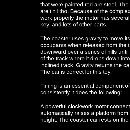
that were painted red are steel. The
are tin litho. Because of the comple
work properly the motor has severa
key, and lots of other parts.
The coaster uses gravity to move its
occupants when released from the top
downward over a series of hills until
of the track where it drops down int
inclined track. Gravity returns the ca
The car is correct for this toy.
Timing is an essential component of 
consistently it does the following:
A powerful clockwork motor connect
automatically raises a platform from 
height. The coaster car rests on the 