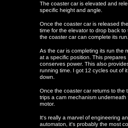
The coaster car is elevated and rele
specific height and angle.
Once the coaster car is released th
time for the elevator to drop back to
the coaster car can complete its run
As the car is completing its run the 
at a specific position. This prepares i
conserves power. This also provides 
running time. I got 12 cycles out of it
down.
Once the coaster car returns to the 
trips a cam mechanism underneath th
motor.
It's really a marvel of engineering a
automaton, it's probably the most 