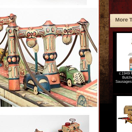
More 
c.1949 
Butch
Sausages 