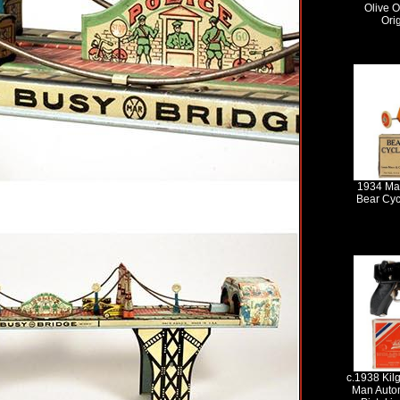
Olive O
Ori
1934 Ma
Bear Cycl
c.1938 Kilg
Man Auto