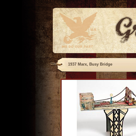
1937 Marx, Busy Bridge