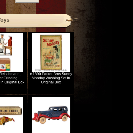
Toys
Fleischmann,
c.1890 Parker Bros Sunny
er Grinding
Monday Washing Set In
in Original Box
Original Box