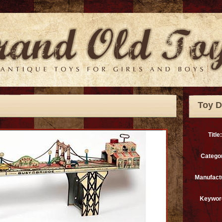
Toy D
Title:
Catego
Manufact
Keywor