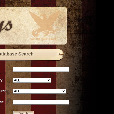
atabase Search
ry:
urer:
ds: