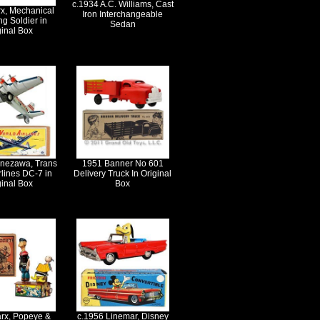
c.1934 A.C. Williams, Cast
x, Mechanical
Iron Interchangeable
ng Soldier in
Sedan
ginal Box
onezawa, Trans
1951 Banner No 601
rlines DC-7 in
Delivery Truck In Original
ginal Box
Box
rx, Popeye &
c.1956 Linemar, Disney