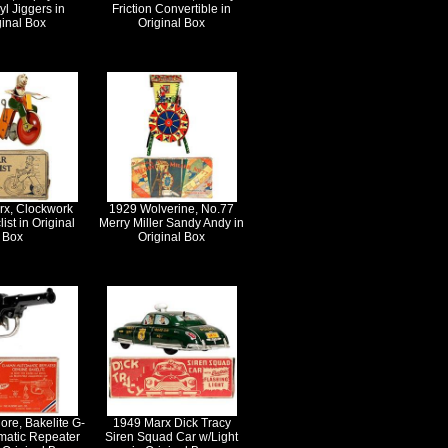
yl Jiggers in
Friction Convertible in
ginal Box
Original Box
rx, Clockwork
1929 Wolverine, No.77
ist in Original
Merry Miller Sandy Andy in
Box
Original Box
ore, Bakelite G-
1949 Marx Dick Tracy
matic Repeater
Siren Squad Car w/Light