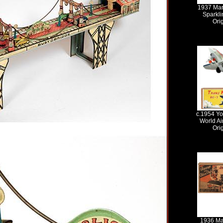
1937 Mar
Sparkli
Ori
c.1954 Y
World Ai
Ori
1936 Ma