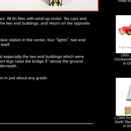
Pistol i
rx. All tin litho with wind-up motor. Six cars and
the two end buildings, and return on the opposite
ice station in the center, four "lights", two end
itself.
1950 
ed especially the two end buildings which were
Clockwork
ort legs raise the bridge 5" above the ground
In Or
nderneath..
ion in just about any grade.
c.1940 Ke
North Sta
in Or