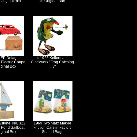
n Original Box
in Original Box
JEP Delage
c.1926 Kellerman,
 Electric Coupe
Clockwork "Frog Catching
iginal Box
Fly"
ystone, No. 322
1969 Two Marx Marxie
r Pond Sailboat
Friction Cars in Factory
iginal Box
Sealed Bags