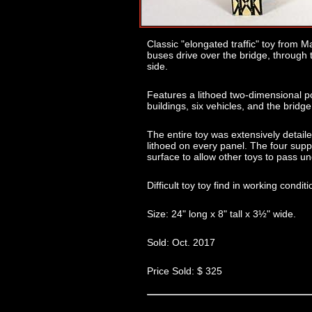
Classic "elongated traffic" toy from Ma
buses drive over the bridge, through 
side.
Features a lithoed two-dimensional pol
buildings, six vehicles, and the bridge 
The entire toy was extensively detail
lithoed on every panel. The four supp
surface to allow other toys to pass u
Difficult toy toy find in working condit
Size: 24" long x 8" tall x 3½" wide.
Sold: Oct. 2017
Price Sold: $ 325