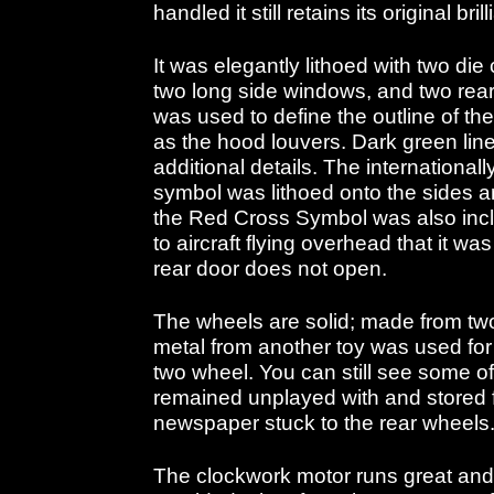
handled it still retains its original bril
It was elegantly lithoed with two die
two long side windows, and two rea
was used to define the outline of t
as the hood louvers. Dark green lin
additional details. The internationa
symbol was lithoed onto the sides and
the Red Cross Symbol was also inclu
to aircraft flying overhead that it was
rear door does not open.
The wheels are solid; made from t
metal from another toy was used for 
two wheel. You can still see some of 
remained unplayed with and stored fo
newspaper stuck to the rear wheels
The clockwork motor runs great and 