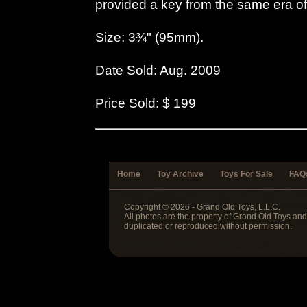
provided a key from the same era o
Size: 3¾" (95mm).
Date Sold: Aug. 2009
Price Sold: $ 199
Home
Toy Archive
Toys For Sale
FAQ
Copyright © 2026 - Grand Old Toys, L.L.C.
All photos are the property of Grand Old Toys an
duplicated or reproduced without permission.