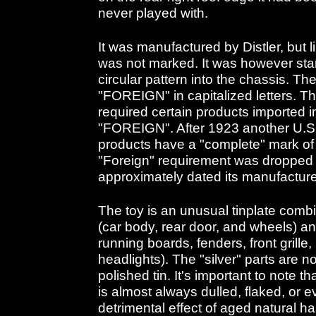
never played with.
It was manufactured by Distler, but li
was not marked. It was however st
circular pattern into the chassis. T
"FOREIGN" in capitalized letters. Th
required certain products imported i
"FOREIGN". After 1923 another U.S.
products have a "complete" mark of 
"Foreign" requirement was dropped 
approximately dated its manufacture
The toy is an unusual tinplate combi
(car body, rear door, and wheels) an
running boards, fenders, front grille
headlights). The "silver" parts are n
polished tin. It's important to note t
is almost always dulled, flaked, or 
detrimental effect of aged natural ha