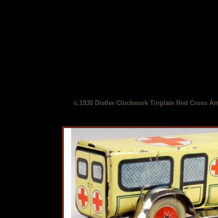
c.1930 Distler Clockwork Tinplate Red Cross A