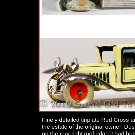
Finely detailed tinplate Red Cross
the estate of the original owner! Desp
on the rear right roof edge it had 