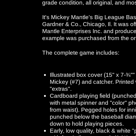
grade condition, all original, and mo
It's Mickey Mantle's Big League Ba
Gardner & Co., Chicago, Il. It was of
Mantle Enterprises Inc. and produc
example was purchased from the ori
The complete game includes:
Illustrated box cover (15" x 7-¾""
Mickey (#7) and catcher. Printed w
"extras".
Cardboard playing field (punched
with metal spinner and "color" p
from waist). Pegged holes for inn
punched below the baseball dia
down to hold playing pieces.
Early, low quality, black & white 