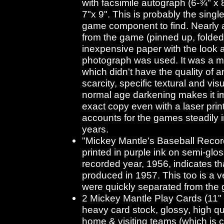
with facsimile autograph (6-¾" x 
7"x 9". This is probably the single 
game component to find. Nearly a
from the game (pinned up, folded 
inexpensive paper with the look a
photograph was used. It was a mu
which didn't have the quality of a
scarcity, specific textural and vis
normal age darkening makes it i
exact copy even with a laser print
accounts for the games steadily 
years.
"Mickey Mantle's Baseball Record"
printed in purple ink on semi-glos
recorded year, 1956, indicates t
produced in 1957. This too is a 
were quickly separated from the
2 Mickey Mantle Play Cards (11"
heavy card stock, glossy, high qua
home & visiting teams (which is c