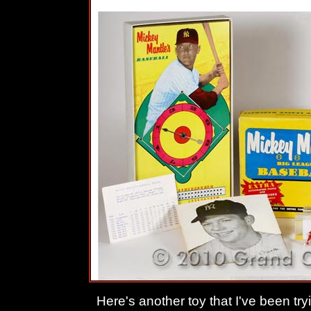
Here's another toy that I've been tryi