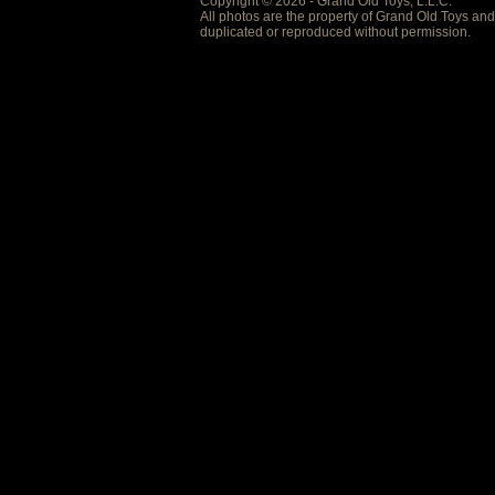
Copyright © 2026 - Grand Old Toys, L.L.C.
All photos are the property of Grand Old Toys an
duplicated or reproduced without permission.