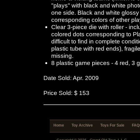
"plays" with black and white pho
one side. Black and white glossy 
corresponding colors of other pla
Clear 3-piece die with roller - in
colored dots corresponding to Pl
difficult to find in complete condit
plastic tube with red ends), fragi
missing.
8 plastic game pieces - 4 red, 3 
Date Sold: Apr. 2009
Price Sold: $ 153
Home
Toy Archive
Toys For Sale
FAQ