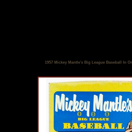
1957 Mickey Mantle's Big League Baseball In Or