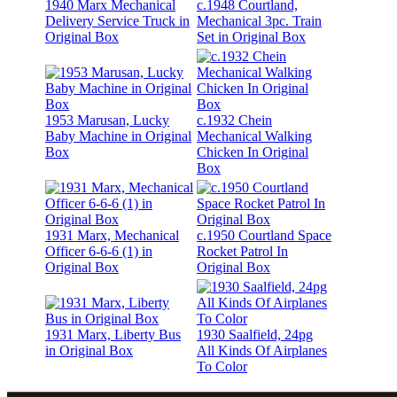
1940 Marx Mechanical
c.1948 Courtland,
Delivery Service Truck in
Mechanical 3pc. Train
Original Box
Set in Original Box
1953 Marusan, Lucky
c.1932 Chein
Baby Machine in Original
Mechanical Walking
Box
Chicken In Original
Box
1931 Marx, Mechanical
c.1950 Courtland Space
Officer 6-6-6 (1) in
Rocket Patrol In
Original Box
Original Box
1931 Marx, Liberty Bus
1930 Saalfield, 24pg
in Original Box
All Kinds Of Airplanes
To Color