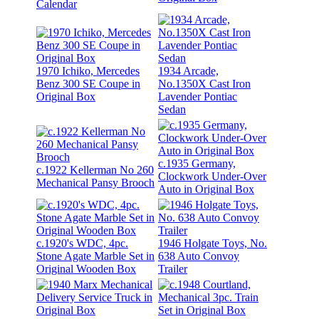
Calendar
1970 Ichiko, Mercedes
1934 Arcade,
Benz 300 SE Coupe in
No.1350X Cast Iron
Original Box
Lavender Pontiac
Sedan
c.1935 Germany,
c.1922 Kellerman No 260
Clockwork Under-Over
Mechanical Pansy Brooch
Auto in Original Box
c.1920's WDC, 4pc.
1946 Holgate Toys, No.
Stone Agate Marble Set in
638 Auto Convoy
Original Wooden Box
Trailer