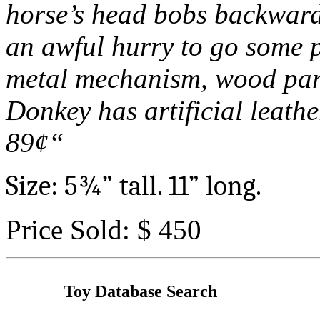
horse’s head bobs backward
an awful hurry to go some p
metal mechanism, wood parts
Donkey has artificial leathe
89
¢“
Size: 5
¾
” tall. 11” long.
Price Sold: $ 450
Toy Database Search