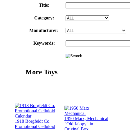
Title:
Category:
Manufacturer:
Keywords:
More Toys
1950 Marx, Mechanical
1918 Borgfeldt Co.
"Old Jalopy" in
Promotional Celluloid
Original Box