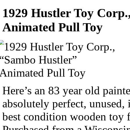
1929 Hustler Toy Corp.
Animated Pull Toy
Here’s an 83 year old paint
absolutely perfect, unused, 
best condition wooden toy f
Purchased from a Wisconsin 