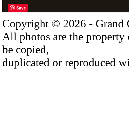
Save
Copyright © 2026 - Grand 
All photos are the propert
be copied,
duplicated or reproduced wi