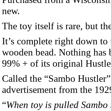
new.
The toy itself is rare, but t
It’s complete right down to 
wooden bead. Nothing has be
99% + of its original Hustle
Called the “Sambo Hustler” I
advertisement from the 192
“
When toy is pulled Sambo