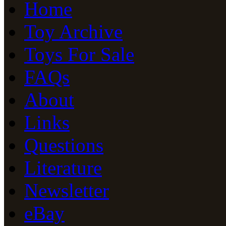
Home
Toy Archive
Toys For Sale
FAQs
About
Links
Questions
Literature
Newsletter
eBay