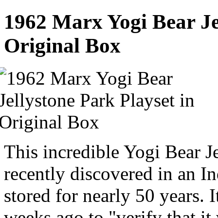
1962 Marx Yogi Bear Jel
Original Box
This incredible Yogi Bear J
recently discovered in an In
stored for nearly 50 years. 
weeks ago to "verify that i