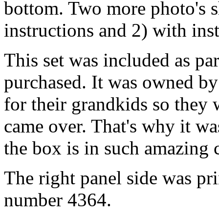
bottom. Two more photo's s
instructions and 2) with in
This set was included as part
purchased. It was owned by
for their grandkids so they
came over. That's why it w
the box is in such amazing 
The right panel side was pri
number 4364.