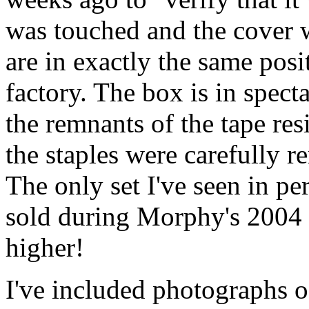
was touched and the cover 
are in exactly the same posi
factory. The box is in spec
the remnants of the tape re
the staples were carefully 
The only set I've seen in p
sold during Morphy's 2004 
higher!
I've included photographs o