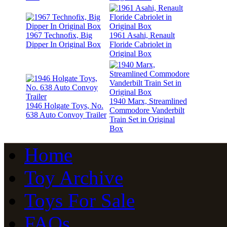
1967 Technofix, Big
1961 Asahi, Renault
Dipper In Original Box
Floride Cabriolet in
Original Box
1940 Marx, Streamlined
1946 Holgate Toys, No.
Commodore Vanderbilt
638 Auto Convoy Trailer
Train Set in Original
Box
Home
Toy Archive
Toys For Sale
FAQs