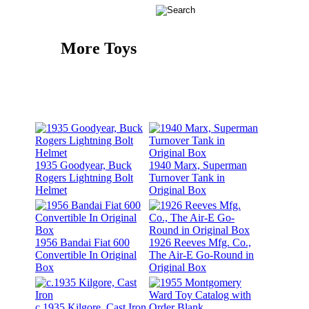
More Toys
1935 Goodyear, Buck
1940 Marx, Superman
Rogers Lightning Bolt
Turnover Tank in
Helmet
Original Box
1956 Bandai Fiat 600
1926 Reeves Mfg. Co.,
Convertible In Original
The Air-E Go-Round in
Box
Original Box
c.1935 Kilgore, Cast Iron