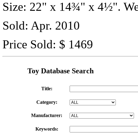
Size: 22" x 14¾" x 4½". We
Sold: Apr. 2010
Price Sold: $ 1469
Toy Database Search
Title:
Category:
Manufacturer:
Keywords: