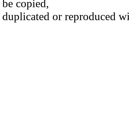
be copied,
duplicated or reproduced wi