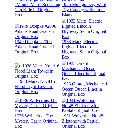
"Minute Man" Repeating
1955 Montgomery Ward
Cap Rifle in Original
Toy Catalog with Order
Box
Blank
1949 Doepke #2006
1933 Marx, Electric
Adams Road Grader in
Lighted Lincoln
Original Box
Highway Set in Original
Box
c.1938 Marx, No. 416
1923 Girard, Mechanical
Flood Light Tower in
Ocean Queen Liner in
Original Box
Original Box
1936 Wolverine, The
1931 Wolverine No.48
Mystery Car in Original
Zilotone with Partial
Box
Original Box