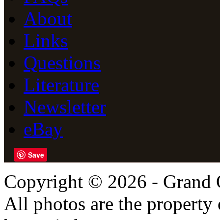
About
Links
Questions
Literature
Newsletter
eBay
Save
Copyright © 2026 - Grand 
All photos are the propert