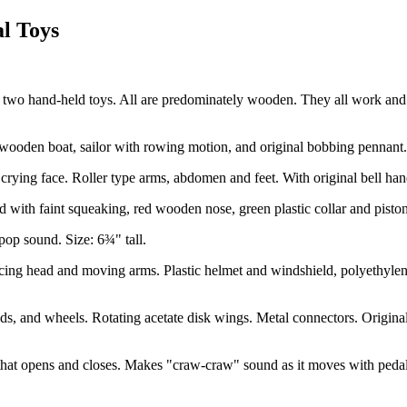
al Toys
 and two hand-held toys. All are predominately wooden. They all work an
den boat, sailor with rowing motion, and original bobbing pennant. T
ng face. Roller type arms, abdomen and feet. With original bell hands
h faint squeaking, red wooden nose, green plastic collar and piston typ
op sound. Size: 6¾" tall.
ng head and moving arms. Plastic helmet and windshield, polyethylene
and wheels. Rotating acetate disk wings. Metal connectors. Original t
at opens and closes. Makes "craw-craw" sound as it moves with pedal a