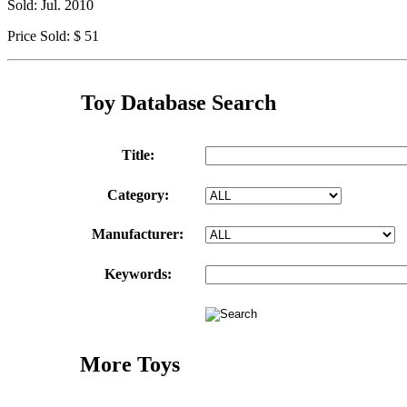
Sold: Jul. 2010
Price Sold: $ 51
Toy Database Search
Title:
Category:
Manufacturer:
Keywords:
More Toys