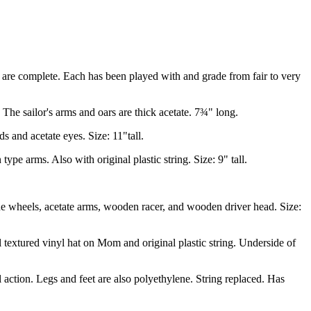
d are complete. Each has been played with and grade from fair to very
he sailor's arms and oars are thick acetate. 7¾" long.
 and acetate eyes. Size: 11"tall.
e arms. Also with original plastic string. Size: 9" tall.
 wheels, acetate arms, wooden racer, and wooden driver head. Size:
extured vinyl hat on Mom and original plastic string. Underside of
ction. Legs and feet are also polyethylene. String replaced. Has