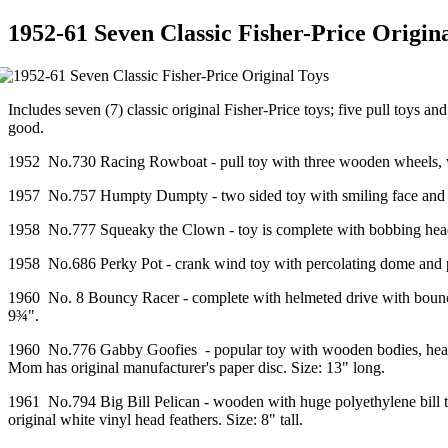
1952-61 Seven Classic Fisher-Price Origin
Includes seven (7) classic original Fisher-Price toys; five pull toys
good.
1952 No.730 Racing Rowboat - pull toy with three wooden wheels, woo
1957 No.757 Humpty Dumpty - two sided toy with smiling face and cryi
1958 No.777 Squeaky the Clown - toy is complete with bobbing head wit
1958 No.686 Perky Pot - crank wind toy with percolating dome and p
1960 No. 8 Bouncy Racer - complete with helmeted drive with bounci
9¾".
1960 No.776 Gabby Goofies - popular toy with wooden bodies, heads, 
Mom has original manufacturer's paper disc. Size: 13" long.
1961 No.794 Big Bill Pelican - wooden with huge polyethylene bill th
original white vinyl head feathers. Size: 8" tall.