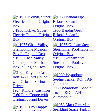
c.1950 Kokyu, Super
1960 Bandai Opel
Electric Train in Original
Rekord Sedan In
Box
Original Box
c.1955 Chad Valley
c.1955 Gotham Steel,
Gramophone Musical
Streamliner Pool Table In
Box In Original Box
Original Box
1939 Wyandotte, Sophie
1924 Kilgore, Cast Iron
Tucker ROI-TAN
T-60 Ford Coupe with
Automobile
Original Spring Driver