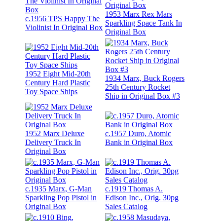
1953 Marx Rex Mars
c.1956 TPS Happy The
Sparkling Space Tank In
Violinist In Original Box
Original Box
1952 Eight Mid-20th
1934 Marx, Buck Rogers
Century Hard Plastic
25th Century Rocket
Toy Space Ships
Ship in Original Box #3
1952 Marx Deluxe
c.1957 Duro, Atomic
Delivery Truck In
Bank in Original Box
Original Box
c.1935 Marx, G-Man
c.1919 Thomas A.
Sparkling Pop Pistol in
Edison Inc., Orig. 30pg
Original Box
Sales Catalog