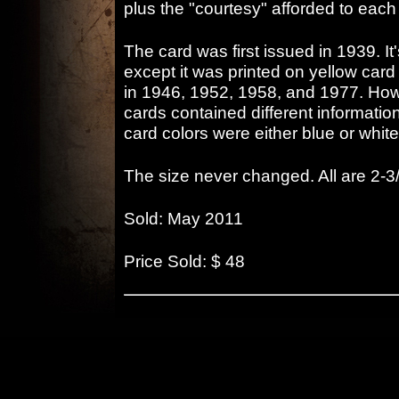
plus the "courtesy" afforded to ea
The card was first issued in 1939. It'
except it was printed on yellow card
in 1946, 1952, 1958, and 1977. Ho
cards contained different informat
card colors were either blue or white
The size never changed. All are 2-3/
Sold: May 2011
Price Sold: $ 48