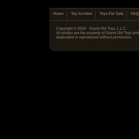
Home
Toy Archive
Toys For Sale
FAQ
Copyright © 2026 - Grand Old Toys, L.L.C.
All photos are the property of Grand Old Toys an
duplicated or reproduced without permission.