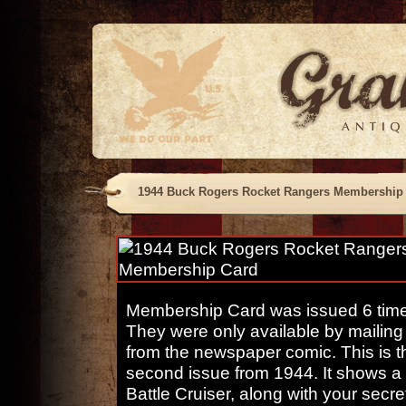
1944 Buck Rogers Rocket Rangers Membership
Membership Card was issued 6 times
They were only available by mailing 
from the newspaper comic. This is t
second issue from 1944. It shows a 
Battle Cruiser, along with your secr