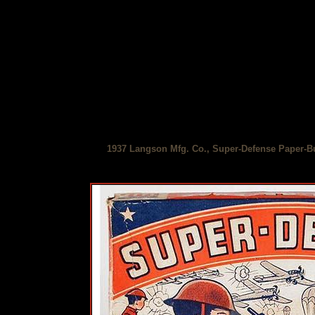
1937 Langson Mfg. Co., Super-Defense Paper-Bu