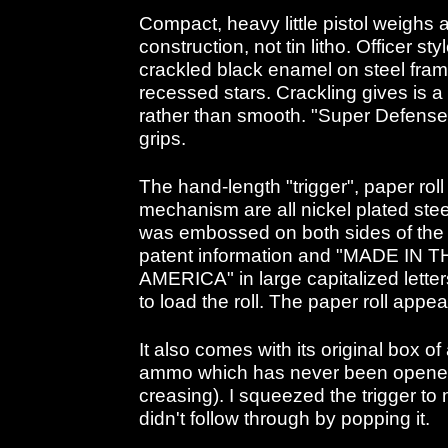
Compact, heavy little pistol weighs a
construction, not tin litho. Officer 
crackled black enamel on steel frame
recessed stars. Crackling gives is a
rather than smooth. "Super Defens
grips.
The hand-length "trigger", paper ro
mechanism are all nickel plated steel
was embossed on both sides of the
patent information and "MADE IN
AMERICA" in large capitalized letter
to load the roll. The paper roll appea
It also comes with its original box o
ammo which has never been opened
creasing). I squeezed the trigger to
didn't follow through by popping it.