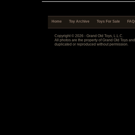
Home
Toy Archive
Toys For Sale
FAQ
Copyright © 2026 - Grand Old Toys, L.L.C.
All photos are the property of Grand Old Toys an
duplicated or reproduced without permission.