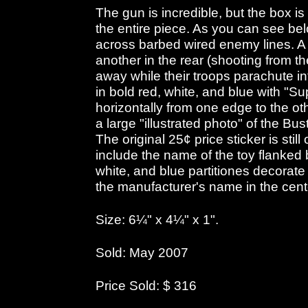
The gun is incredible, but the box is
the entire piece. As you can see belo
across barbed wired enemy lines. A 
another in the rear (shooting from t
away while their troops parachute int
in bold red, white, and blue with "S
horizontally from one edge to the o
a large "illustrated photo" of the B
The original 25¢ price sticker is sti
include the name of the toy flanked b
white, and blue partitiones decorate
the manufacturer's name in the cent
Size: 6¼" x 4¼" x 1".
Sold: May 2007
Price Sold: $ 316