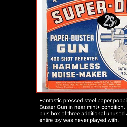
Fantastic pressed steel paper pop
Buster Gun in near mint+ condition.
plus box of three additional unused 
entire toy was never played with.