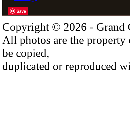
Save
Copyright © 2026 - Grand 
All photos are the propert
be copied,
duplicated or reproduced wi