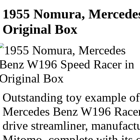
1955 Nomura, Mercedes
Original Box
Outstanding toy example of
Mercedes Benz W196 Racer. 
drive streamliner, manufac
Mitomo, complete with its o