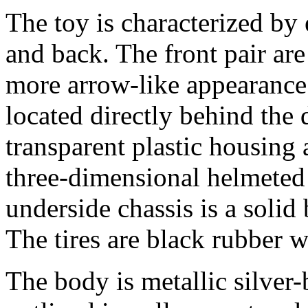
The toy is characterized by
and back. The front pair are
more arrow-like appearanc
located directly behind the 
transparent plastic housing 
three-dimensional helmeted d
underside chassis is a solid
The tires are black rubber w
The body is metallic silver