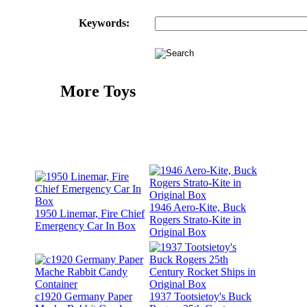
Keywords:
More Toys
1946 Aero-Kite, Buck
1950 Linemar, Fire Chief
Rogers Strato-Kite in
Emergency Car In Box
Original Box
c1920 Germany Paper
1937 Tootsietoy's Buck