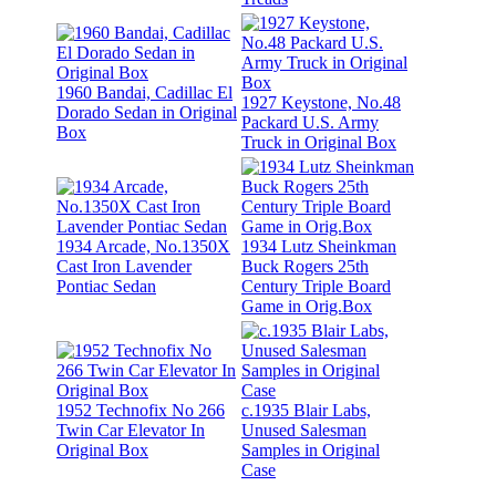
1960 Bandai, Cadillac El
1927 Keystone, No.48
Dorado Sedan in Original
Packard U.S. Army
Box
Truck in Original Box
1934 Arcade, No.1350X
1934 Lutz Sheinkman
Cast Iron Lavender
Buck Rogers 25th
Pontiac Sedan
Century Triple Board
Game in Orig.Box
1952 Technofix No 266
c.1935 Blair Labs,
Twin Car Elevator In
Unused Salesman
Original Box
Samples in Original
Case