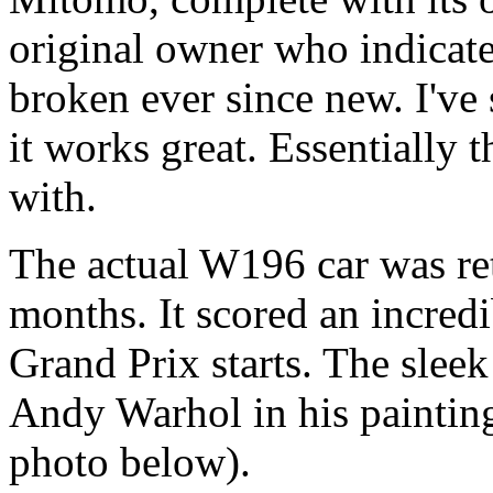
original owner who indicated
broken ever since new. I've 
it works great. Essentially 
with.
The actual W196 car was reti
months. It scored an incred
Grand Prix starts. The slee
Andy Warhol in his paintin
photo below).