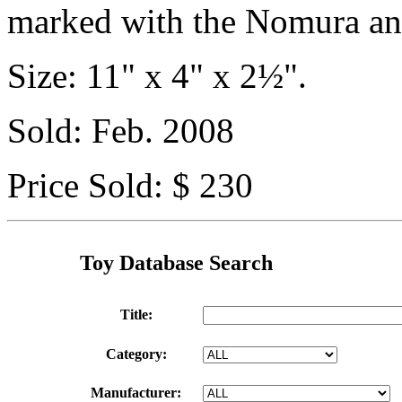
marked with the Nomura an
Size: 11" x 4" x 2½".
Sold: Feb. 2008
Price Sold: $ 230
Toy Database Search
Title:
Category:
Manufacturer: