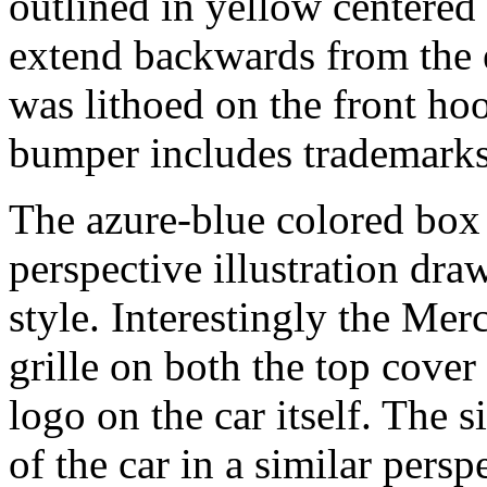
outlined in yellow centered 
extend backwards from the 
was lithoed on the front hoo
bumper includes trademark
The azure-blue colored box
perspective illustration dr
style. Interestingly the Me
grille on both the top cover 
logo on the car itself. The 
of the car in a similar pers