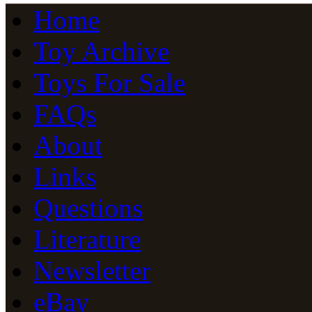
Home
Toy Archive
Toys For Sale
FAQs
About
Links
Questions
Literature
Newsletter
eBay