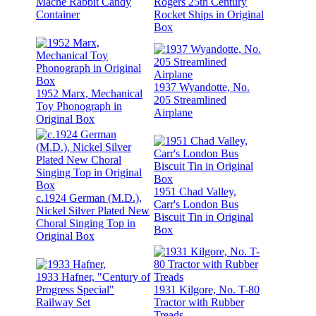
Mache Rabbit Candy
Rogers 25th Century
Container
Rocket Ships in Original
Box
1937 Wyandotte, No.
1952 Marx, Mechanical
205 Streamlined
Toy Phonograph in
Airplane
Original Box
1951 Chad Valley,
c.1924 German (M.D.),
Carr's London Bus
Nickel Silver Plated New
Biscuit Tin in Original
Choral Singing Top in
Box
Original Box
1933 Hafner, "Century of
Progress Special"
1931 Kilgore, No. T-80
Railway Set
Tractor with Rubber
Treads