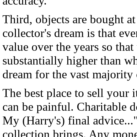
accuracy.
Third, objects are bought at
collector's dream is that ev
value over the years so that 
substantially higher than w
dream for the vast majority 
The best place to sell your i
can be painful. Charitable 
My (Harry's) final advice..
collection brings. Any mone