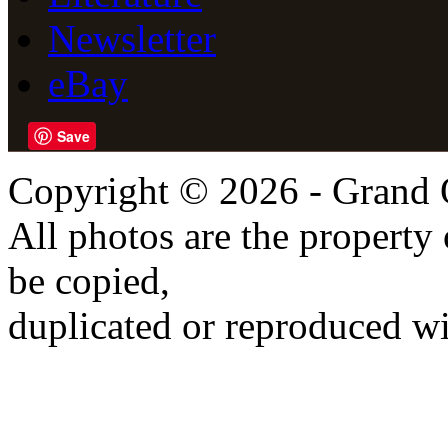
Newsletter
eBay
Save
Copyright © 2026 - Grand 
All photos are the propert
be copied,
duplicated or reproduced wi