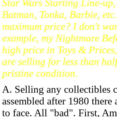
Star Wars Starting Line-up
Batman, Tonka, Barbie, etc.
maximum price? I don't want
example, my Nightmare Befo
high price in Toys & Prices
are selling for less than hal
pristine condition.
A. Selling any collectibles c
assembled after 1980 there a
to face. All "bad". First, 