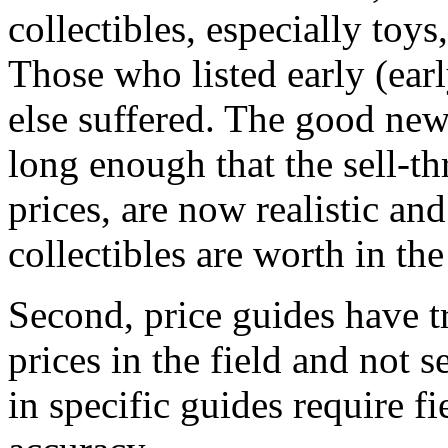
collectibles, especially toy
Those who listed early (ear
else suffered. The good new
long enough that the sell-th
prices, are now realistic and
collectibles are worth in th
Second, price guides have tr
prices in the field and not s
in specific guides require fi