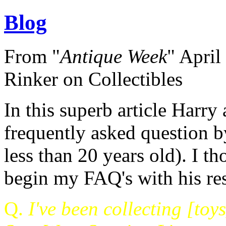
Blog
From "
Antique Week
" April
Rinker on Collectibles
In this superb article Harry
frequently asked question by
less than 20 years old). I t
begin my FAQ's with his re
Q.
I've been collecting [toys