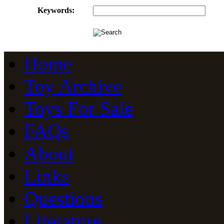
Keywords:
Home
Toy Archive
Toys For Sale
FAQs
About
Links
Questions
Literature