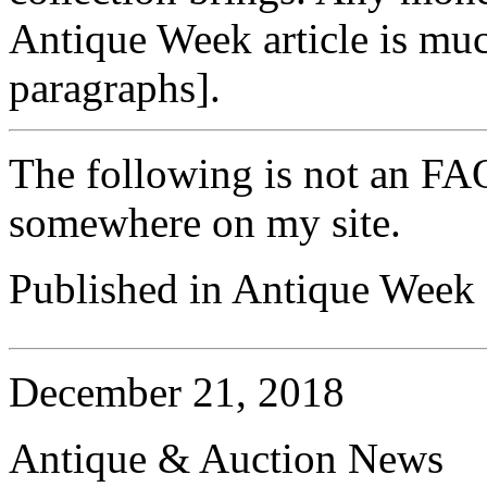
Antique Week article is muc
paragraphs].
The following is not an FAQ
somewhere on my site.
Published in Antique Week (
December 21, 2018
Antique & Auction News