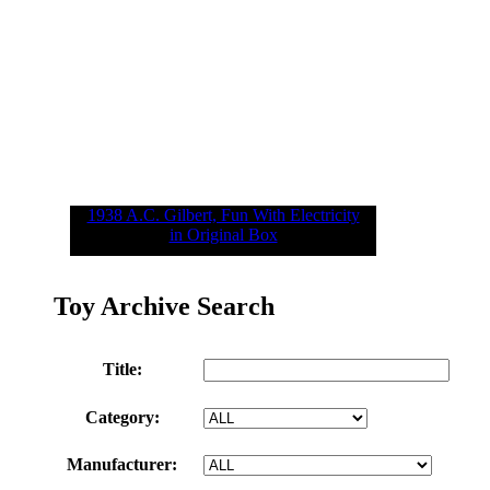
1938 A.C. Gilbert, Fun With Electricity
in Original Box
Toy Archive Search
Title:
Category:
Manufacturer: