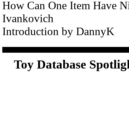
How Can One Item Have Ni
Ivankovich
Introduction by DannyK
Toy Database Spotlig