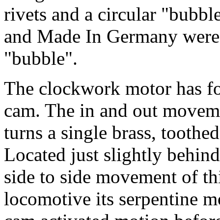
rivets and a circular "bubb
and Made In Germany were li
"bubble".
The clockwork motor has fou
cam. The in and out moveme
turns a single brass, toothed
Located just slightly behind
side to side movement of th
locomotive its serpentine m