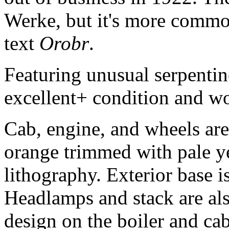
Werke, but it's more common
text
Orobr
.
Featuring unusual serpentin
excellent+ condition and w
Cab, engine, and wheels are
orange trimmed with pale y
lithography. Exterior base i
Headlamps and stack are also
design on the boiler and ca