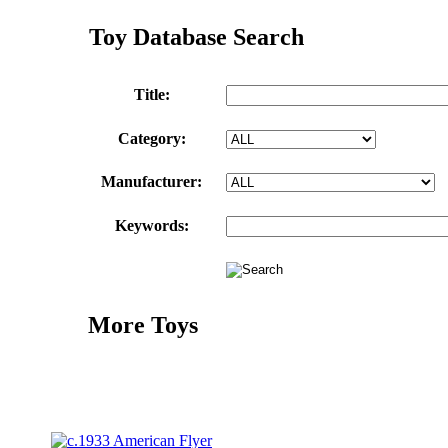
Toy Database Search
Title:
Category:
Manufacturer:
Keywords:
More Toys