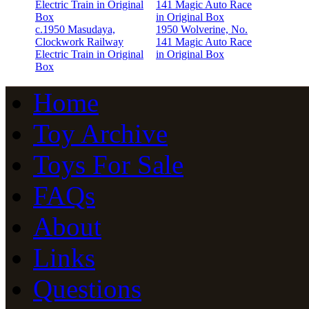
c.1950 Masudaya,
1950 Wolverine, No.
Clockwork Railway
141 Magic Auto Race
Electric Train in Original
in Original Box
Box
Home
Toy Archive
Toys For Sale
FAQs
About
Links
Questions