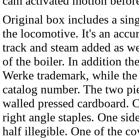
cam activated motion before.
Original box includes a singl
the locomotive. It's an accu
track and steam added as we
of the boiler. In addition t
Werke trademark, while the
catalog number. The two pie
walled pressed cardboard. C
right angle staples. One sid
half illegible. One of the c