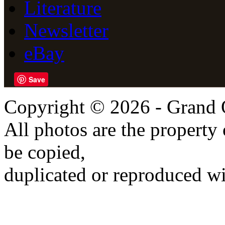
Literature
Newsletter
eBay
Save
Copyright © 2026 - Grand 
All photos are the propert
be copied,
duplicated or reproduced wi