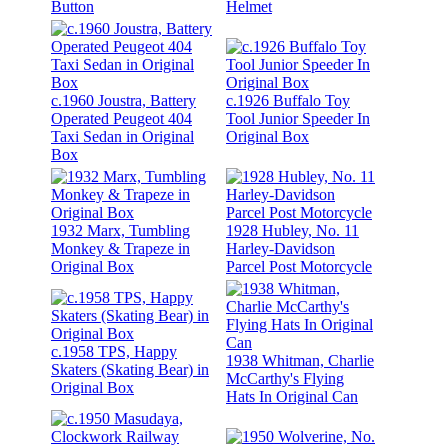
Button
Helmet
c.1960 Joustra, Battery
c.1926 Buffalo Toy
Operated Peugeot 404
Tool Junior Speeder In
Taxi Sedan in Original
Original Box
Box
1932 Marx, Tumbling
1928 Hubley, No. 11
Monkey & Trapeze in
Harley-Davidson
Original Box
Parcel Post Motorcycle
c.1958 TPS, Happy
1938 Whitman, Charlie
Skaters (Skating Bear) in
McCarthy's Flying
Original Box
Hats In Original Can