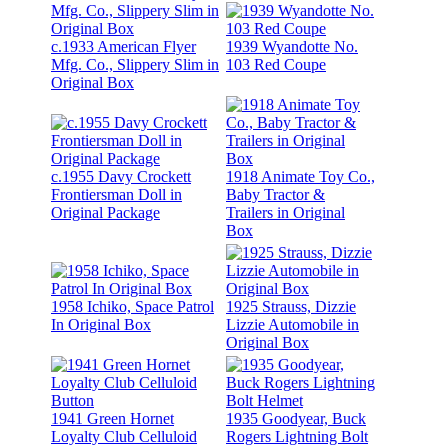
c.1933 American Flyer
1939 Wyandotte No.
Mfg. Co., Slippery Slim in
103 Red Coupe
Original Box
c.1955 Davy Crockett
1918 Animate Toy Co.,
Frontiersman Doll in
Baby Tractor &
Original Package
Trailers in Original
Box
1958 Ichiko, Space Patrol
1925 Strauss, Dizzie
In Original Box
Lizzie Automobile in
Original Box
1941 Green Hornet
1935 Goodyear, Buck
Loyalty Club Celluloid
Rogers Lightning Bolt