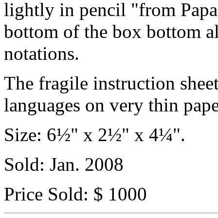
lightly in pencil "from Papa
bottom of the box bottom a
notations.
The fragile instruction shee
languages on very thin pape
Size: 6½" x 2½" x 4¼".
Sold: Jan. 2008
Price Sold: $ 1000