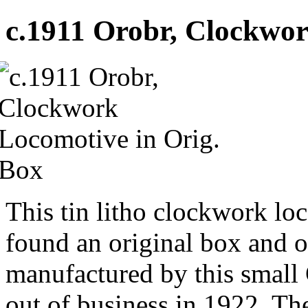
c.1911 Orobr, Clockwor
This tin litho clockwork loc
found an original box and or
manufactured by this smal
out of business in 1922. T