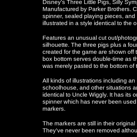
Disney's Three Little Pigs, Silly Sy
Manufactured by Parker Brothers. C
spinner, sealed playing pieces, and i
illustrated in a style identical to the o
Features an unusual cut out/photogr
silhouette. The three pigs plus a fo
created for the game are shown off t
box bottom serves double-time as t
was merely pasted to the bottom of 
All kinds of illustrations including a
schoolhouse, and other situations ar
identical to Uncle Wiggly. It has its 
spinner which has never been used 
markers.
The markers are still in their origin
They've never been removed altho