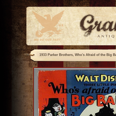
1933 Parker Brothers, Who's Afraid of the Big B