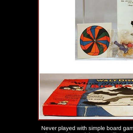
Never played with simple board ga