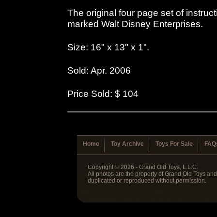
The original four page set of instru
marked Walt Disney Enterprises.
Size: 16" x 13" x 1".
Sold: Apr. 2006
Price Sold: $ 104
Home
Toy Archive
Toys For Sale
FAQ
Copyright © 2026 - Grand Old Toys, L.L.C.
All photos are the property of Grand Old Toys an
duplicated or reproduced without permission.