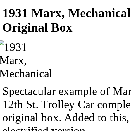
1931 Marx, Mechanical 
Original Box
Spectacular example of Marx
12th St. Trolley Car comple
original box. Added to this, 
electrified version.