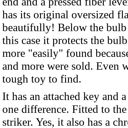
end and a pressed fiber lev
has its original oversized fl
beautifully! Below the bulb 
this case it protects the bul
more "easily" found because
and more were sold. Even wit
tough toy to find.
It has an attached key and 
one difference. Fitted to the 
striker. Yes, it also has a c