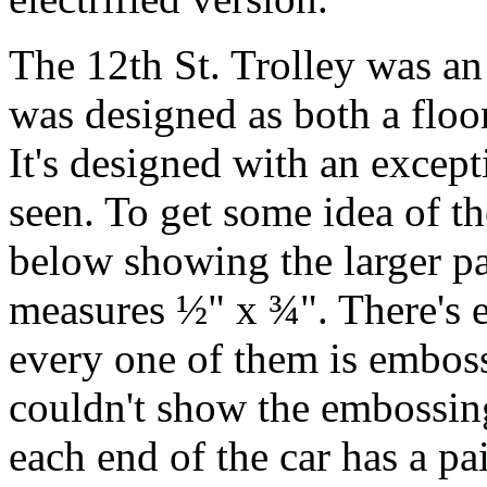
The 12th St. Trolley was an 
was designed as both a floor 
It's designed with an except
seen. To get some idea of th
below showing the larger p
measures ½" x ¾". There's 
every one of them is emboss
couldn't show the embossing 
each end of the car has a pa