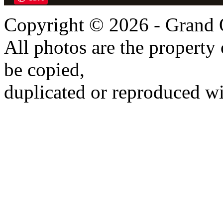
Copyright © 2026 - Grand 
All photos are the propert
be copied,
duplicated or reproduced wi