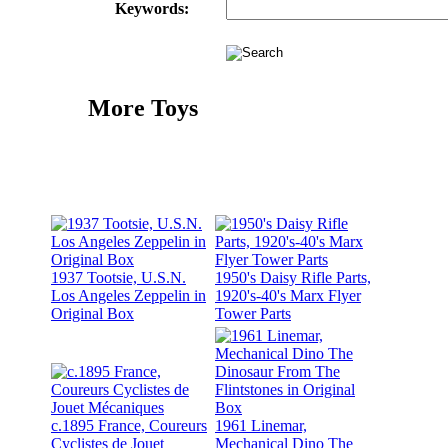
Keywords:
More Toys
1937 Tootsie, U.S.N.
1950's Daisy Rifle Parts,
Los Angeles Zeppelin in
1920's-40's Marx Flyer
Original Box
Tower Parts
c.1895 France, Coureurs
1961 Linemar,
Cyclistes de Jouet
Mechanical Dino The