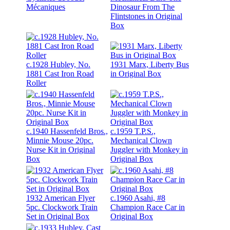
Mécaniques
Dinosaur From The
Flintstones in Original
Box
c.1928 Hubley, No.
1931 Marx, Liberty Bus
1881 Cast Iron Road
in Original Box
Roller
c.1940 Hassenfeld Bros.,
c.1959 T.P.S.,
Minnie Mouse 20pc.
Mechanical Clown
Nurse Kit in Original
Juggler with Monkey in
Box
Original Box
1932 American Flyer
c.1960 Asahi, #8
5pc. Clockwork Train
Champion Race Car in
Set in Original Box
Original Box