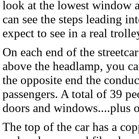
look at the lowest window a
can see the steps leading in
expect to see in a real trolle
On each end of the streetca
above the headlamp, you ca
the opposite end the conduc
passengers. A total of 39 pe
doors and windows....plus 
The top of the car has a co