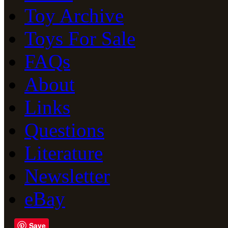
Toy Archive
Toys For Sale
FAQs
About
Links
Questions
Literature
Newsletter
eBay
Save