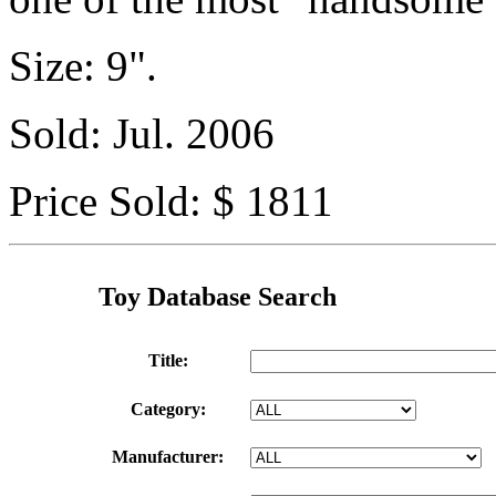
Size: 9".
Sold: Jul. 2006
Price Sold: $ 1811
Toy Database Search
Title:
Category:
Manufacturer: