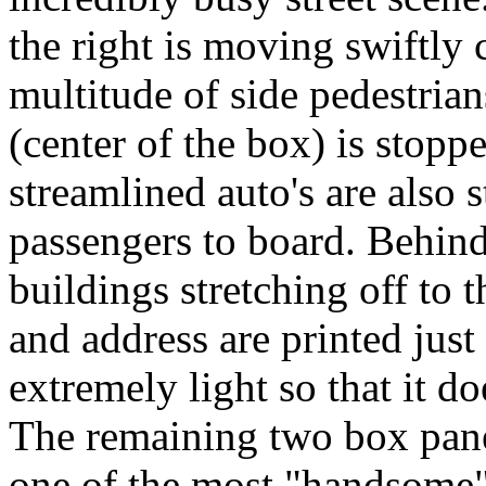
the right is moving swiftly 
multitude of side pedestrian
(center of the box) is stopp
streamlined auto's are also 
passengers to board. Behind
buildings stretching off to
and address are printed just
extremely light so that it do
The remaining two box panel
one of the most "handsome" 