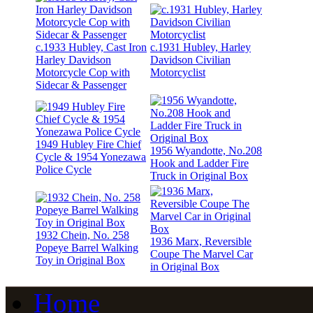
c.1933 Hubley, Cast Iron
c.1931 Hubley, Harley
Harley Davidson
Davidson Civilian
Motorcycle Cop with
Motorcyclist
Sidecar & Passenger
1949 Hubley Fire Chief
1956 Wyandotte, No.208
Cycle & 1954 Yonezawa
Hook and Ladder Fire
Police Cycle
Truck in Original Box
1932 Chein, No. 258
1936 Marx, Reversible
Popeye Barrel Walking
Coupe The Marvel Car
Toy in Original Box
in Original Box
Home