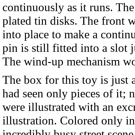
continuously as it runs. Th
plated tin disks. The front 
into place to make a continu
pin is still fitted into a slot
The wind-up mechanism wor
The box for this toy is just
had seen only pieces of it;
were illustrated with an excr
illustration. Colored only i
incredibly busy street scen